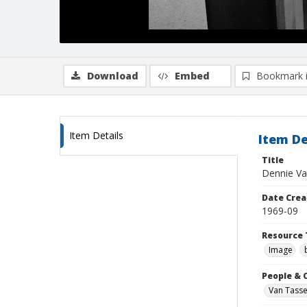
Download
Embed
Bookmark 
Item Details
Item De
Title
Dennie Va
Date Crea
1969-09
Resource 
Image
People & 
Van Tasse