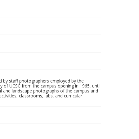
d by staff photographers employed by the
tory of UCSC from the campus opening in 1965, until
ial and landscape photographs of the campus and
tivities, classrooms, labs, and curricular