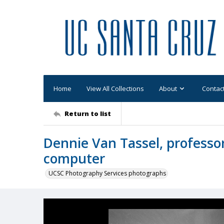
Home
View All Collections
About
Contac
Return to list
Dennie Van Tassel, professor
computer
UCSC Photography Services photographs