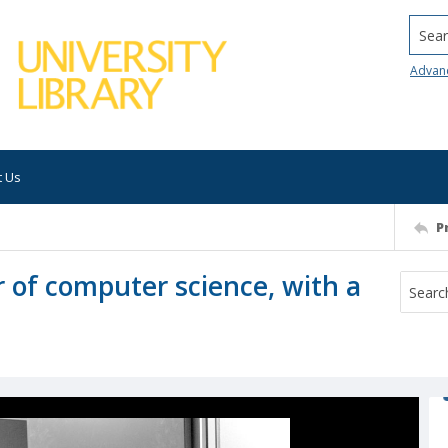
Searc
Advan
t Us
P
 of computer science, with a