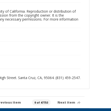
ty of California. Reproduction or distribution of
sion from the copyright owner. It is the
n any necessary permissions. For more information
 High Street. Santa Cruz, CA, 95064. (831) 459-2547.
revious item
Next item
0 of 47753