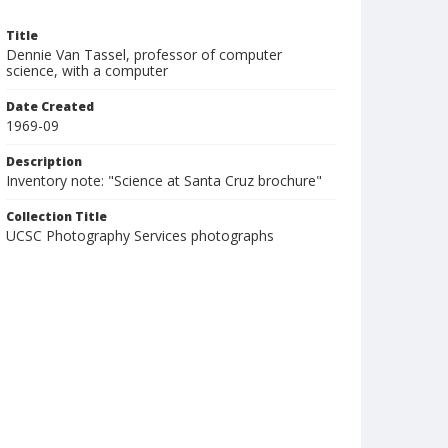
Title
Dennie Van Tassel, professor of computer
science, with a computer
Date Created
1969-09
Description
Inventory note: "Science at Santa Cruz brochure"
Collection Title
UCSC Photography Services photographs