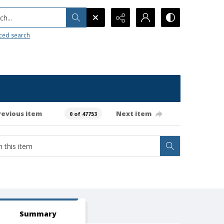
h...
ced search
revious item
Next item
0 of 47753
Summary