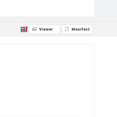
Viewer
Manifest