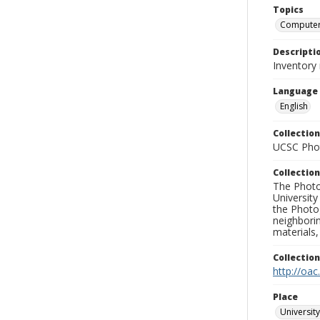
Topics
Compute
Descripti
Inventory 
Language
English
Collection
UCSC Phot
Collection
The Photo
University
the Photo
neighborin
materials,
Collectio
http://oac
Place
University