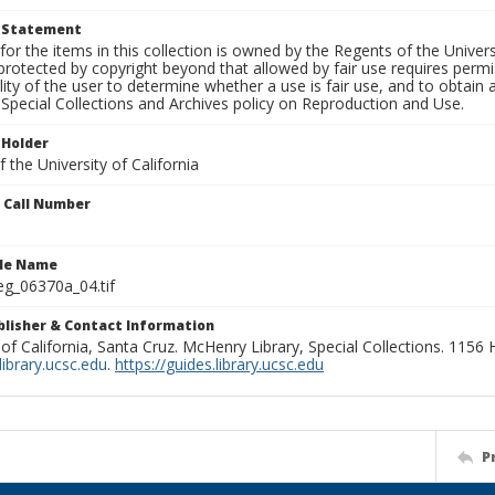
t Statement
for the items in this collection is owned by the Regents of the Universi
rotected by copyright beyond that allowed by fair use requires permis
lity of the user to determine whether a use is fair use, and to obtai
Special Collections and Archives policy on Reproduction and Use.
 Holder
 the University of California
n Call Number
ile Name
g_06370a_04.tif
ublisher & Contact Information
 of California, Santa Cruz. McHenry Library, Special Collections. 1156
ibrary.ucsc.edu
.
https://guides.library.ucsc.edu
P