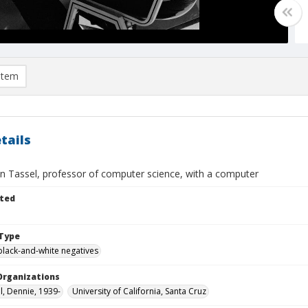
item
tails
n Tassel, professor of computer science, with a computer
ted
Type
black-and-white negatives
Organizations
l, Dennie, 1939-
University of California, Santa Cruz