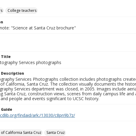
rs
College teachers
on
note: "Science at Santa Cruz brochure"
 Title
ography Services photographs
 Description
graphy Services Photographs collection includes photographs create
 of California, Santa Cruz. The collection visually documents the his
graphy Services department was closed, in 2005. Images include aer
g Santa Cruz, construction views, scenes from daily campus life and ac
 and people and events significant to UCSC history.
n Guide
.cdlib.org/findaid/ark:/13030/c8pn9b7z/
 of California Santa Cruz
Santa Cruz