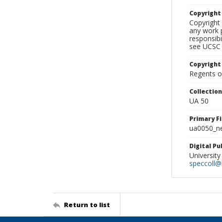
Copyrigh
Copyright 
any work p
responsibi
see UCSC 
Copyright
Regents of
Collectio
UA 50
Primary F
ua0050_ne
Digital P
University
speccoll@l
Return to list