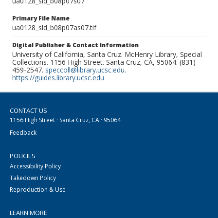
ua0128_sld_b08p07s07
Primary File Name
ua0128_sld_b08p07as07.tif
Digital Publisher & Contact Information
University of California, Santa Cruz. McHenry Library, Special
Collections. 1156 High Street. Santa Cruz, CA, 95064. (831)
459-2547.
speccoll@library.ucsc.edu
.
https://guides.library.ucsc.edu
CONTACT US
1156 High Street · Santa Cruz, CA · 95064
Feedback
POLICIES
Accessibility Policy
Takedown Policy
Reproduction & Use
LEARN MORE