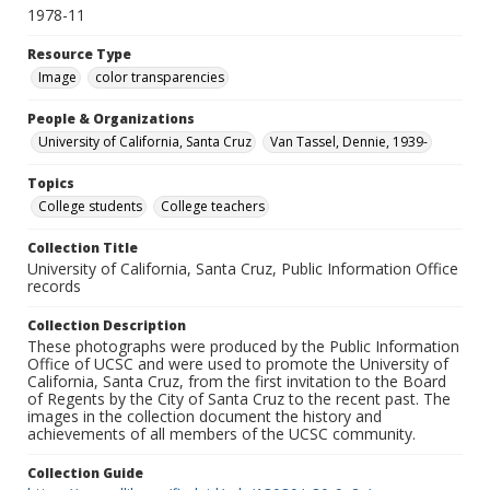
1978-11
Resource Type
Image
color transparencies
People & Organizations
University of California, Santa Cruz
Van Tassel, Dennie, 1939-
Topics
College students
College teachers
Collection Title
University of California, Santa Cruz, Public Information Office
records
Collection Description
These photographs were produced by the Public Information
Office of UCSC and were used to promote the University of
California, Santa Cruz, from the first invitation to the Board
of Regents by the City of Santa Cruz to the recent past. The
images in the collection document the history and
achievements of all members of the UCSC community.
Collection Guide