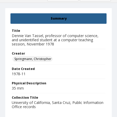
Summary
Title
Dennie Van Tassel, professor of computer science,
and unidentified student at a computer teaching
session, November 1978
Creator
Springmann, Christopher
Date Created
1978-11
Physical Description
35 mm
Collection Title
University of California, Santa Cruz, Public Information
Office records