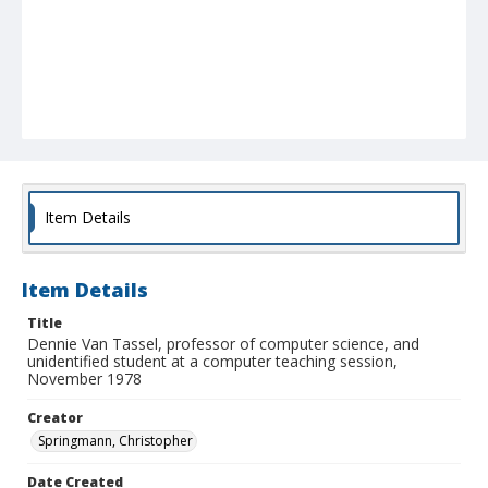
Item Details
Item Details
Title
Dennie Van Tassel, professor of computer science, and
unidentified student at a computer teaching session,
November 1978
Creator
Springmann, Christopher
Date Created