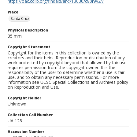
https://oac.cdlib.org/findaid/ark:/13030/c80r9v2r/
Place
Santa Cruz
Physical Description
35 mm
Copyright Statement
Copyright for the items in this collection is owned by the
creators and their heirs. Reproduction or distribution of any
work protected by copyright beyond that allowed by fair use
requires permission from the copyright owner. It is the
responsibility of the user to determine whether a use is fair
use, and to obtain any necessary permissions. For more
information see UCSC Special Collections and Archives policy
on Reproduction and Use.
Copyright Holder
Unknown
Collection Call Number
UA 128
Accession Number