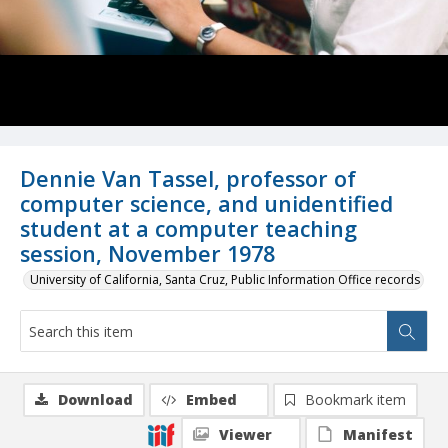
Dennie Van Tassel, professor of
computer science, and unidentified
student at a computer teaching
session, November 1978
University of California, Santa Cruz, Public Information Office records
Download
Embed
Bookmark item
Viewer
Manifest