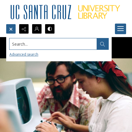
Search...
Advanced search