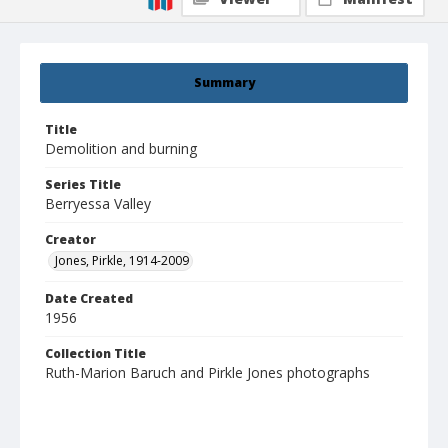
Summary
Title
Demolition and burning
Series Title
Berryessa Valley
Creator
Jones, Pirkle, 1914-2009
Date Created
1956
Collection Title
Ruth-Marion Baruch and Pirkle Jones photographs