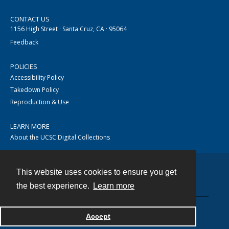
CONTACT US
1156 High Street · Santa Cruz, CA · 95064
Feedback
POLICIES
Accessibility Policy
Takedown Policy
Reproduction & Use
LEARN MORE
About the UCSC Digital Collections
This website uses cookies to ensure you get
Contact
the best experience.
Learn more
Accept
Powered by