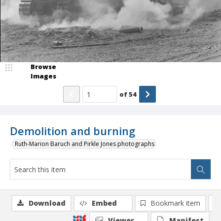
Browse
Images
of
54
Demolition and burning
Ruth-Marion Baruch and Pirkle Jones photographs
Download
Embed
Bookmark item
Viewer
Manifest