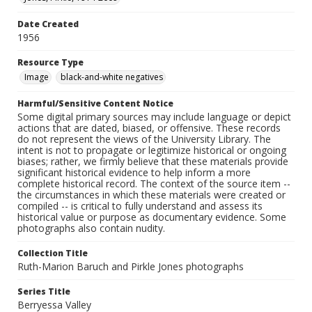
Date Created
1956
Resource Type
Image
black-and-white negatives
Harmful/Sensitive Content Notice
Some digital primary sources may include language or depict
actions that are dated, biased, or offensive. These records
do not represent the views of the University Library. The
intent is not to propagate or legitimize historical or ongoing
biases; rather, we firmly believe that these materials provide
significant historical evidence to help inform a more
complete historical record. The context of the source item --
the circumstances in which these materials were created or
compiled -- is critical to fully understand and assess its
historical value or purpose as documentary evidence. Some
photographs also contain nudity.
Collection Title
Ruth-Marion Baruch and Pirkle Jones photographs
Series Title
Berryessa Valley