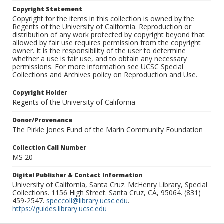
Copyright Statement
Copyright for the items in this collection is owned by the
Regents of the University of California. Reproduction or
distribution of any work protected by copyright beyond that
allowed by fair use requires permission from the copyright
owner. It is the responsibility of the user to determine
whether a use is fair use, and to obtain any necessary
permissions. For more information see UCSC Special
Collections and Archives policy on Reproduction and Use.
Copyright Holder
Regents of the University of California
Donor/Provenance
The Pirkle Jones Fund of the Marin Community Foundation
Collection Call Number
MS 20
Digital Publisher & Contact Information
University of California, Santa Cruz. McHenry Library, Special
Collections. 1156 High Street. Santa Cruz, CA, 95064. (831)
459-2547.
speccoll@library.ucsc.edu
.
https://guides.library.ucsc.edu