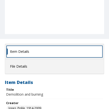
Item Details
File Details
Item Details
Title
Demolition and burning
Creator
Jones, Pirkle, 1914-2009