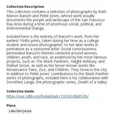
Collection Description
This collection contains a selection of photographs by Ruth-
Marion Baruch and Pirkle Jones, whose work visually
documents the people and landscape of the San Francisco
Bay Area during a time of enormous social, political, and
environmental change.
Included here is the entirety of Baruch's work, from her
earliest 1940s prints, taken during her time as a college
student and novice photographer, to her later works in
portraiture as a seasoned artist. Social consciousness
permeated Baruch's themes centered around women,
children, youth, and race, as evidenced by her most famous
projects, such as The Black Panthers, Haight-Ashbury, and
Walnut Grove, as well as her lesser-known works like
Renaissance Faire, Zoo, and Children, They Grow in the City.
In addition to Pirkle Jones' contributions to the Black Panther
series of photographs, included here is his collaboration with
Dorothea Lange, the photographic series, Death of a Valley.
Collection Guide
https://oac.cdlib.org/findaid/ark:/13030/c8b85cfn/
Place
Lake Berryessa