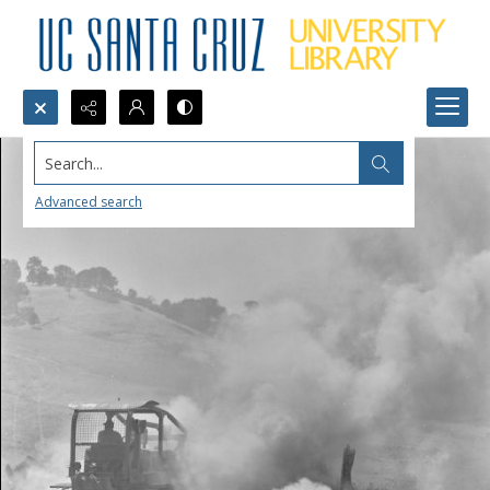
Search...
Advanced search