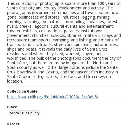
This collection of photographs spans more than 100 years of
Santa Cruz city and county development and activity. The
photographs document communities and towns, some now
gone; businesses and stores; industries: logging, mining,
farming, ranching; the natural surroundings: beaches, forests,
rivers, creeks, lagoons; cultural events and entertainment:
theater, exhibits, celebrations, parades; institutions:
government, churches, schools, libraries; military displays and
recreation: team sports, camping, and fishing; and means of
transportation: railroads, streetcars, airplanes, automobiles,
ships and boats. It reveals the daily lives of Santa Cruz
residents and where they lived, worked, played, and
worshiped. The bulk of the photographs document the city of
Santa Cruz, but there are many images of the North and
South county as well. Other large portions include the Santa
Cruz Boardwalk and Casino, and the nascent film industry in
Santa Cruz including actors, directors, and film crews on
location.
Collection Guide
https://oac.cdlib.org/findaid/ark:/13030/c8cz3db5/
Place
Santa Cruz County
Street