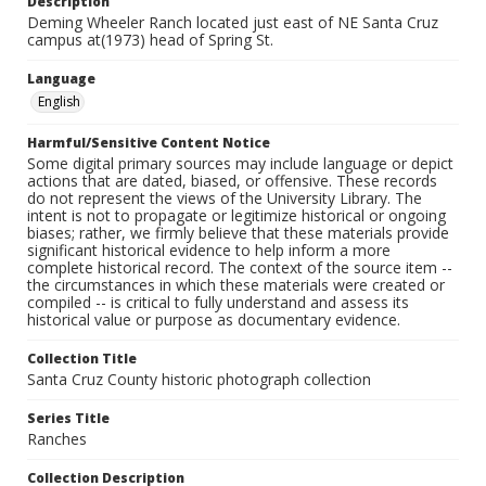
Description
Deming Wheeler Ranch located just east of NE Santa Cruz
campus at(1973) head of Spring St.
Language
English
Harmful/Sensitive Content Notice
Some digital primary sources may include language or depict
actions that are dated, biased, or offensive. These records
do not represent the views of the University Library. The
intent is not to propagate or legitimize historical or ongoing
biases; rather, we firmly believe that these materials provide
significant historical evidence to help inform a more
complete historical record. The context of the source item --
the circumstances in which these materials were created or
compiled -- is critical to fully understand and assess its
historical value or purpose as documentary evidence.
Collection Title
Santa Cruz County historic photograph collection
Series Title
Ranches
Collection Description