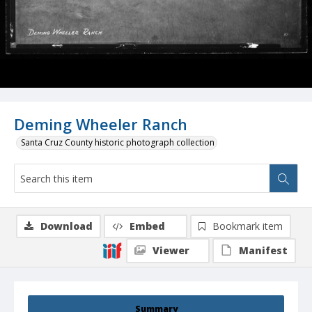
Deming Wheeler Ranch
Santa Cruz County historic photograph collection
Download
Embed
Bookmark item
Viewer
Manifest
Summary