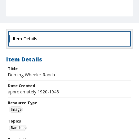
Item Details
Item Details
Title
Deming Wheeler Ranch
Date Created
approximately 1920-1945
Resource Type
Image
Topics
Ranches