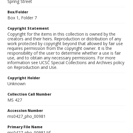
Spring Street
Box/Folder
Box 1, Folder 7
Copyright Statement
Copyright for the items in this collection is owned by the
creators and their heirs. Reproduction or distribution of any
work protected by copyright beyond that allowed by fair use
requires permission from the copyright owner. It is the
responsibility of the user to determine whether a use is fair
use, and to obtain any necessary permissions. For more
information see UCSC Special Collections and Archives policy
on Reproduction and Use.
Copyright Holder
Unknown
Collection Call Number
MS 427
Accession Number
ms0427_pho_00981
Primary File Name
ms0427_pho_00981.tif