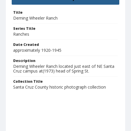
Title
Deming Wheeler Ranch
Series Title
Ranches
Date Created
approximately 1920-1945
Description
Deming Wheeler Ranch located just east of NE Santa
Cruz campus at(1973) head of Spring St.
Collection Title
Santa Cruz County historic photograph collection