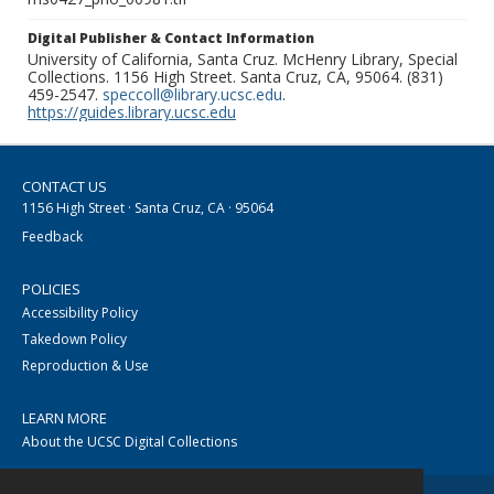
Digital Publisher & Contact Information
University of California, Santa Cruz. McHenry Library, Special
Collections. 1156 High Street. Santa Cruz, CA, 95064. (831)
459-2547.
speccoll@library.ucsc.edu
.
https://guides.library.ucsc.edu
CONTACT US
1156 High Street · Santa Cruz, CA · 95064
Feedback
POLICIES
Accessibility Policy
Takedown Policy
Reproduction & Use
LEARN MORE
About the UCSC Digital Collections