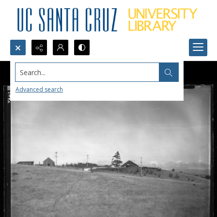
Search...
Advanced search