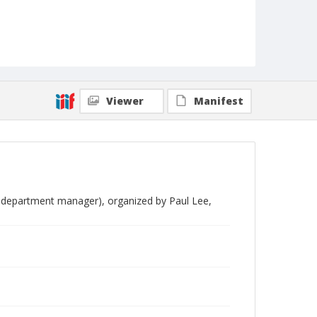
Viewer
Manifest
, department manager), organized by Paul Lee,