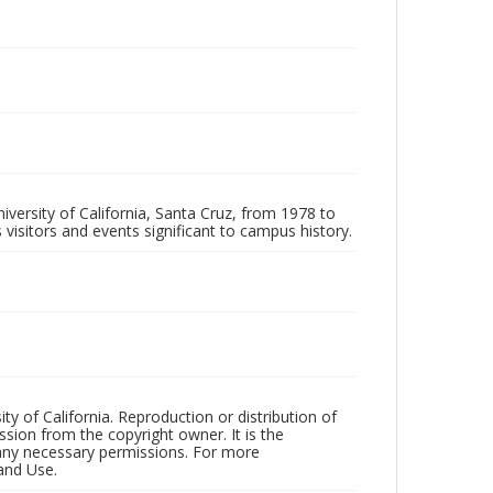
iversity of California, Santa Cruz, from 1978 to
 visitors and events significant to campus history.
ty of California. Reproduction or distribution of
sion from the copyright owner. It is the
n any necessary permissions. For more
and Use.