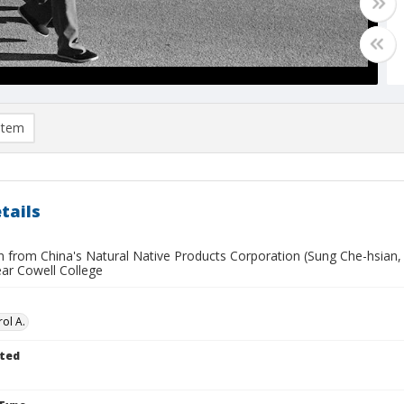
item
tails
n from China's Natural Native Products Corporation (Sung Che-hsian
ear Cowell College
ol A.
ted