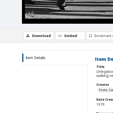
Download
Embed
Bookmark 
Item Details
Item De
Title
Delegatio
walking n
Creator
Foote, Car
Date Crea
1979