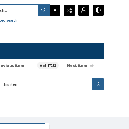
h...
ced search
revious item
Next item
0 of 47753