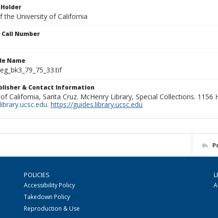
 Holder
 the University of California
n Call Number
ile Name
g_bk3_79_75_33.tif
ublisher & Contact Information
 of California, Santa Cruz. McHenry Library, Special Collections. 1156
ibrary.ucsc.edu
.
https://guides.library.ucsc.edu
P
POLICIES
L
Accessibility Policy
A
Takedown Policy
Reproduction & Use