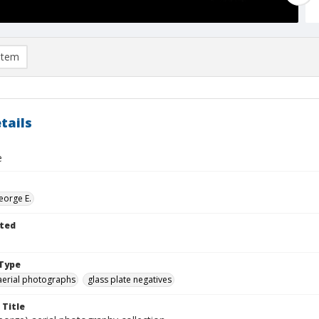
item
tails
e
eorge E.
ted
Type
aerial photographs
glass plate negatives
 Title