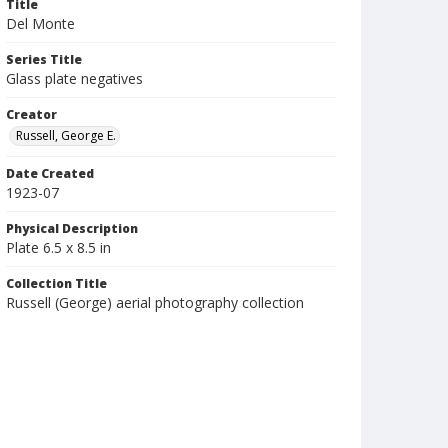
Title
Del Monte
Series Title
Glass plate negatives
Creator
Russell, George E.
Date Created
1923-07
Physical Description
Plate 6.5 x 8.5 in
Collection Title
Russell (George) aerial photography collection