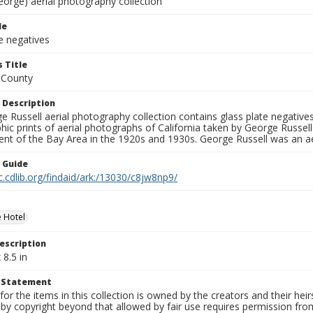
eorge) aerial photography collection
le
e negatives
 Title
 County
 Description
 Russell aerial photography collection contains glass plate negatives,
hic prints of aerial photographs of California taken by George Russe
nt of the Bay Area in the 1920s and 1930s. George Russell was an ae
n Guide
c.cdlib.org/findaid/ark:/13030/c8jw8np9/
 Hotel
escription
 8.5 in
t Statement
for the items in this collection is owned by the creators and their hei
by copyright beyond that allowed by fair use requires permission from 