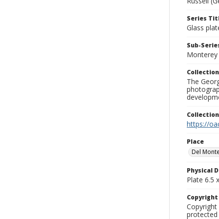
Russell (G
Series Tit
Glass plat
Sub-Series
Monterey
Collection
The George
photograp
developme
Collectio
https://oa
Place
Del Monte
Physical D
Plate 6.5 x
Copyrigh
Copyright 
protected 