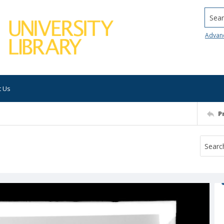
Searc
Advan
t Us
P