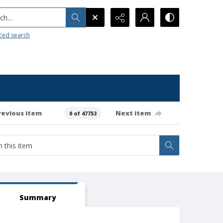
h...
ced search
revious item
Next item
0 of 47753
Summary