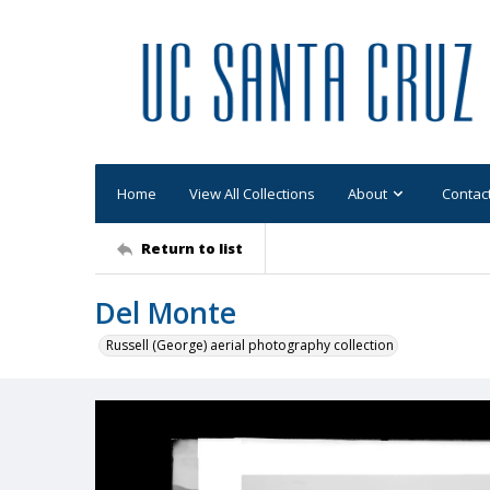
Home
View All Collections
About
Contac
Return to list
Del Monte
Russell (George) aerial photography collection