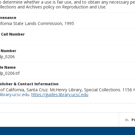
to determine whether a use is fair use, and to obtain any necessary 
llections and Archives policy on Reproduction and Use.
ovenance
alifornia State Lands Commission, 1995
n Call Number
n Number
lp_0206
ile Name
p_0206.tif
ublisher & Contact Information
 of California, Santa Cruz. McHenry Library, Special Collections. 1156
ibrary.ucsc.edu
.
https://guides.library.ucsc.edu
P