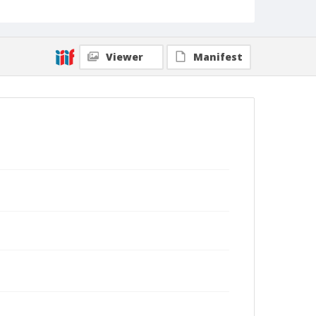
Viewer
Manifest