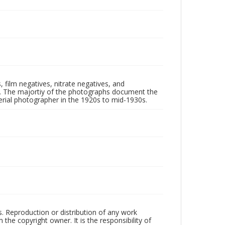
 film negatives, nitrate negatives, and
ll. The majortiy of the photographs document the
rial photographer in the 1920s to mid-1930s.
rs. Reproduction or distribution of any work
the copyright owner. It is the responsibility of