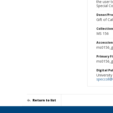
the user 
Special Co
Donor/Pr
Gift of C
Collectio
MS 156
Accessio
ms0156_g
Primary F
ms0156_gl
Digital P
University
speccoll@l
Return to list