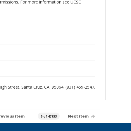
permissions. For more information see UCSC
 High Street. Santa Cruz, CA, 95064. (831) 459-2547.
revious item
Next item
0 of 47753