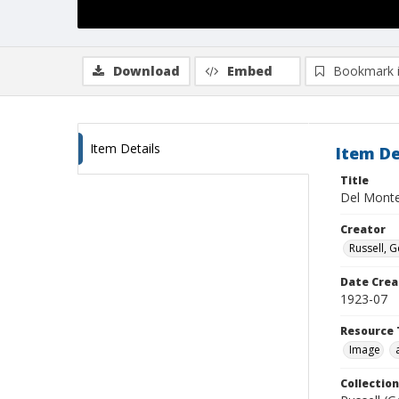
Download
Embed
Bookmark 
Item Details
Item De
Title
Del Mont
Creator
Russell, G
Date Crea
1923-07
Resource 
Image
Collection