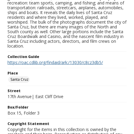
recreation: team sports, camping, and fishing; and means of
transportation: railroads, streetcars, airplanes, automobiles,
ships and boats. It reveals the daily lives of Santa Cruz
residents and where they lived, worked, played, and
worshiped. The bulk of the photographs document the city of
Santa Cruz, but there are many images of the North and
South county as well. Other large portions include the Santa
Cruz Boardwalk and Casino, and the nascent film industry in
Santa Cruz including actors, directors, and film crews on
location.
Collection Guide
https://oac.cdlib.org/findaid/ark:/13030/c8cz3db5/
Place
Santa Cruz
Street
17th Avenue| East Cliff Drive
Box/Folder
Box 15, Folder 3
Copyright Statement
Copyright for the items in this collection is owned by the