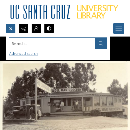
Search...
Advanced search