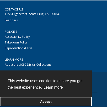
CONTACT US
1156 High Street · Santa Cruz, CA · 95064
Feedback
POLICIES
Accessibility Policy
Takedown Policy
Reproduction & Use
LEARN MORE
About the UCSC Digital Collections
This website uses cookies to ensure you get
Contact
the best experience.
Learn more
Accept
Powered by