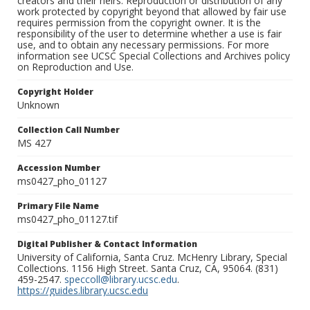
creators and their heirs. Reproduction or distribution of any
work protected by copyright beyond that allowed by fair use
requires permission from the copyright owner. It is the
responsibility of the user to determine whether a use is fair
use, and to obtain any necessary permissions. For more
information see UCSC Special Collections and Archives policy
on Reproduction and Use.
Copyright Holder
Unknown
Collection Call Number
MS 427
Accession Number
ms0427_pho_01127
Primary File Name
ms0427_pho_01127.tif
Digital Publisher & Contact Information
University of California, Santa Cruz. McHenry Library, Special
Collections. 1156 High Street. Santa Cruz, CA, 95064. (831)
459-2547.
speccoll@library.ucsc.edu
.
https://guides.library.ucsc.edu