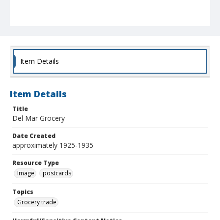
Item Details
Item Details
Title
Del Mar Grocery
Date Created
approximately 1925-1935
Resource Type
Image
postcards
Topics
Grocery trade