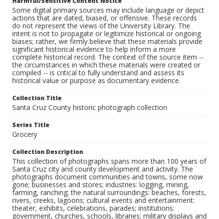
Harmful/Sensitive Content Notice
Some digital primary sources may include language or depict
actions that are dated, biased, or offensive. These records
do not represent the views of the University Library. The
intent is not to propagate or legitimize historical or ongoing
biases; rather, we firmly believe that these materials provide
significant historical evidence to help inform a more
complete historical record. The context of the source item --
the circumstances in which these materials were created or
compiled -- is critical to fully understand and assess its
historical value or purpose as documentary evidence.
Collection Title
Santa Cruz County historic photograph collection
Series Title
Grocery
Collection Description
This collection of photographs spans more than 100 years of
Santa Cruz city and county development and activity. The
photographs document communities and towns, some now
gone; businesses and stores; industries: logging, mining,
farming, ranching; the natural surroundings: beaches, forests,
rivers, creeks, lagoons; cultural events and entertainment:
theater, exhibits, celebrations, parades; institutions:
government, churches, schools, libraries; military displays and