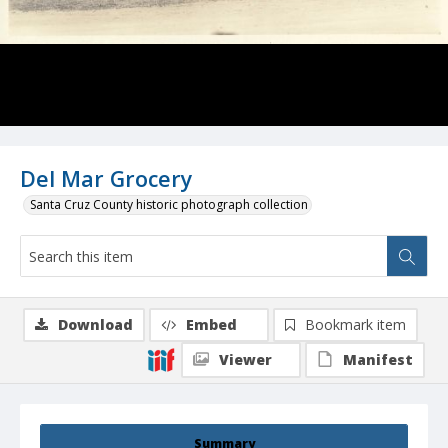
Del Mar Grocery
Santa Cruz County historic photograph collection
Download
Embed
Bookmark item
Viewer
Manifest
Summary