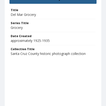
Title
Del Mar Grocery
Series Title
Grocery
Date Created
approximately 1925-1935
Collection Title
Santa Cruz County historic photograph collection