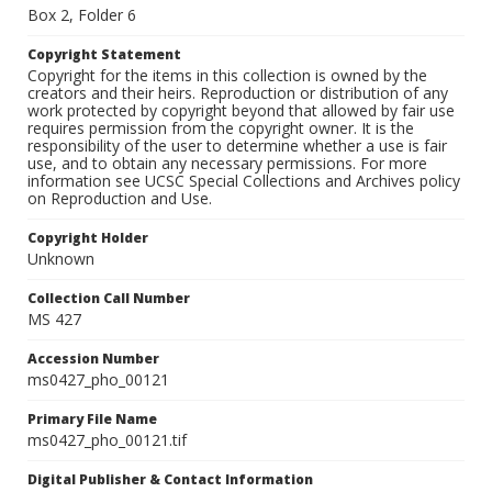
Box 2, Folder 6
Copyright Statement
Copyright for the items in this collection is owned by the
creators and their heirs. Reproduction or distribution of any
work protected by copyright beyond that allowed by fair use
requires permission from the copyright owner. It is the
responsibility of the user to determine whether a use is fair
use, and to obtain any necessary permissions. For more
information see UCSC Special Collections and Archives policy
on Reproduction and Use.
Copyright Holder
Unknown
Collection Call Number
MS 427
Accession Number
ms0427_pho_00121
Primary File Name
ms0427_pho_00121.tif
Digital Publisher & Contact Information