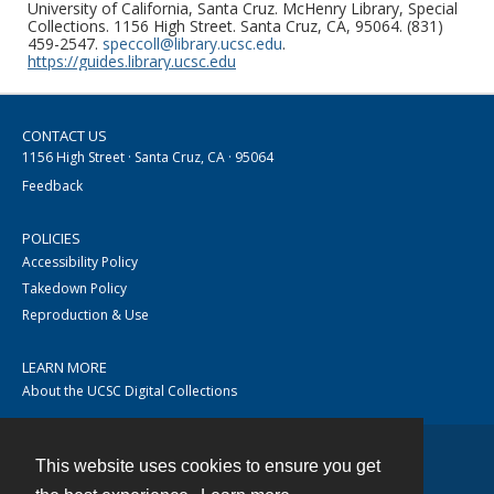
University of California, Santa Cruz. McHenry Library, Special
Collections. 1156 High Street. Santa Cruz, CA, 95064. (831)
459-2547.
speccoll@library.ucsc.edu
.
https://guides.library.ucsc.edu
CONTACT US
1156 High Street · Santa Cruz, CA · 95064
Feedback
POLICIES
Accessibility Policy
Takedown Policy
Reproduction & Use
LEARN MORE
About the UCSC Digital Collections
This website uses cookies to ensure you get
Contact