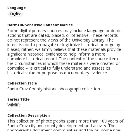
Language
English
Harmful/Sensitive Content Notice
Some digital primary sources may include language or depict
actions that are dated, biased, or offensive. These records
do not represent the views of the University Library. The
intent is not to propagate or legitimize historical or ongoing
biases; rather, we firmly believe that these materials provide
significant historical evidence to help inform a more
complete historical record. The context of the source item --
the circumstances in which these materials were created or
compiled -- is critical to fully understand and assess its
historical value or purpose as documentary evidence.
Collection Title
Santa Cruz County historic photograph collection
Series Title
Wildlife
Collection Description
This collection of photographs spans more than 100 years of
Santa Cruz city and county development and activity. The
photographs document communities and towns, some now