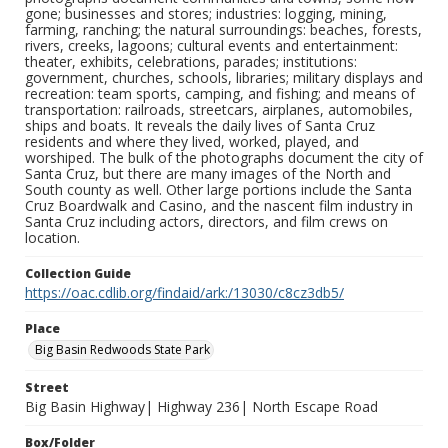
gone; businesses and stores; industries: logging, mining,
farming, ranching; the natural surroundings: beaches, forests,
rivers, creeks, lagoons; cultural events and entertainment:
theater, exhibits, celebrations, parades; institutions:
government, churches, schools, libraries; military displays and
recreation: team sports, camping, and fishing; and means of
transportation: railroads, streetcars, airplanes, automobiles,
ships and boats. It reveals the daily lives of Santa Cruz
residents and where they lived, worked, played, and
worshiped. The bulk of the photographs document the city of
Santa Cruz, but there are many images of the North and
South county as well. Other large portions include the Santa
Cruz Boardwalk and Casino, and the nascent film industry in
Santa Cruz including actors, directors, and film crews on
location.
Collection Guide
https://oac.cdlib.org/findaid/ark:/13030/c8cz3db5/
Place
Big Basin Redwoods State Park
Street
Big Basin Highway| Highway 236| North Escape Road
Box/Folder