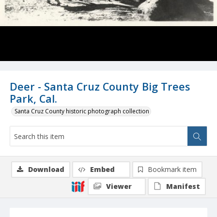
Deer - Santa Cruz County Big Trees
Park, Cal.
Santa Cruz County historic photograph collection
Download
Embed
Bookmark item
Viewer
Manifest