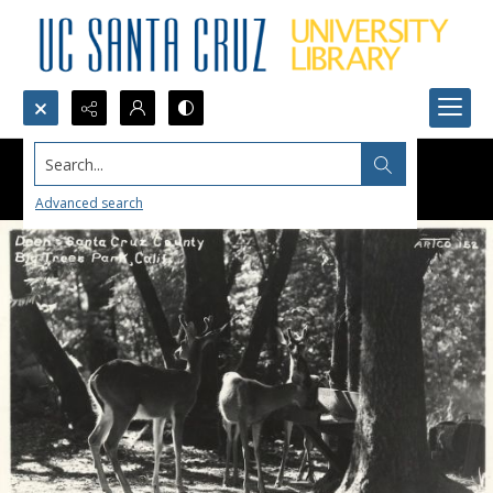
Search...
Advanced search