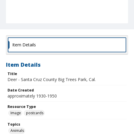
Item Details
Item Details
Title
Deer - Santa Cruz County Big Trees Park, Cal.
Date Created
approximately 1930-1950
Resource Type
Image
postcards
Topics
Animals