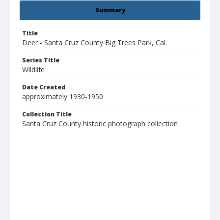
Summary
Title
Deer - Santa Cruz County Big Trees Park, Cal.
Series Title
Wildlife
Date Created
approximately 1930-1950
Collection Title
Santa Cruz County historic photograph collection