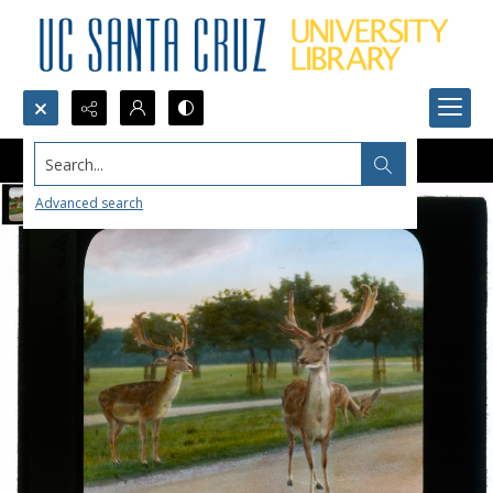
Search...
Advanced search