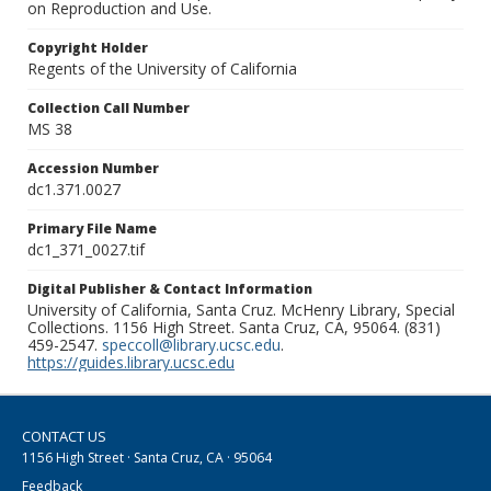
on Reproduction and Use.
Copyright Holder
Regents of the University of California
Collection Call Number
MS 38
Accession Number
dc1.371.0027
Primary File Name
dc1_371_0027.tif
Digital Publisher & Contact Information
University of California, Santa Cruz. McHenry Library, Special
Collections. 1156 High Street. Santa Cruz, CA, 95064. (831)
459-2547.
speccoll@library.ucsc.edu
.
https://guides.library.ucsc.edu
CONTACT US
1156 High Street · Santa Cruz, CA · 95064
Feedback