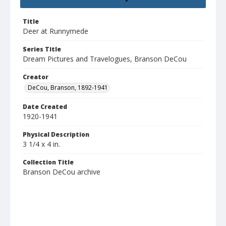
Title
Deer at Runnymede
Series Title
Dream Pictures and Travelogues, Branson DeCou
Creator
DeCou, Branson, 1892-1941
Date Created
1920-1941
Physical Description
3 1/4 x 4 in.
Collection Title
Branson DeCou archive