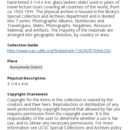
hand-tinted 3-1/4 x 4 in. glass lantern slides used in years of
travel lecture tours covering all countries of the world, from
ca. 1920-1941. The physical archive is housed in the library’s
Special Collection and Archives department and is divided
into 7 series: Photographic Albums, Notebooks and
Travelogues, Slides, Photographs, Negatives, Resource
Material, and Artifacts. The majority of the materials are
arranged into geographic divisions, by country or area.
Collection Guide
http://www.oac.cdlib.org/findaid/ark:/13030/ft709nb32t/
Place
Runnymede District
Physical Description
3 1/4 x 4 in.
Copyright Statement
Copyright for the items in this collection is owned by the
creators and their heirs. Reproduction or distribution of any
work protected by copyright beyond that allowed by fair use
requires permission from the copyright owner. It is the
responsibility of the user to determine whether a use is fair
use, and to obtain any necessary permissions. For more
information see UCSC Special Collections and Archives policy