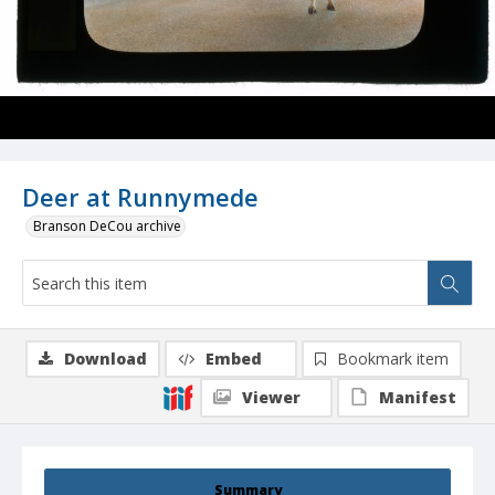
Deer at Runnymede
Branson DeCou archive
Download
Embed
Bookmark item
Viewer
Manifest
Summary