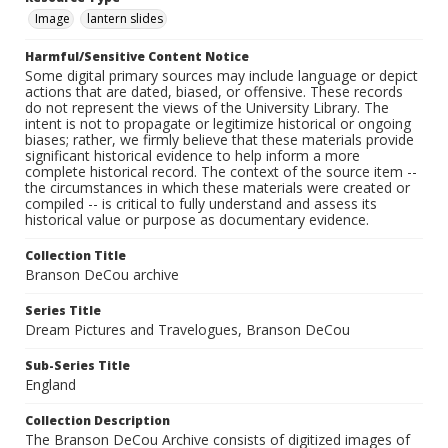
Image
lantern slides
Harmful/Sensitive Content Notice
Some digital primary sources may include language or depict
actions that are dated, biased, or offensive. These records
do not represent the views of the University Library. The
intent is not to propagate or legitimize historical or ongoing
biases; rather, we firmly believe that these materials provide
significant historical evidence to help inform a more
complete historical record. The context of the source item --
the circumstances in which these materials were created or
compiled -- is critical to fully understand and assess its
historical value or purpose as documentary evidence.
Collection Title
Branson DeCou archive
Series Title
Dream Pictures and Travelogues, Branson DeCou
Sub-Series Title
England
Collection Description
The Branson DeCou Archive consists of digitized images of