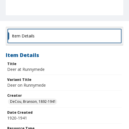
Item Details
Item Details
Title
Deer at Runnymede
Variant Title
Deer on Runnymede
Creator
DeCou, Branson, 1892-1941
Date Created
1920-1941
Resource Type