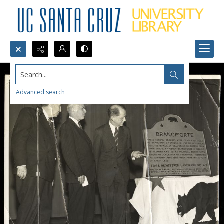
Search...
Advanced search