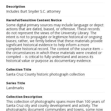
Description
Includes Burt Snyder S.C. attorney
Harmful/Sensitive Content Notice
Some digital primary sources may include language or depict
actions that are dated, biased, or offensive. These records
do not represent the views of the University Library. The
intent is not to propagate or legitimize historical or ongoing
biases; rather, we firmly believe that these materials provide
significant historical evidence to help inform a more
complete historical record. The context of the source item --
the circumstances in which these materials were created or
compiled -- is critical to fully understand and assess its
historical value or purpose as documentary evidence.
Collection Title
Santa Cruz County historic photograph collection
Series Title
Landmarks
Collection Description
This collection of photographs spans more than 100 years of
Santa Cruz city and county development and activity. The
photographs document communities and towns, some now