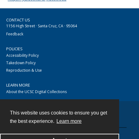
CONTACT US
1156 High Street · Santa Cruz, CA · 95064
Feedback
POLICIES
Accessibility Policy
Takedown Policy
Reproduction & Use
LEARN MORE
About the UCSC Digital Collections
This website uses cookies to ensure you get
Contact
the best experience.
Learn more