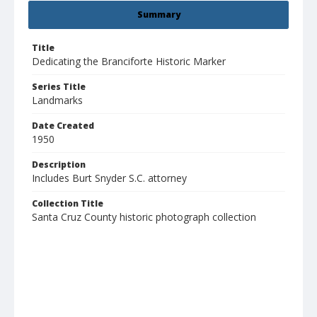
Summary
Title
Dedicating the Branciforte Historic Marker
Series Title
Landmarks
Date Created
1950
Description
Includes Burt Snyder S.C. attorney
Collection Title
Santa Cruz County historic photograph collection