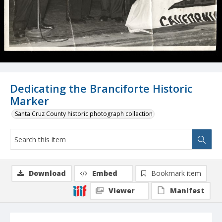
Dedicating the Branciforte Historic
Marker
Santa Cruz County historic photograph collection
Download
Embed
Bookmark item
Viewer
Manifest