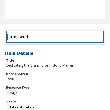
Item Details
Item Details
Title
Dedicating the Branciforte Historic Marker
Date Created
1950
Resource Type
Image
Topics
Historical markers