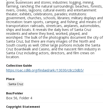
gone; businesses and stores; industries: logging, mining,
farming, ranching; the natural surroundings: beaches, forests,
rivers, creeks, lagoons; cultural events and entertainment:
theater, exhibits, celebrations, parades; institutions:
government, churches, schools, libraries; military displays and
recreation: team sports, camping, and fishing; and means of
transportation: railroads, streetcars, airplanes, automobiles,
ships and boats. It reveals the daily lives of Santa Cruz
residents and where they lived, worked, played, and
worshiped. The bulk of the photographs document the city of
Santa Cruz, but there are many images of the North and
South county as well. Other large portions include the Santa
Cruz Boardwalk and Casino, and the nascent film industry in
Santa Cruz including actors, directors, and film crews on
location.
Collection Guide
https://oac.cdlib.org/findaid/ark:/13030/c8cz3db5/
Place
Santa Cruz
Box/Folder
Box 56, Folder 4
Copyright Statement