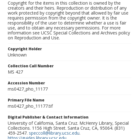
Copyright for the items in this collection is owned by the
creators and their heirs. Reproduction or distribution of any
work protected by copyright beyond that allowed by fair use
requires permission from the copyright owner. It is the
responsibility of the user to determine whether a use is fair
use, and to obtain any necessary permissions. For more
information see UCSC Special Collections and Archives policy
on Reproduction and Use.
Copyright Holder
Unknown
Collection Call Number
MS 427
Accession Number
ms0427_pho_11177
Primary File Name
ms0427_pho_11177.tif
Digital Publisher & Contact Information
University of California, Santa Cruz. McHenry Library, Special
Collections. 1156 High Street. Santa Cruz, CA, 95064. (831)
459-2547.
speccoll@library.ucsc.edu
.
https://guides.library.ucsc.edu