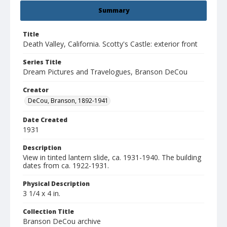
Summary
Title
Death Valley, California. Scotty's Castle: exterior front
Series Title
Dream Pictures and Travelogues, Branson DeCou
Creator
DeCou, Branson, 1892-1941
Date Created
1931
Description
View in tinted lantern slide, ca. 1931-1940. The building
dates from ca. 1922-1931.
Physical Description
3 1/4 x 4 in.
Collection Title
Branson DeCou archive