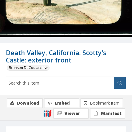
Death Valley, California. Scotty's
Castle: exterior front
Branson DeCou archive
Download
Embed
Bookmark item
Viewer
Manifest