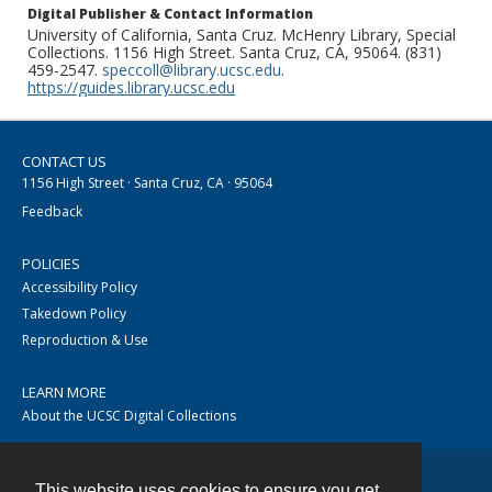
Digital Publisher & Contact Information
University of California, Santa Cruz. McHenry Library, Special
Collections. 1156 High Street. Santa Cruz, CA, 95064. (831)
459-2547.
speccoll@library.ucsc.edu
.
https://guides.library.ucsc.edu
CONTACT US
1156 High Street · Santa Cruz, CA · 95064
Feedback
POLICIES
Accessibility Policy
Takedown Policy
Reproduction & Use
LEARN MORE
About the UCSC Digital Collections
This website uses cookies to ensure you get