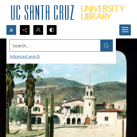
Search...
Advanced search