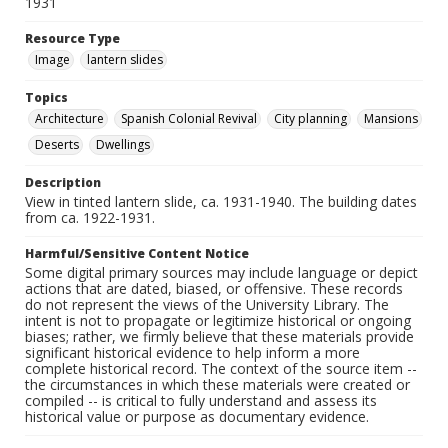
1931
Resource Type
Image
lantern slides
Topics
Architecture
Spanish Colonial Revival
City planning
Mansions
Deserts
Dwellings
Description
View in tinted lantern slide, ca. 1931-1940. The building dates
from ca. 1922-1931.
Harmful/Sensitive Content Notice
Some digital primary sources may include language or depict
actions that are dated, biased, or offensive. These records
do not represent the views of the University Library. The
intent is not to propagate or legitimize historical or ongoing
biases; rather, we firmly believe that these materials provide
significant historical evidence to help inform a more
complete historical record. The context of the source item --
the circumstances in which these materials were created or
compiled -- is critical to fully understand and assess its
historical value or purpose as documentary evidence.