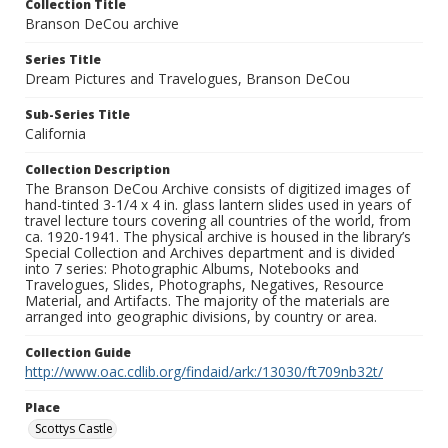
Collection Title
Branson DeCou archive
Series Title
Dream Pictures and Travelogues, Branson DeCou
Sub-Series Title
California
Collection Description
The Branson DeCou Archive consists of digitized images of
hand-tinted 3-1/4 x 4 in. glass lantern slides used in years of
travel lecture tours covering all countries of the world, from
ca. 1920-1941. The physical archive is housed in the library’s
Special Collection and Archives department and is divided
into 7 series: Photographic Albums, Notebooks and
Travelogues, Slides, Photographs, Negatives, Resource
Material, and Artifacts. The majority of the materials are
arranged into geographic divisions, by country or area.
Collection Guide
http://www.oac.cdlib.org/findaid/ark:/13030/ft709nb32t/
Place
Scottys Castle