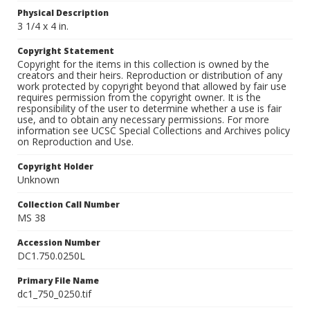
Physical Description
3 1/4 x 4 in.
Copyright Statement
Copyright for the items in this collection is owned by the
creators and their heirs. Reproduction or distribution of any
work protected by copyright beyond that allowed by fair use
requires permission from the copyright owner. It is the
responsibility of the user to determine whether a use is fair
use, and to obtain any necessary permissions. For more
information see UCSC Special Collections and Archives policy
on Reproduction and Use.
Copyright Holder
Unknown
Collection Call Number
MS 38
Accession Number
DC1.750.0250L
Primary File Name
dc1_750_0250.tif