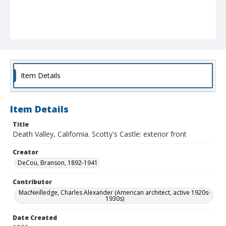
Item Details
Item Details
Title
Death Valley, California. Scotty's Castle: exterior front
Creator
DeCou, Branson, 1892-1941
Contributor
MacNeilledge, Charles Alexander (American architect, active 1920s-
1930s)
Date Created