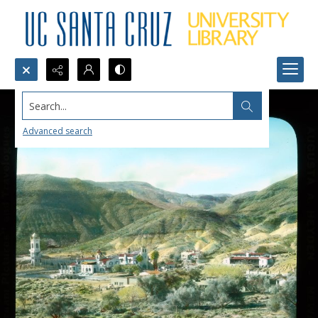
Search...
Advanced search