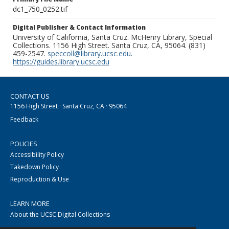
dc1_750_0252.tif
Digital Publisher & Contact Information
University of California, Santa Cruz. McHenry Library, Special
Collections. 1156 High Street. Santa Cruz, CA, 95064. (831)
459-2547.
speccoll@library.ucsc.edu
.
https://guides.library.ucsc.edu
CONTACT US
1156 High Street · Santa Cruz, CA · 95064
Feedback
POLICIES
Accessibility Policy
Takedown Policy
Reproduction & Use
LEARN MORE
About the UCSC Digital Collections