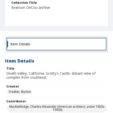
Collection Title
Branson DeCou archive
Item Details
Item Details
Title
Death Valley, California. Scotty's Castle: distant view of
complex from southeast
Creator
Frasher, Burton
Contributor
MacNeilledge, Charles Alexander (American architect, active 1920s-
1930s)