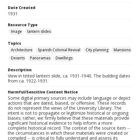
Date Created
1931
Resource Type
Image
lantern slides
Topics
Architecture
Spanish Colonial Revival
City planning
Mansions
Deserts
Panoramas
Dwellings
Description
View in tinted lantern slide, ca. 1931-1940. The building dates
from ca. 1922-1931.
Harmful/Sensitive Content Notice
Some digital primary sources may include language or depict
actions that are dated, biased, or offensive. These records
do not represent the views of the University Library. The
intent is not to propagate or legitimize historical or ongoing
biases; rather, we firmly believe that these materials provide
significant historical evidence to help inform a more
complete historical record. The context of the source item --
the circumstances in which these materials were created or
compiled -- is critical to fully understand and assess its