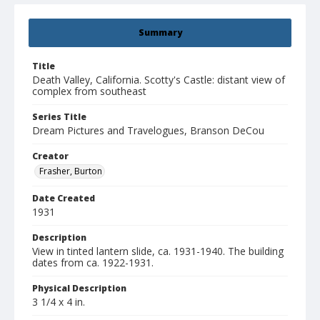
Summary
Title
Death Valley, California. Scotty's Castle: distant view of
complex from southeast
Series Title
Dream Pictures and Travelogues, Branson DeCou
Creator
Frasher, Burton
Date Created
1931
Description
View in tinted lantern slide, ca. 1931-1940. The building
dates from ca. 1922-1931.
Physical Description
3 1/4 x 4 in.