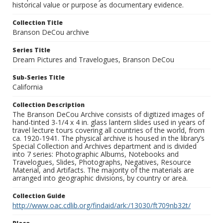
historical value or purpose as documentary evidence.
Collection Title
Branson DeCou archive
Series Title
Dream Pictures and Travelogues, Branson DeCou
Sub-Series Title
California
Collection Description
The Branson DeCou Archive consists of digitized images of
hand-tinted 3-1/4 x 4 in. glass lantern slides used in years of
travel lecture tours covering all countries of the world, from
ca. 1920-1941. The physical archive is housed in the library’s
Special Collection and Archives department and is divided
into 7 series: Photographic Albums, Notebooks and
Travelogues, Slides, Photographs, Negatives, Resource
Material, and Artifacts. The majority of the materials are
arranged into geographic divisions, by country or area.
Collection Guide
http://www.oac.cdlib.org/findaid/ark:/13030/ft709nb32t/