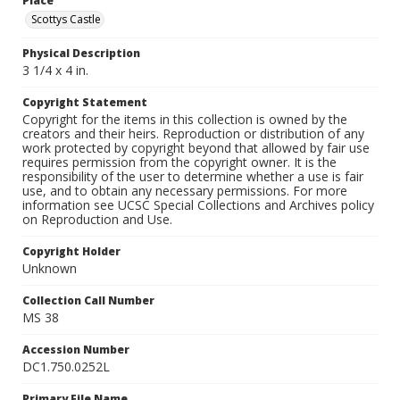
Place
Scottys Castle
Physical Description
3 1/4 x 4 in.
Copyright Statement
Copyright for the items in this collection is owned by the
creators and their heirs. Reproduction or distribution of any
work protected by copyright beyond that allowed by fair use
requires permission from the copyright owner. It is the
responsibility of the user to determine whether a use is fair
use, and to obtain any necessary permissions. For more
information see UCSC Special Collections and Archives policy
on Reproduction and Use.
Copyright Holder
Unknown
Collection Call Number
MS 38
Accession Number
DC1.750.0252L
Primary File Name