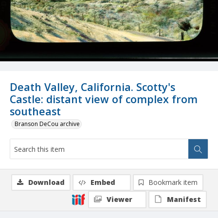
Death Valley, California. Scotty's
Castle: distant view of complex from
southeast
Branson DeCou archive
Download
Embed
Bookmark item
Viewer
Manifest