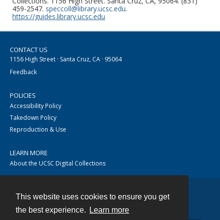
Collections. 1156 High Street. Santa Cruz, CA, 95064. (831)
459-2547.
speccoll@library.ucsc.edu
.
https://guides.library.ucsc.edu
CONTACT US
1156 High Street · Santa Cruz, CA · 95064
Feedback
POLICIES
Accessibility Policy
Takedown Policy
Reproduction & Use
LEARN MORE
About the UCSC Digital Collections
This website uses cookies to ensure you get
Contact
the best experience.
Learn more