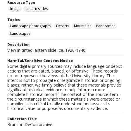
Resource Type
Image
lantern slides
Topics
Landscape photography
Deserts
Mountains
Panoramas
Landscapes
Description
View in tinted lantern slide, ca. 1920-1940.
Harmful/Sensitive Content Notice
Some digital primary sources may include language or depict
actions that are dated, biased, or offensive. These records
do not represent the views of the University Library. The
intent is not to propagate or legitimize historical or ongoing
biases; rather, we firmly believe that these materials provide
significant historical evidence to help inform a more
complete historical record. The context of the source item --
the circumstances in which these materials were created or
compiled -- is critical to fully understand and assess its
historical value or purpose as documentary evidence.
Collection Title
Branson DeCou archive