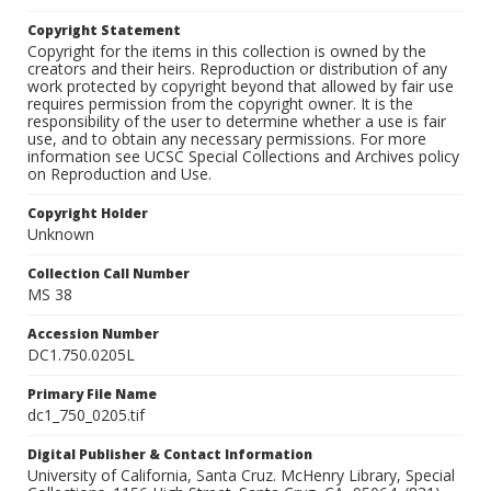
Copyright Statement
Copyright for the items in this collection is owned by the
creators and their heirs. Reproduction or distribution of any
work protected by copyright beyond that allowed by fair use
requires permission from the copyright owner. It is the
responsibility of the user to determine whether a use is fair
use, and to obtain any necessary permissions. For more
information see UCSC Special Collections and Archives policy
on Reproduction and Use.
Copyright Holder
Unknown
Collection Call Number
MS 38
Accession Number
DC1.750.0205L
Primary File Name
dc1_750_0205.tif
Digital Publisher & Contact Information
University of California, Santa Cruz. McHenry Library, Special