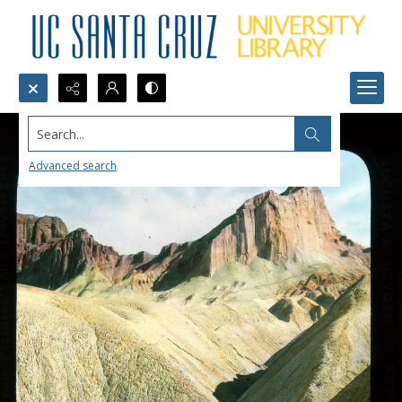
Search...
Advanced search