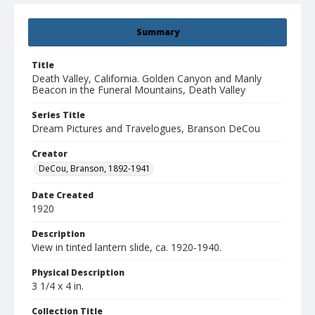
Summary
Title
Death Valley, California. Golden Canyon and Manly
Beacon in the Funeral Mountains, Death Valley
Series Title
Dream Pictures and Travelogues, Branson DeCou
Creator
DeCou, Branson, 1892-1941
Date Created
1920
Description
View in tinted lantern slide, ca. 1920-1940.
Physical Description
3 1/4 x 4 in.
Collection Title