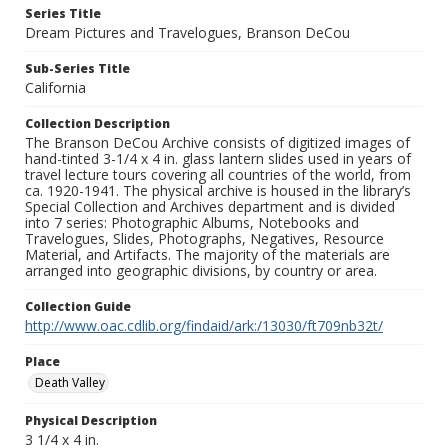
Series Title
Dream Pictures and Travelogues, Branson DeCou
Sub-Series Title
California
Collection Description
The Branson DeCou Archive consists of digitized images of
hand-tinted 3-1/4 x 4 in. glass lantern slides used in years of
travel lecture tours covering all countries of the world, from
ca. 1920-1941. The physical archive is housed in the library’s
Special Collection and Archives department and is divided
into 7 series: Photographic Albums, Notebooks and
Travelogues, Slides, Photographs, Negatives, Resource
Material, and Artifacts. The majority of the materials are
arranged into geographic divisions, by country or area.
Collection Guide
http://www.oac.cdlib.org/findaid/ark:/13030/ft709nb32t/
Place
Death Valley
Physical Description
3 1/4 x 4 in.