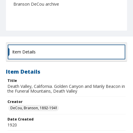
Branson DeCou archive
Item Details
Item Details
Title
Death Valley, California. Golden Canyon and Manly Beacon in
the Funeral Mountains, Death Valley
Creator
DeCou, Branson, 1892-1941
Date Created
1920