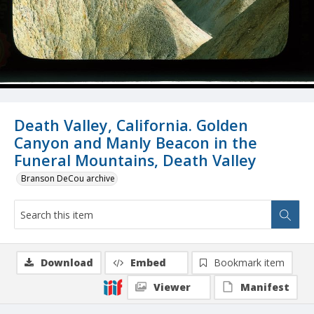
Death Valley, California. Golden
Canyon and Manly Beacon in the
Funeral Mountains, Death Valley
Branson DeCou archive
Download
Embed
Bookmark item
Viewer
Manifest