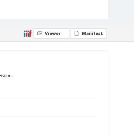
Viewer
Manifest
isitors