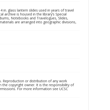
in. glass lantern slides used in years of travel
l archive is housed in the library’s Special
 Albums, Notebooks and Travelogues, Slides,
aterials are arranged into geographic divisions,
rs. Reproduction or distribution of any work
the copyright owner. It is the responsibility of
permissions. For more information see UCSC