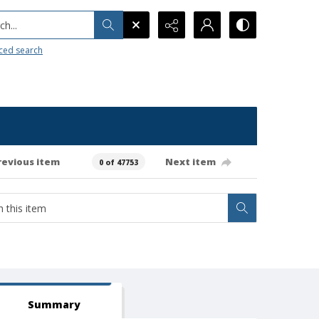
h...
ced search
revious item
Next item
0 of 47753
Summary