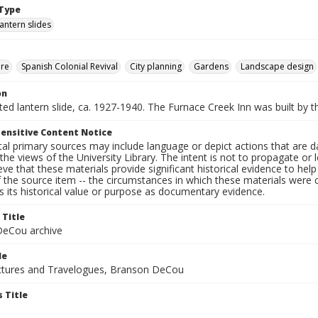
Type
lantern slides
ure
Spanish Colonial Revival
City planning
Gardens
Landscape design
on
nted lantern slide, ca. 1927-1940. The Furnace Creek Inn was built by t
ensitive Content Notice
al primary sources may include language or depict actions that are d
the views of the University Library. The intent is not to propagate or l
ieve that these materials provide significant historical evidence to he
 the source item -- the circumstances in which these materials were cre
 its historical value or purpose as documentary evidence.
 Title
eCou archive
le
tures and Travelogues, Branson DeCou
 Title