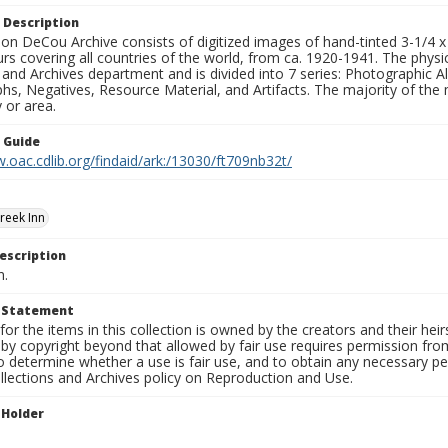
 Description
n DeCou Archive consists of digitized images of hand-tinted 3-1/4 x 4 
urs covering all countries of the world, from ca. 1920-1941. The physica
 and Archives department and is divided into 7 series: Photographic
s, Negatives, Resource Material, and Artifacts. The majority of the m
 or area.
n Guide
.oac.cdlib.org/findaid/ark:/13030/ft709nb32t/
reek Inn
escription
n.
t Statement
for the items in this collection is owned by the creators and their hei
by copyright beyond that allowed by fair use requires permission from 
to determine whether a use is fair use, and to obtain any necessary 
llections and Archives policy on Reproduction and Use.
 Holder