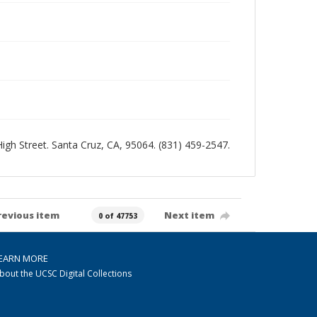
 High Street. Santa Cruz, CA, 95064. (831) 459-2547.
revious item
Next item
0 of 47753
EARN MORE
bout the UCSC Digital Collections