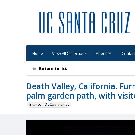
Home
View All Collections
About
Contac
Return to list
Death Valley, California. Fur
palm garden path, with visit
Branson DeCou archive