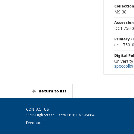
Collectio
MS 38
Accessio
DC1.750.
Primary F
dc1_750_0
Digital P
University
speccoll@l
Return to list
CONTACT US
1156 High Street · Santa Cruz, CA · 95064
Feedback