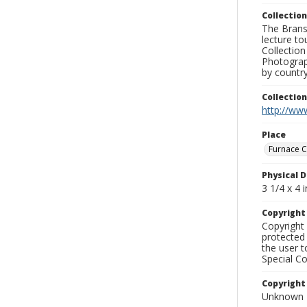
Collection
The Branso
lecture to
Collection
Photograph
by country
Collectio
http://www
Place
Furnace C
Physical D
3 1/4 x 4 i
Copyrigh
Copyright 
protected 
the user 
Special Co
Copyright
Unknown