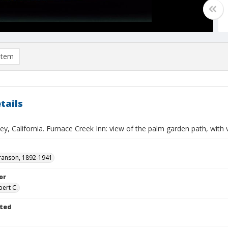
item
tails
ey, California. Furnace Creek Inn: view of the palm garden path, with v
ranson, 1892-1941
or
bert C.
ted