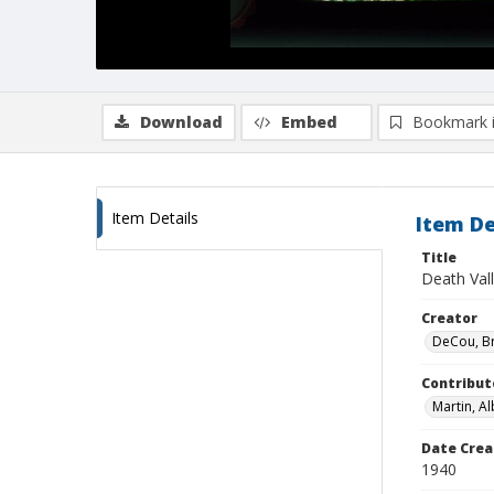
Download
Embed
Bookmark 
Item Details
Item De
Title
Death Vall
Creator
DeCou, B
Contribut
Martin, Al
Date Crea
1940