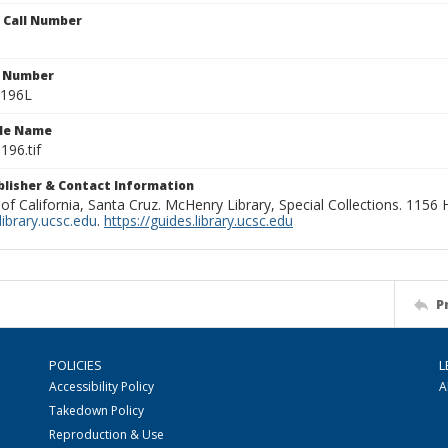
n Call Number
n Number
0196L
ile Name
196.tif
ublisher & Contact Information
 of California, Santa Cruz. McHenry Library, Special Collections. 1156
ibrary.ucsc.edu
.
https://guides.library.ucsc.edu
P
POLICIES
L
Accessibility Policy
A
Takedown Policy
Reproduction & Use