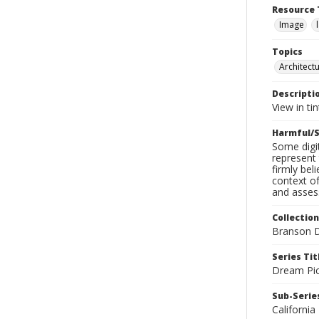
Resource 
Image
Topics
Architect
Descripti
View in ti
Harmful/S
Some digit
represent 
firmly bel
context of
and assess
Collection
Branson D
Series Tit
Dream Pic
Sub-Series
California