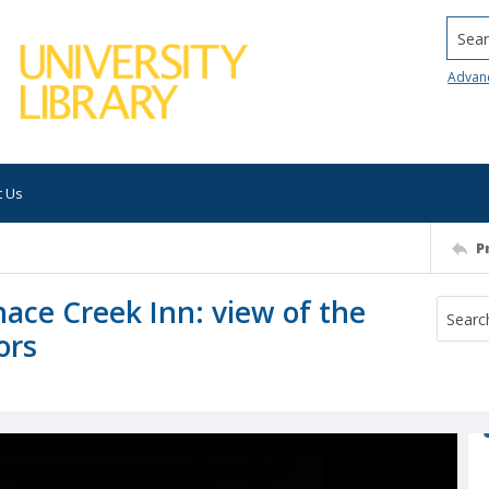
Searc
Advan
t Us
P
nace Creek Inn: view of the
ors