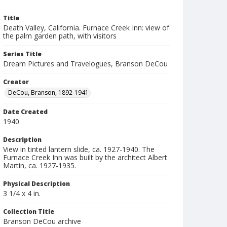
Title
Death Valley, California. Furnace Creek Inn: view of
the palm garden path, with visitors
Series Title
Dream Pictures and Travelogues, Branson DeCou
Creator
DeCou, Branson, 1892-1941
Date Created
1940
Description
View in tinted lantern slide, ca. 1927-1940. The
Furnace Creek Inn was built by the architect Albert
Martin, ca. 1927-1935.
Physical Description
3 1/4 x 4 in.
Collection Title
Branson DeCou archive