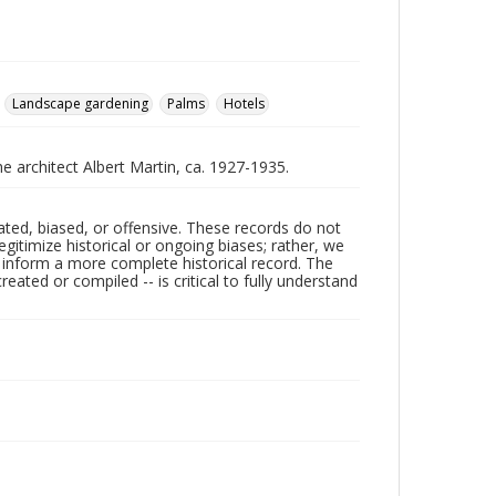
Landscape gardening
Palms
Hotels
he architect Albert Martin, ca. 1927-1935.
ated, biased, or offensive. These records do not
egitimize historical or ongoing biases; rather, we
lp inform a more complete historical record. The
ated or compiled -- is critical to fully understand