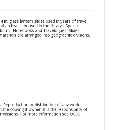
in. glass lantern slides used in years of travel
l archive is housed in the library’s Special
 Albums, Notebooks and Travelogues, Slides,
aterials are arranged into geographic divisions,
rs. Reproduction or distribution of any work
the copyright owner. It is the responsibility of
permissions. For more information see UCSC