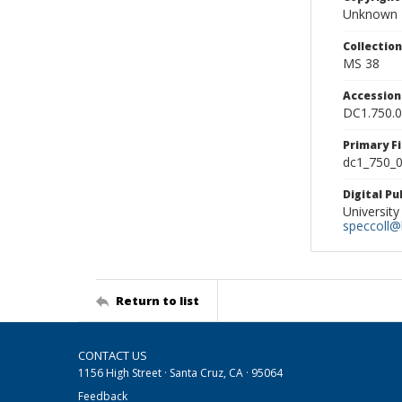
Unknown
Collectio
MS 38
Accessio
DC1.750.
Primary F
dc1_750_0
Digital P
University
speccoll@l
Return to list
CONTACT US
1156 High Street · Santa Cruz, CA · 95064
Feedback