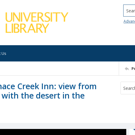
Searc
Advan
t Us
P
rnace Creek Inn: view from
 with the desert in the