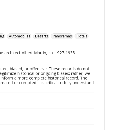
ing
Automobiles
Deserts
Panoramas
Hotels
he architect Albert Martin, ca. 1927-1935.
ated, biased, or offensive. These records do not
egitimize historical or ongoing biases; rather, we
lp inform a more complete historical record. The
ated or compiled -- is critical to fully understand