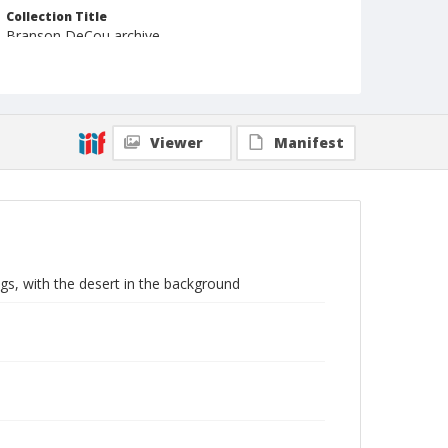
Collection Title
Branson DeCou archive
Viewer
Manifest
ngs, with the desert in the background