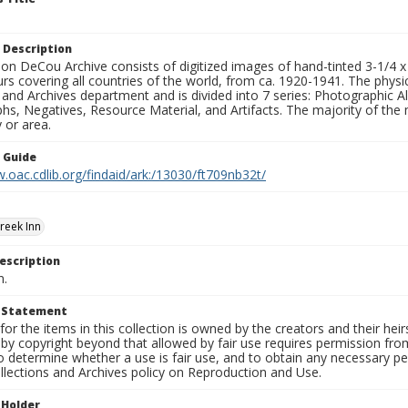
 Description
n DeCou Archive consists of digitized images of hand-tinted 3-1/4 x 4 
urs covering all countries of the world, from ca. 1920-1941. The physica
 and Archives department and is divided into 7 series: Photographic
s, Negatives, Resource Material, and Artifacts. The majority of the m
 or area.
n Guide
.oac.cdlib.org/findaid/ark:/13030/ft709nb32t/
reek Inn
escription
n.
t Statement
for the items in this collection is owned by the creators and their hei
by copyright beyond that allowed by fair use requires permission from 
to determine whether a use is fair use, and to obtain any necessary 
llections and Archives policy on Reproduction and Use.
 Holder