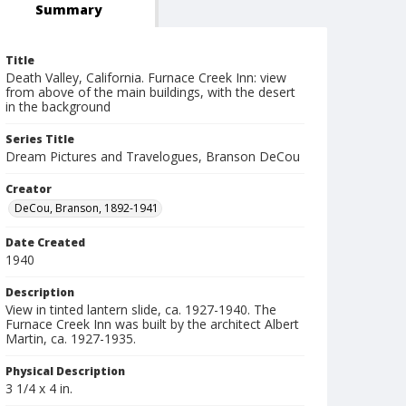
Summary
Title
Death Valley, California. Furnace Creek Inn: view
from above of the main buildings, with the desert
in the background
Series Title
Dream Pictures and Travelogues, Branson DeCou
Creator
DeCou, Branson, 1892-1941
Date Created
1940
Description
View in tinted lantern slide, ca. 1927-1940. The
Furnace Creek Inn was built by the architect Albert
Martin, ca. 1927-1935.
Physical Description
3 1/4 x 4 in.