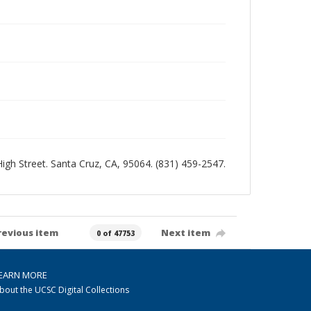
 High Street. Santa Cruz, CA, 95064. (831) 459-2547.
revious item
Next item
0 of 47753
EARN MORE
bout the UCSC Digital Collections