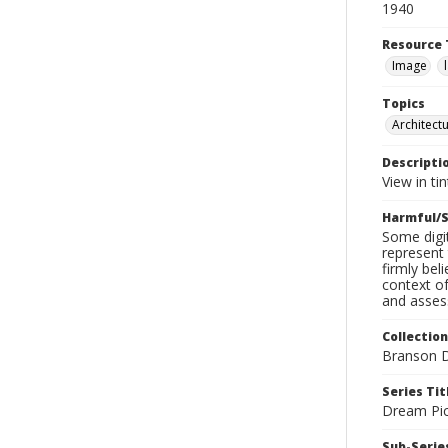
1940
Resource 
Image
Topics
Architect
Descripti
View in ti
Harmful/S
Some digit
represent 
firmly bel
context of
and assess
Collection
Branson D
Series Tit
Dream Pic
Sub-Series