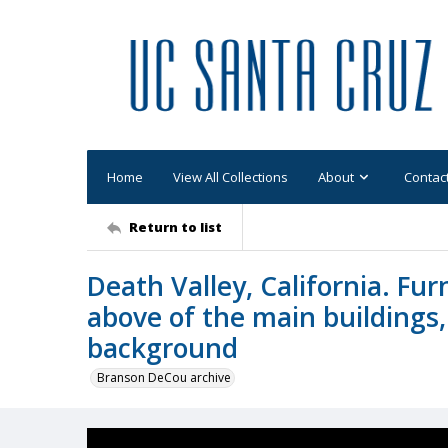
Home
View All Collections
About
Contac
Return to list
Death Valley, California. Fu
above of the main buildings,
background
Branson DeCou archive