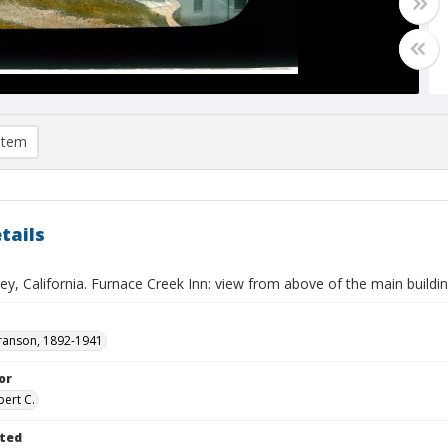
item
tails
ey, California. Furnace Creek Inn: view from above of the main buildi
ranson, 1892-1941
or
bert C.
ted