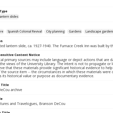
Type
lantern slides
ure
Spanish Colonial Revival
City planning
Gardens
Landscape garden
on
nted lantern slide, ca. 1927-1940. The Furnace Creek Inn was built by t
ensitive Content Notice
al primary sources may include language or depict actions that are d
the views of the University Library. The intent is not to propagate or l
ieve that these materials provide significant historical evidence to he
 the source item -- the circumstances in which these materials were cre
 its historical value or purpose as documentary evidence.
 Title
eCou archive
le
tures and Travelogues, Branson DeCou
 Title