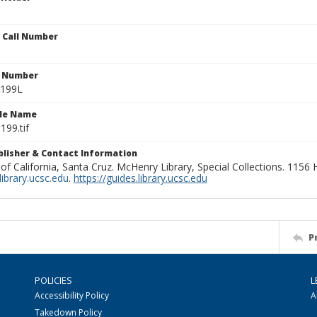
n Call Number
n Number
0199L
ile Name
199.tif
ublisher & Contact Information
 of California, Santa Cruz. McHenry Library, Special Collections. 1156
ibrary.ucsc.edu
.
https://guides.library.ucsc.edu
P
POLICIES
L
Accessibility Policy
A
Takedown Policy