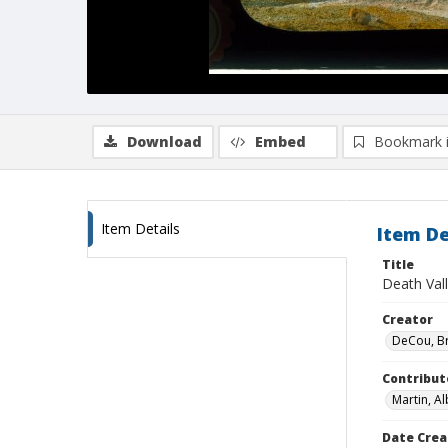
Download
Embed
Bookmark 
Item Details
Item De
Title
Death Vall
Creator
DeCou, B
Contribut
Martin, Al
Date Crea