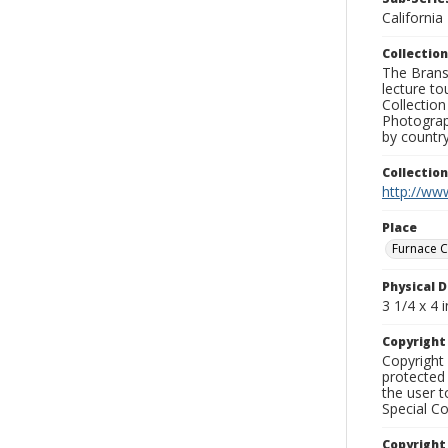
California
Collection
The Branso
lecture to
Collection
Photograph
by country
Collectio
http://www
Place
Furnace C
Physical D
3 1/4 x 4 i
Copyrigh
Copyright 
protected 
the user 
Special Co
Copyright