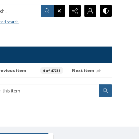
h...
ced search
revious item
Next item
0 of 47753