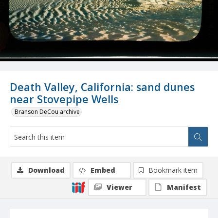
Death Valley, California: sand dunes
near Stovepipe Wells
Branson DeCou archive
Download
Embed
Bookmark item
Viewer
Manifest