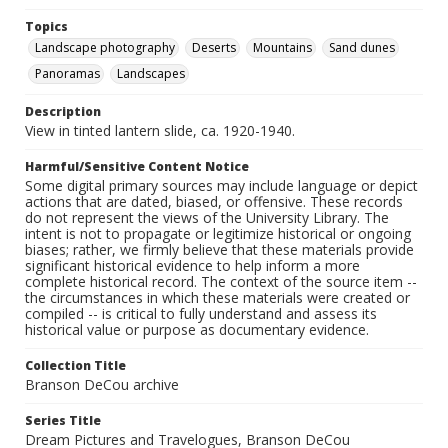
Topics
Landscape photography
Deserts
Mountains
Sand dunes
Panoramas
Landscapes
Description
View in tinted lantern slide, ca. 1920-1940.
Harmful/Sensitive Content Notice
Some digital primary sources may include language or depict
actions that are dated, biased, or offensive. These records
do not represent the views of the University Library. The
intent is not to propagate or legitimize historical or ongoing
biases; rather, we firmly believe that these materials provide
significant historical evidence to help inform a more
complete historical record. The context of the source item --
the circumstances in which these materials were created or
compiled -- is critical to fully understand and assess its
historical value or purpose as documentary evidence.
Collection Title
Branson DeCou archive
Series Title
Dream Pictures and Travelogues, Branson DeCou