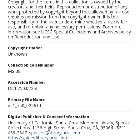
Copyright for the items in this collection is owned by the
creators and their heirs. Reproduction or distribution of any
work protected by copyright beyond that allowed by fair use
requires permission from the copyright owner. It is the
responsibility of the user to determine whether a use is fair
use, and to obtain any necessary permissions. For more
information see UCSC Special Collections and Archives policy
on Reproduction and Use.
Copyright Holder
Unknown
Collection Call Number
MS 38
Accession Number
DC1.750.0226L
Primary File Name
dc1_750_0226.tif
Digital Publisher & Contact Information
University of California, Santa Cruz. McHenry Library, Special
Collections. 1156 High Street. Santa Cruz, CA, 95064. (831)
459-2547.
speccoll@library.ucsc.edu
.
https://guides.library.ucsc.edu