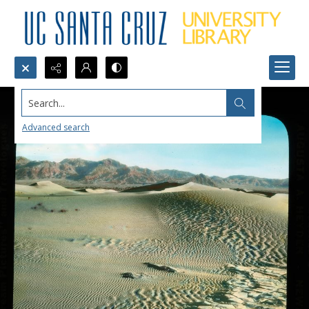
Search...
Advanced search