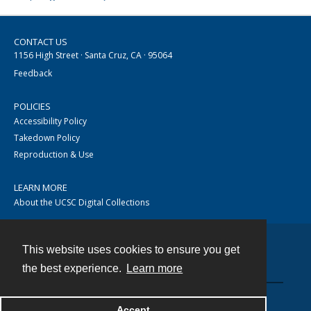
CONTACT US
1156 High Street · Santa Cruz, CA · 95064
Feedback
POLICIES
Accessibility Policy
Takedown Policy
Reproduction & Use
LEARN MORE
About the UCSC Digital Collections
This website uses cookies to ensure you get
Contact
the best experience.
Learn more
Accept
Powered by