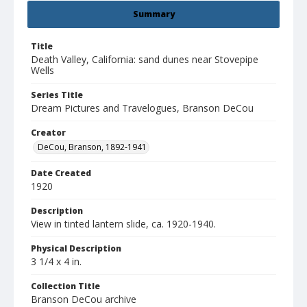
Summary
Title
Death Valley, California: sand dunes near Stovepipe
Wells
Series Title
Dream Pictures and Travelogues, Branson DeCou
Creator
DeCou, Branson, 1892-1941
Date Created
1920
Description
View in tinted lantern slide, ca. 1920-1940.
Physical Description
3 1/4 x 4 in.
Collection Title
Branson DeCou archive