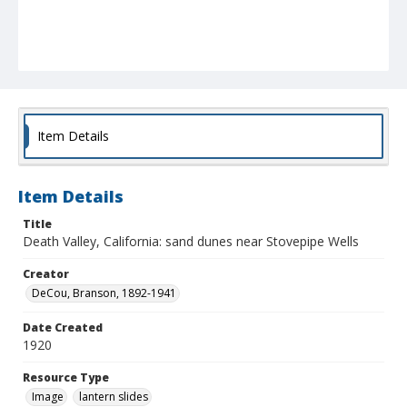
Item Details
Item Details
Title
Death Valley, California: sand dunes near Stovepipe Wells
Creator
DeCou, Branson, 1892-1941
Date Created
1920
Resource Type
Image
lantern slides