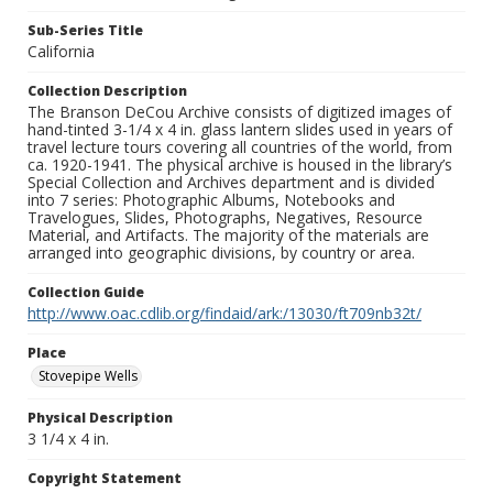
Sub-Series Title
California
Collection Description
The Branson DeCou Archive consists of digitized images of
hand-tinted 3-1/4 x 4 in. glass lantern slides used in years of
travel lecture tours covering all countries of the world, from
ca. 1920-1941. The physical archive is housed in the library’s
Special Collection and Archives department and is divided
into 7 series: Photographic Albums, Notebooks and
Travelogues, Slides, Photographs, Negatives, Resource
Material, and Artifacts. The majority of the materials are
arranged into geographic divisions, by country or area.
Collection Guide
http://www.oac.cdlib.org/findaid/ark:/13030/ft709nb32t/
Place
Stovepipe Wells
Physical Description
3 1/4 x 4 in.
Copyright Statement