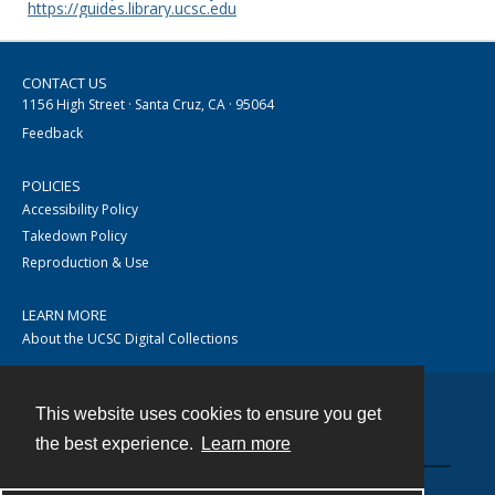
https://guides.library.ucsc.edu
CONTACT US
1156 High Street · Santa Cruz, CA · 95064
Feedback
POLICIES
Accessibility Policy
Takedown Policy
Reproduction & Use
LEARN MORE
About the UCSC Digital Collections
This website uses cookies to ensure you get
Contact
the best experience.
Learn more