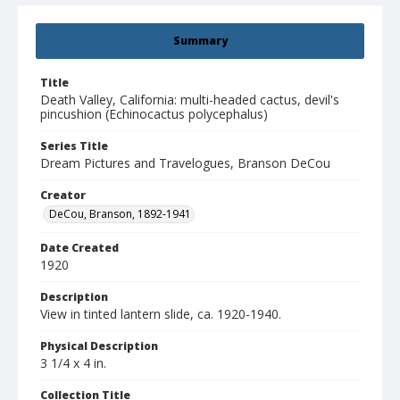
Summary
Title
Death Valley, California: multi-headed cactus, devil's
pincushion (Echinocactus polycephalus)
Series Title
Dream Pictures and Travelogues, Branson DeCou
Creator
DeCou, Branson, 1892-1941
Date Created
1920
Description
View in tinted lantern slide, ca. 1920-1940.
Physical Description
3 1/4 x 4 in.
Collection Title