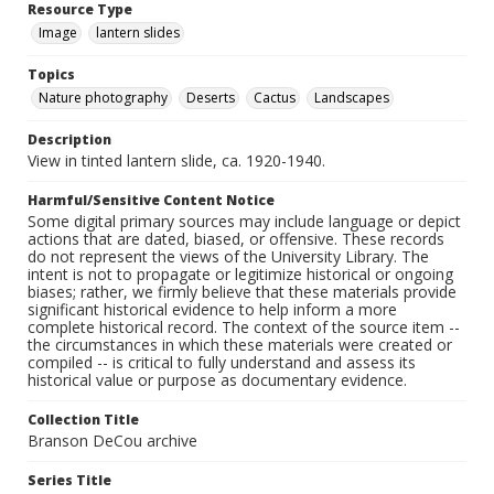
Resource Type
Image
lantern slides
Topics
Nature photography
Deserts
Cactus
Landscapes
Description
View in tinted lantern slide, ca. 1920-1940.
Harmful/Sensitive Content Notice
Some digital primary sources may include language or depict
actions that are dated, biased, or offensive. These records
do not represent the views of the University Library. The
intent is not to propagate or legitimize historical or ongoing
biases; rather, we firmly believe that these materials provide
significant historical evidence to help inform a more
complete historical record. The context of the source item --
the circumstances in which these materials were created or
compiled -- is critical to fully understand and assess its
historical value or purpose as documentary evidence.
Collection Title
Branson DeCou archive
Series Title