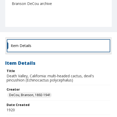
Branson DeCou archive
Item Details
Item Details
Title
Death Valley, California: multi-headed cactus, devil's
pincushion (Echinocactus polycephalus)
Creator
DeCou, Branson, 1892-1941
Date Created
1920