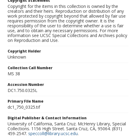
Copyright Statement
Copyright for the items in this collection is owned by the
creators and their heirs. Reproduction or distribution of any
work protected by copyright beyond that allowed by fair use
requires permission from the copyright owner. It is the
responsibility of the user to determine whether a use is fair
use, and to obtain any necessary permissions. For more
information see UCSC Special Collections and Archives policy
on Reproduction and Use.
Copyright Holder
Unknown
Collection Call Number
MS 38
Accession Number
DC1.750.0325L
Primary File Name
dc1_750_0325.tif
Digital Publisher & Contact Information
University of California, Santa Cruz. McHenry Library, Special
Collections. 1156 High Street. Santa Cruz, CA, 95064. (831)
459-2547.
speccoll@library.ucsc.edu
.