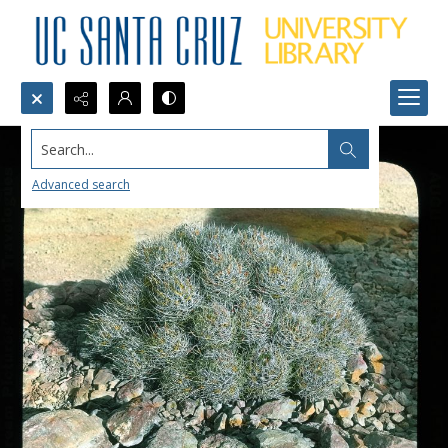
Search...
Advanced search