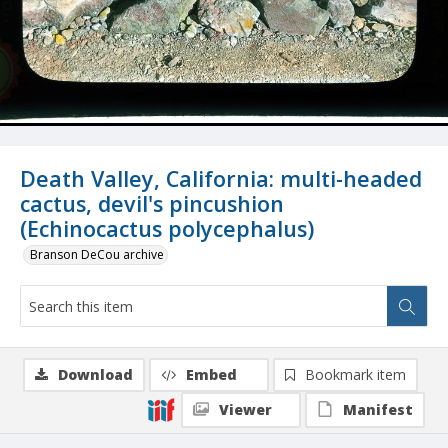
Death Valley, California: multi-headed
cactus, devil's pincushion
(Echinocactus polycephalus)
Branson DeCou archive
Download
Embed
Bookmark item
Viewer
Manifest