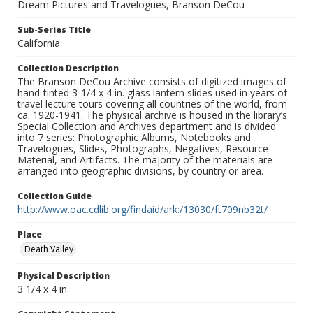
Dream Pictures and Travelogues, Branson DeCou
Sub-Series Title
California
Collection Description
The Branson DeCou Archive consists of digitized images of
hand-tinted 3-1/4 x 4 in. glass lantern slides used in years of
travel lecture tours covering all countries of the world, from
ca. 1920-1941. The physical archive is housed in the library’s
Special Collection and Archives department and is divided
into 7 series: Photographic Albums, Notebooks and
Travelogues, Slides, Photographs, Negatives, Resource
Material, and Artifacts. The majority of the materials are
arranged into geographic divisions, by country or area.
Collection Guide
http://www.oac.cdlib.org/findaid/ark:/13030/ft709nb32t/
Place
Death Valley
Physical Description
3 1/4 x 4 in.