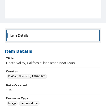
Item Details
Item Details
Title
Death Valley, California: landscape near Ryan
Creator
DeCou, Branson, 1892-1941
Date Created
1940
Resource Type
Image
lantern slides