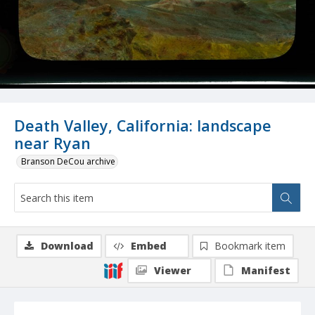
Death Valley, California: landscape
near Ryan
Branson DeCou archive
Download
Embed
Bookmark item
Viewer
Manifest