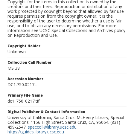
Copyright for the items in this collection is owned by the
creators and their heirs. Reproduction or distribution of any
work protected by copyright beyond that allowed by fair use
requires permission from the copyright owner. It is the
responsibility of the user to determine whether a use is fair
use, and to obtain any necessary permissions. For more
information see UCSC Special Collections and Archives policy
on Reproduction and Use.
Copyright Holder
Unknown
Collection Call Number
MS 38
Accession Number
DC1.750.0217L
Primary File Name
dc1_750_0217.tif
Digital Publisher & Contact Information
University of California, Santa Cruz. McHenry Library, Special
Collections. 1156 High Street. Santa Cruz, CA, 95064. (831)
459-2547.
speccoll@library.ucsc.edu
.
https://guides.library.ucsc.edu