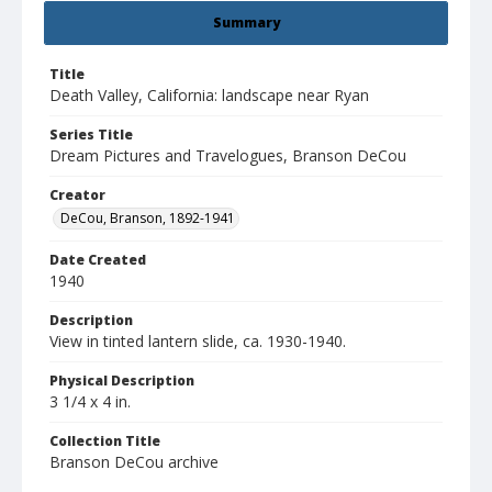
Summary
Title
Death Valley, California: landscape near Ryan
Series Title
Dream Pictures and Travelogues, Branson DeCou
Creator
DeCou, Branson, 1892-1941
Date Created
1940
Description
View in tinted lantern slide, ca. 1930-1940.
Physical Description
3 1/4 x 4 in.
Collection Title
Branson DeCou archive