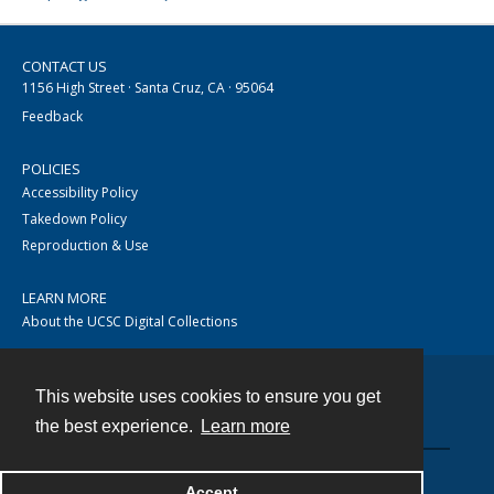
CONTACT US
1156 High Street · Santa Cruz, CA · 95064
Feedback
POLICIES
Accessibility Policy
Takedown Policy
Reproduction & Use
LEARN MORE
About the UCSC Digital Collections
This website uses cookies to ensure you get
Contact
the best experience.
Learn more
Accept
Powered by