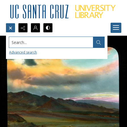
Search...
Advanced search