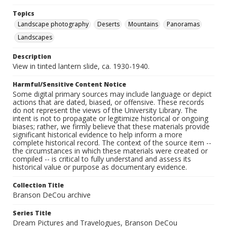
Topics
Landscape photography
Deserts
Mountains
Panoramas
Landscapes
Description
View in tinted lantern slide, ca. 1930-1940.
Harmful/Sensitive Content Notice
Some digital primary sources may include language or depict
actions that are dated, biased, or offensive. These records
do not represent the views of the University Library. The
intent is not to propagate or legitimize historical or ongoing
biases; rather, we firmly believe that these materials provide
significant historical evidence to help inform a more
complete historical record. The context of the source item --
the circumstances in which these materials were created or
compiled -- is critical to fully understand and assess its
historical value or purpose as documentary evidence.
Collection Title
Branson DeCou archive
Series Title
Dream Pictures and Travelogues, Branson DeCou