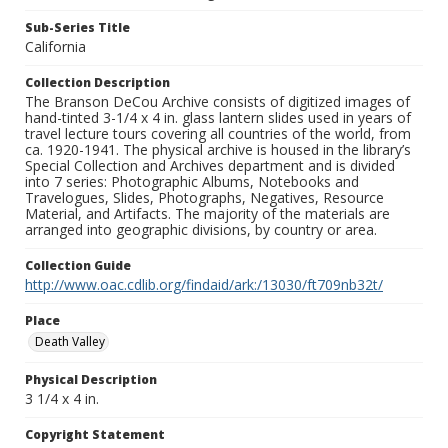
Sub-Series Title
California
Collection Description
The Branson DeCou Archive consists of digitized images of
hand-tinted 3-1/4 x 4 in. glass lantern slides used in years of
travel lecture tours covering all countries of the world, from
ca. 1920-1941. The physical archive is housed in the library’s
Special Collection and Archives department and is divided
into 7 series: Photographic Albums, Notebooks and
Travelogues, Slides, Photographs, Negatives, Resource
Material, and Artifacts. The majority of the materials are
arranged into geographic divisions, by country or area.
Collection Guide
http://www.oac.cdlib.org/findaid/ark:/13030/ft709nb32t/
Place
Death Valley
Physical Description
3 1/4 x 4 in.
Copyright Statement