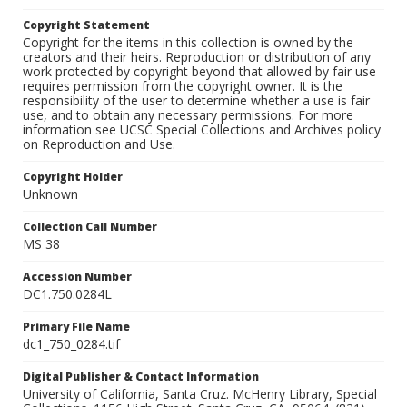
Copyright Statement
Copyright for the items in this collection is owned by the
creators and their heirs. Reproduction or distribution of any
work protected by copyright beyond that allowed by fair use
requires permission from the copyright owner. It is the
responsibility of the user to determine whether a use is fair
use, and to obtain any necessary permissions. For more
information see UCSC Special Collections and Archives policy
on Reproduction and Use.
Copyright Holder
Unknown
Collection Call Number
MS 38
Accession Number
DC1.750.0284L
Primary File Name
dc1_750_0284.tif
Digital Publisher & Contact Information
University of California, Santa Cruz. McHenry Library, Special