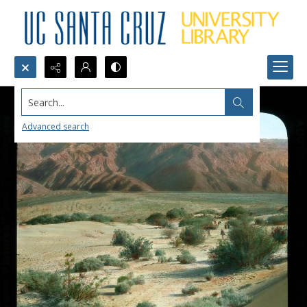
Search...
Advanced search