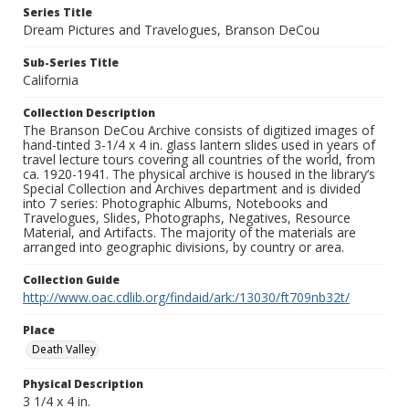
Series Title
Dream Pictures and Travelogues, Branson DeCou
Sub-Series Title
California
Collection Description
The Branson DeCou Archive consists of digitized images of
hand-tinted 3-1/4 x 4 in. glass lantern slides used in years of
travel lecture tours covering all countries of the world, from
ca. 1920-1941. The physical archive is housed in the library’s
Special Collection and Archives department and is divided
into 7 series: Photographic Albums, Notebooks and
Travelogues, Slides, Photographs, Negatives, Resource
Material, and Artifacts. The majority of the materials are
arranged into geographic divisions, by country or area.
Collection Guide
http://www.oac.cdlib.org/findaid/ark:/13030/ft709nb32t/
Place
Death Valley
Physical Description
3 1/4 x 4 in.