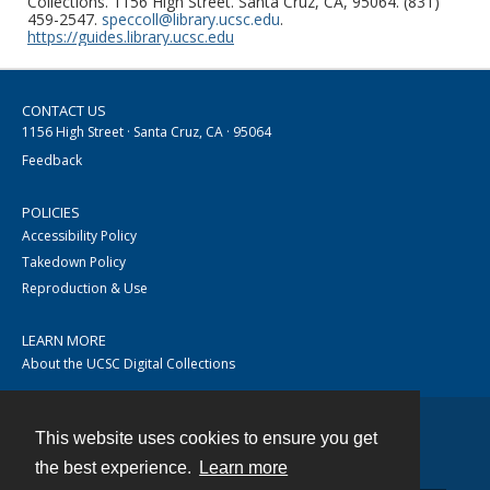
Collections. 1156 High Street. Santa Cruz, CA, 95064. (831)
459-2547.
speccoll@library.ucsc.edu
.
https://guides.library.ucsc.edu
CONTACT US
1156 High Street · Santa Cruz, CA · 95064
Feedback
POLICIES
Accessibility Policy
Takedown Policy
Reproduction & Use
LEARN MORE
About the UCSC Digital Collections
This website uses cookies to ensure you get
Contact
the best experience.
Learn more