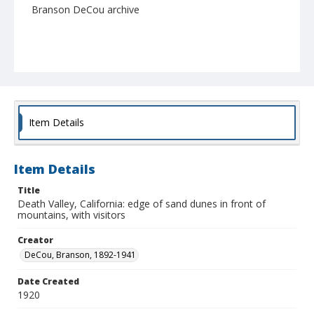
Branson DeCou archive
Item Details
Item Details
Title
Death Valley, California: edge of sand dunes in front of
mountains, with visitors
Creator
DeCou, Branson, 1892-1941
Date Created
1920