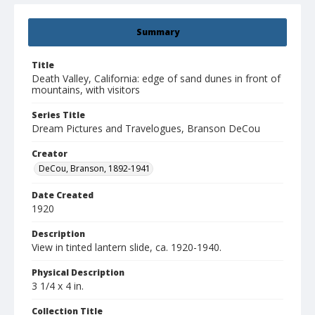
Summary
Title
Death Valley, California: edge of sand dunes in front of
mountains, with visitors
Series Title
Dream Pictures and Travelogues, Branson DeCou
Creator
DeCou, Branson, 1892-1941
Date Created
1920
Description
View in tinted lantern slide, ca. 1920-1940.
Physical Description
3 1/4 x 4 in.
Collection Title