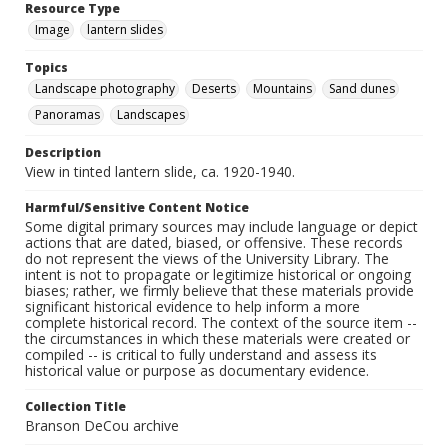
Resource Type
Image
lantern slides
Topics
Landscape photography
Deserts
Mountains
Sand dunes
Panoramas
Landscapes
Description
View in tinted lantern slide, ca. 1920-1940.
Harmful/Sensitive Content Notice
Some digital primary sources may include language or depict
actions that are dated, biased, or offensive. These records
do not represent the views of the University Library. The
intent is not to propagate or legitimize historical or ongoing
biases; rather, we firmly believe that these materials provide
significant historical evidence to help inform a more
complete historical record. The context of the source item --
the circumstances in which these materials were created or
compiled -- is critical to fully understand and assess its
historical value or purpose as documentary evidence.
Collection Title
Branson DeCou archive