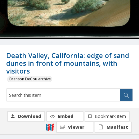
Death Valley, California: edge of sand
dunes in front of mountains, with
visitors
Branson DeCou archive
Download
Embed
Bookmark item
Viewer
Manifest