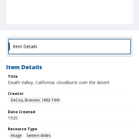
Item Details
Item Details
Title
Death Valley, California: cloudburst over the desert
Creator
DeCou, Branson, 1892-1941
Date Created
1920
Resource Type
Image
lantern slides