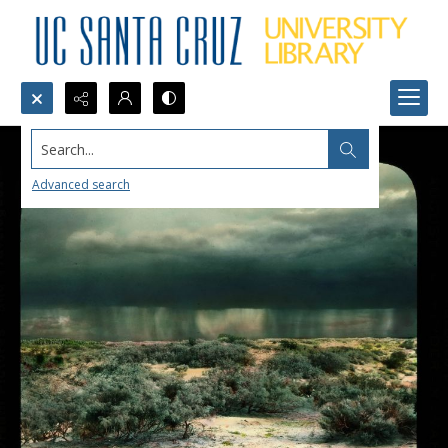
Search...
Advanced search