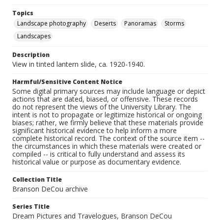
Topics
Landscape photography
Deserts
Panoramas
Storms
Landscapes
Description
View in tinted lantern slide, ca. 1920-1940.
Harmful/Sensitive Content Notice
Some digital primary sources may include language or depict
actions that are dated, biased, or offensive. These records
do not represent the views of the University Library. The
intent is not to propagate or legitimize historical or ongoing
biases; rather, we firmly believe that these materials provide
significant historical evidence to help inform a more
complete historical record. The context of the source item --
the circumstances in which these materials were created or
compiled -- is critical to fully understand and assess its
historical value or purpose as documentary evidence.
Collection Title
Branson DeCou archive
Series Title
Dream Pictures and Travelogues, Branson DeCou