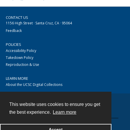
CONTACT US
1156 High Street · Santa Cruz, CA · 95064
Feedback
POLICIES
Accessibility Policy
Takedown Policy
Reproduction & Use
LEARN MORE
About the UCSC Digital Collections
This website uses cookies to ensure you get
Contact
the best experience.
Learn more
Accept
Powered by