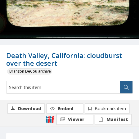
Death Valley, California: cloudburst
over the desert
Branson DeCou archive
Download
Embed
Bookmark item
Viewer
Manifest