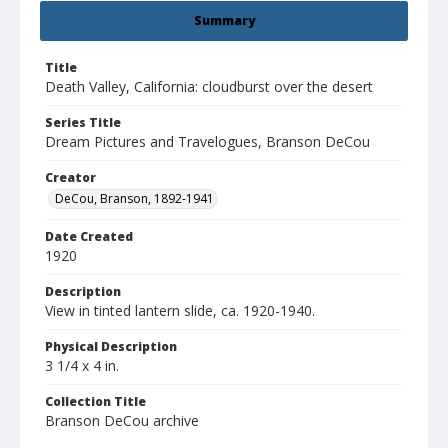
Summary
Title
Death Valley, California: cloudburst over the desert
Series Title
Dream Pictures and Travelogues, Branson DeCou
Creator
DeCou, Branson, 1892-1941
Date Created
1920
Description
View in tinted lantern slide, ca. 1920-1940.
Physical Description
3 1/4 x 4 in.
Collection Title
Branson DeCou archive