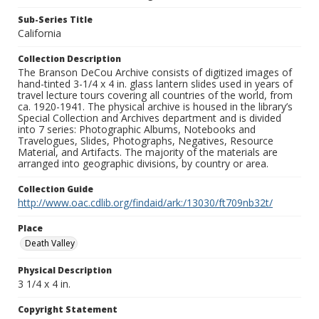
Sub-Series Title
California
Collection Description
The Branson DeCou Archive consists of digitized images of
hand-tinted 3-1/4 x 4 in. glass lantern slides used in years of
travel lecture tours covering all countries of the world, from
ca. 1920-1941. The physical archive is housed in the library’s
Special Collection and Archives department and is divided
into 7 series: Photographic Albums, Notebooks and
Travelogues, Slides, Photographs, Negatives, Resource
Material, and Artifacts. The majority of the materials are
arranged into geographic divisions, by country or area.
Collection Guide
http://www.oac.cdlib.org/findaid/ark:/13030/ft709nb32t/
Place
Death Valley
Physical Description
3 1/4 x 4 in.
Copyright Statement