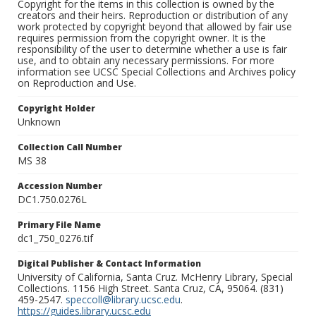
Copyright for the items in this collection is owned by the
creators and their heirs. Reproduction or distribution of any
work protected by copyright beyond that allowed by fair use
requires permission from the copyright owner. It is the
responsibility of the user to determine whether a use is fair
use, and to obtain any necessary permissions. For more
information see UCSC Special Collections and Archives policy
on Reproduction and Use.
Copyright Holder
Unknown
Collection Call Number
MS 38
Accession Number
DC1.750.0276L
Primary File Name
dc1_750_0276.tif
Digital Publisher & Contact Information
University of California, Santa Cruz. McHenry Library, Special
Collections. 1156 High Street. Santa Cruz, CA, 95064. (831)
459-2547.
speccoll@library.ucsc.edu
.
https://guides.library.ucsc.edu