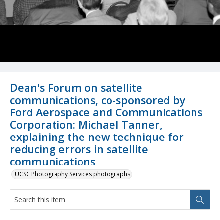
Dean's Forum on satellite
communications, co-sponsored by
Ford Aerospace and Communications
Corporation: Michael Tanner,
explaining the new technique for
reducing errors in satellite
communications
UCSC Photography Services photographs