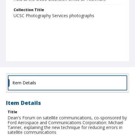
Collection Title
UCSC Photography Services photographs
Item Details
Item Details
Title
Dean's Forum on satellite communications, co-sponsored by
Ford Aerospace and Communications Corporation: Michael
Tanner, explaining the new technique for reducing errors in
satellite communications