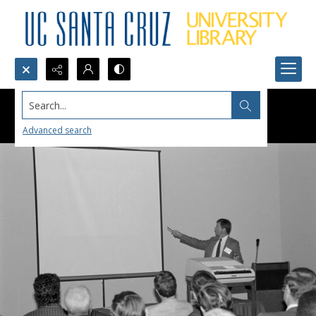
Search...
Advanced search