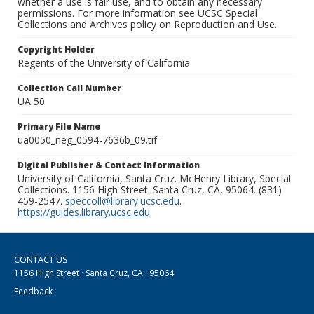
whether a use is fair use, and to obtain any necessary
permissions. For more information see UCSC Special
Collections and Archives policy on Reproduction and Use.
Copyright Holder
Regents of the University of California
Collection Call Number
UA 50
Primary File Name
ua0050_neg_0594-7636b_09.tif
Digital Publisher & Contact Information
University of California, Santa Cruz. McHenry Library, Special
Collections. 1156 High Street. Santa Cruz, CA, 95064. (831)
459-2547.
speccoll@library.ucsc.edu
.
https://guides.library.ucsc.edu
CONTACT US
1156 High Street · Santa Cruz, CA · 95064
Feedback