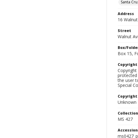
Santa Cru
Address
16 Walnut
Street
Walnut A
Box/Folde
Box 15, F
Copyrigh
Copyright 
protected 
the user 
Special Co
Copyright
Unknown
Collectio
MS 427
Accessio
ms0427_p