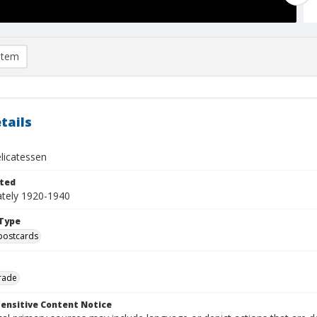
item
tails
licatessen
ted
tely 1920-1940
Type
postcards
rade
ensitive Content Notice