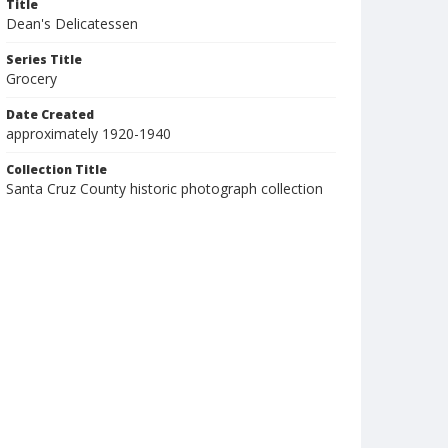
Title
Dean's Delicatessen
Series Title
Grocery
Date Created
approximately 1920-1940
Collection Title
Santa Cruz County historic photograph collection