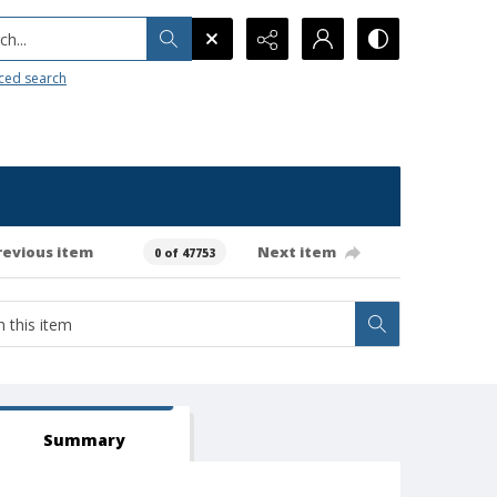
h...
ced search
revious item
Next item
0 of 47753
Summary