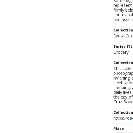
Some digit
represent 
firmly bel
context of
and assess
Collection
Santa Cru
Series Tit
Grocery
Collection
This coll
photograp
ranching; 
celebratio
camping, a
daily live
the city o
Cruz Board
Collectio
https://oa
Place