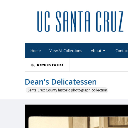
Home
View All Collections
About
Contac
Return to list
Dean's Delicatessen
Santa Cruz County historic photograph collection