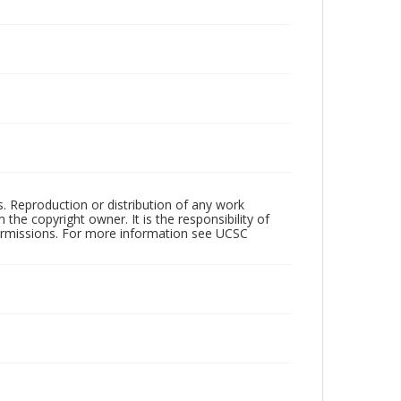
rs. Reproduction or distribution of any work
the copyright owner. It is the responsibility of
permissions. For more information see UCSC