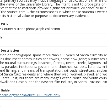
al primary sources may include language or depict actions that are d
the views of the University Library. The intent is not to propagate or l
ieve that these materials provide significant historical evidence to he
 the source item -- the circumstances in which these materials were cre
 its historical value or purpose as documentary evidence.
 Title
z County historic photograph collection
le
 Description
ection of photographs spans more than 100 years of Santa Cruz city a
hs document communities and towns, some now gone; businesses and s
the natural surroundings: beaches, forests, rivers, creeks, lagoons; cu
ns, parades; institutions: government, churches, schools, libraries; mil
nd fishing; and means of transportation: railroads, streetcars, airpla
s of Santa Cruz residents and where they lived, worked, played, and
f Santa Cruz, but there are many images of the North and South county
walk and Casino, and the nascent film industry in Santa Cruz including
n Guide
c.cdlib.org/findaid/ark:/13030/c8cz3db5/