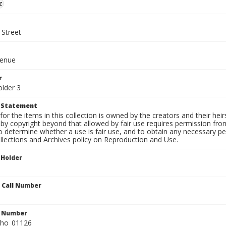
z
 Street
venue
r
older 3
t Statement
for the items in this collection is owned by the creators and their hei
by copyright beyond that allowed by fair use requires permission from 
to determine whether a use is fair use, and to obtain any necessary 
llections and Archives policy on Reproduction and Use.
 Holder
n Call Number
n Number
ho_01126