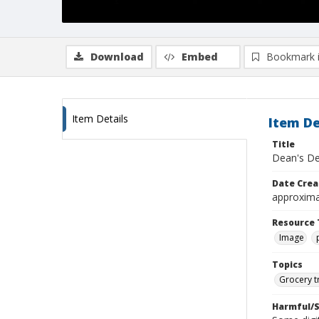
Download
Embed
Bookmark 
Item Details
Item De
Title
Dean's De
Date Crea
approxima
Resource 
Image
Topics
Grocery t
Harmful/S