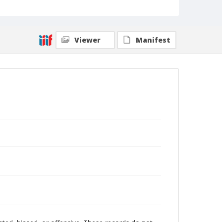
Viewer
Manifest