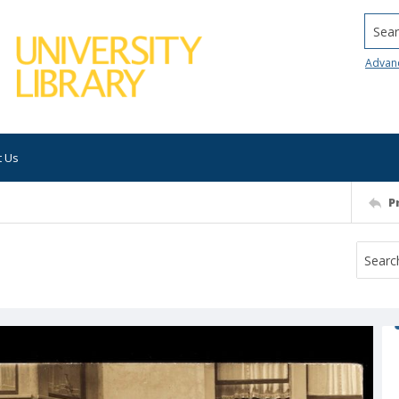
Searc
Advan
t Us
P