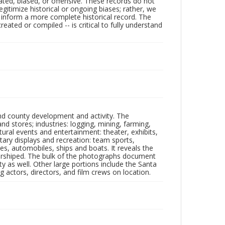
ated, biased, or offensive. These records do not
egitimize historical or ongoing biases; rather, we
lp inform a more complete historical record. The
ated or compiled -- is critical to fully understand
nd county development and activity. The
tores; industries: logging, mining, farming,
ltural events and entertainment: theater, exhibits,
itary displays and recreation: team sports,
nes, automobiles, ships and boats. It reveals the
 worshiped. The bulk of the photographs document
 as well. Other large portions include the Santa
 actors, directors, and film crews on location.