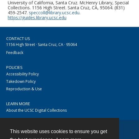
University of California, Santa Cruz. McHenry Library, Special
Collections. 1156 High Street. Santa Cruz, CA, 95064. (831)
459-2547.
speccoll@library.ucsc.edu
.
https://guides.library.ucsc.edu
CONTACT US
1156 High Street · Santa Cruz, CA · 95064
Feedback
POLICIES
Accessibility Policy
Takedown Policy
Reproduction & Use
LEARN MORE
About the UCSC Digital Collections
This website uses cookies to ensure you get
Contact