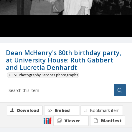
Dean McHenry's 80th birthday party,
at University House: Ruth Gabbert
and Lucretia Denhardt
UCSC Photography Services photographs
Download
Embed
Bookmark item
Viewer
Manifest