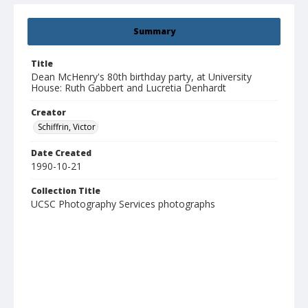
Summary
Title
Dean McHenry's 80th birthday party, at University
House: Ruth Gabbert and Lucretia Denhardt
Creator
Schiffrin, Victor
Date Created
1990-10-21
Collection Title
UCSC Photography Services photographs