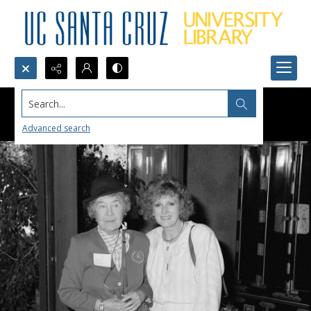
Search...
Advanced search