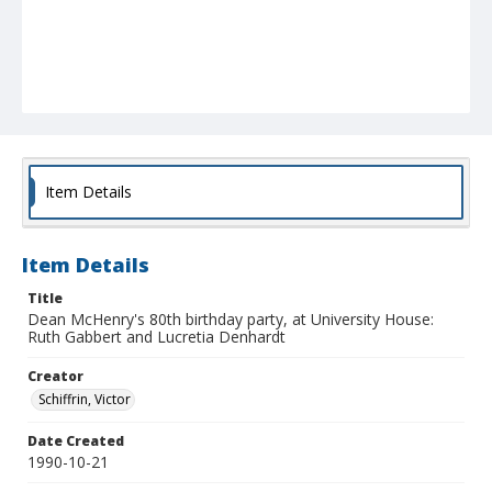
Item Details
Item Details
Title
Dean McHenry's 80th birthday party, at University House:
Ruth Gabbert and Lucretia Denhardt
Creator
Schiffrin, Victor
Date Created
1990-10-21