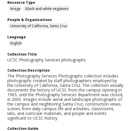
Resource Type
Image
black-and-white negatives
People & Organizations
University of California, Santa Cruz
Language
English
Collection Title
UCSC Photography Services photographs
Collection Description
The Photography Services Photographs collection includes
photographs created by staff photographers employed by
the University of California, Santa Cruz. The collection visually
documents the history of UCSC from the campus opening in
1965, until the Photography Services department was closed,
in 2005. Images include aerial and landscape photographs of
the campus and neighboring Santa Cruz, construction views,
scenes from daily campus life and activities, classrooms,
labs, and curricular materials, and people and events
significant to UCSC history.
Collection Guide