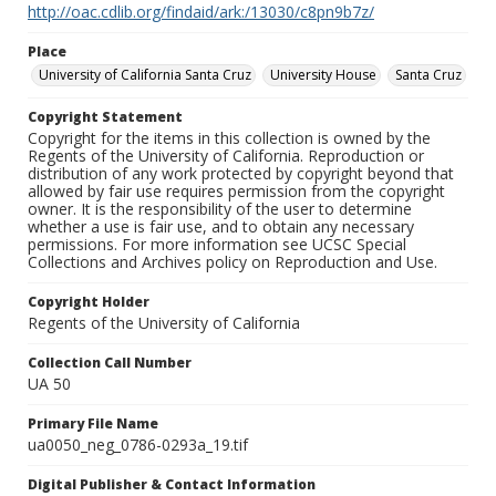
http://oac.cdlib.org/findaid/ark:/13030/c8pn9b7z/
Place
University of California Santa Cruz
University House
Santa Cruz
Copyright Statement
Copyright for the items in this collection is owned by the
Regents of the University of California. Reproduction or
distribution of any work protected by copyright beyond that
allowed by fair use requires permission from the copyright
owner. It is the responsibility of the user to determine
whether a use is fair use, and to obtain any necessary
permissions. For more information see UCSC Special
Collections and Archives policy on Reproduction and Use.
Copyright Holder
Regents of the University of California
Collection Call Number
UA 50
Primary File Name
ua0050_neg_0786-0293a_19.tif
Digital Publisher & Contact Information