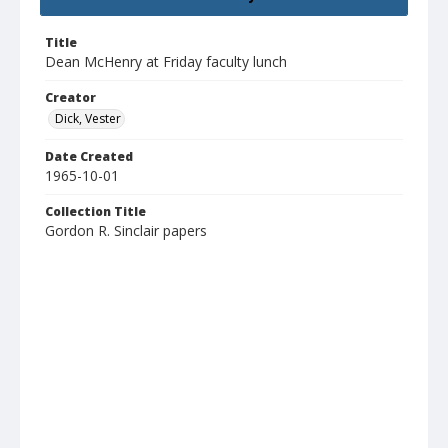
Title
Dean McHenry at Friday faculty lunch
Creator
Dick, Vester
Date Created
1965-10-01
Collection Title
Gordon R. Sinclair papers