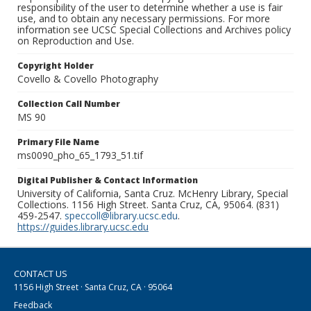
responsibility of the user to determine whether a use is fair
use, and to obtain any necessary permissions. For more
information see UCSC Special Collections and Archives policy
on Reproduction and Use.
Copyright Holder
Covello & Covello Photography
Collection Call Number
MS 90
Primary File Name
ms0090_pho_65_1793_51.tif
Digital Publisher & Contact Information
University of California, Santa Cruz. McHenry Library, Special
Collections. 1156 High Street. Santa Cruz, CA, 95064. (831)
459-2547.
speccoll@library.ucsc.edu
.
https://guides.library.ucsc.edu
CONTACT US
1156 High Street · Santa Cruz, CA · 95064
Feedback