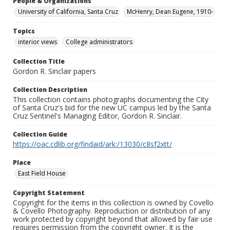
People & Organizations
University of California, Santa Cruz
McHenry, Dean Eugene, 1910-
Topics
interior views
College administrators
Collection Title
Gordon R. Sinclair papers
Collection Description
This collection contains photographs documenting the City
of Santa Cruz's bid for the new UC campus led by the Santa
Cruz Sentinel's Managing Editor, Gordon R. Sinclair.
Collection Guide
https://oac.cdlib.org/findaid/ark:/13030/c8sf2xtt/
Place
East Field House
Copyright Statement
Copyright for the items in this collection is owned by Covello
& Covello Photography. Reproduction or distribution of any
work protected by copyright beyond that allowed by fair use
requires permission from the copyright owner. It is the