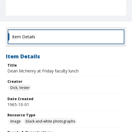
Item Details
Item Details
Title
Dean McHenry at Friday faculty lunch
Creator
Dick, Vester
Date Created
1965-10-01
Resource Type
Image
black-and-white photographs