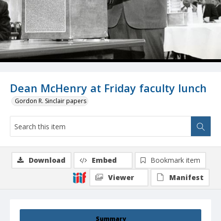
Dean McHenry at Friday faculty lunch
Gordon R. Sinclair papers
Download
Embed
Bookmark item
Viewer
Manifest
Summary