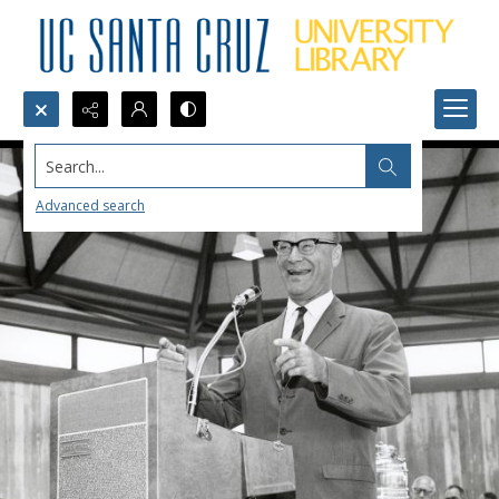
Search...
Advanced search