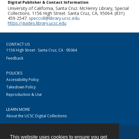
Digital Publisher & Contact Information
University of California, Santa Cruz. McHenry Library, Special
Collections. 1156 High Street. Santa Cruz, CA, 95064. (831)
459-2547.
speccoll@library.ucsc.edu
.
https://guides.library.ucsc.edu
CONTACT US
1156 High Street · Santa Cruz, CA · 95064
Feedback
POLICIES
Accessibility Policy
Takedown Policy
Reproduction & Use
LEARN MORE
About the UCSC Digital Collections
This website uses cookies to ensure you get