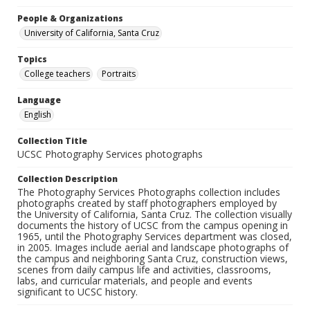
People & Organizations
University of California, Santa Cruz
Topics
College teachers
Portraits
Language
English
Collection Title
UCSC Photography Services photographs
Collection Description
The Photography Services Photographs collection includes
photographs created by staff photographers employed by
the University of California, Santa Cruz. The collection visually
documents the history of UCSC from the campus opening in
1965, until the Photography Services department was closed,
in 2005. Images include aerial and landscape photographs of
the campus and neighboring Santa Cruz, construction views,
scenes from daily campus life and activities, classrooms,
labs, and curricular materials, and people and events
significant to UCSC history.