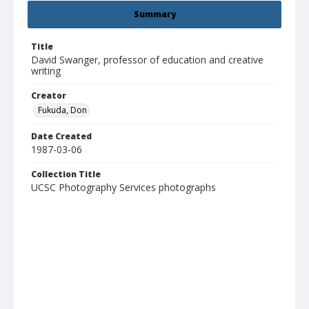
Summary
Title
David Swanger, professor of education and creative
writing
Creator
Fukuda, Don
Date Created
1987-03-06
Collection Title
UCSC Photography Services photographs