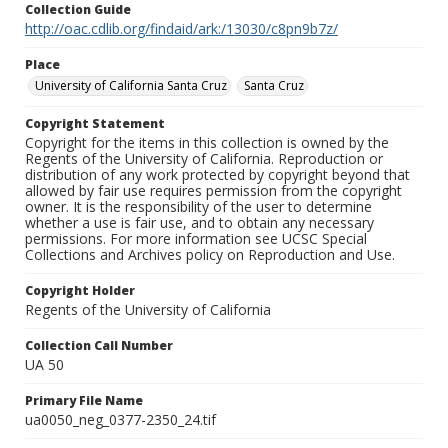
Collection Guide
http://oac.cdlib.org/findaid/ark:/13030/c8pn9b7z/
Place
University of California Santa Cruz
Santa Cruz
Copyright Statement
Copyright for the items in this collection is owned by the
Regents of the University of California. Reproduction or
distribution of any work protected by copyright beyond that
allowed by fair use requires permission from the copyright
owner. It is the responsibility of the user to determine
whether a use is fair use, and to obtain any necessary
permissions. For more information see UCSC Special
Collections and Archives policy on Reproduction and Use.
Copyright Holder
Regents of the University of California
Collection Call Number
UA 50
Primary File Name
ua0050_neg_0377-2350_24.tif