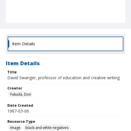
Item Details
Item Details
Title
David Swanger, professor of education and creative writing
Creator
Fukuda, Don
Date Created
1987-03-06
Resource Type
Image
black-and-white negatives