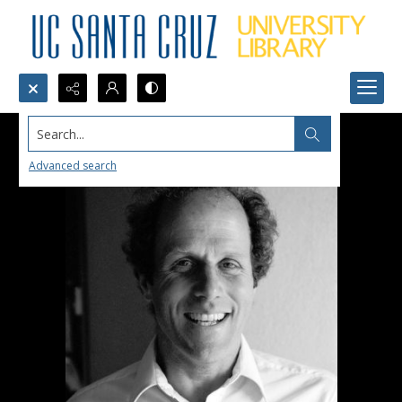
Search...
Advanced search