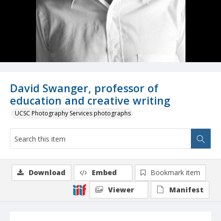
David Swanger, professor of
education and creative writing
UCSC Photography Services photographs
Download
Embed
Bookmark item
Viewer
Manifest