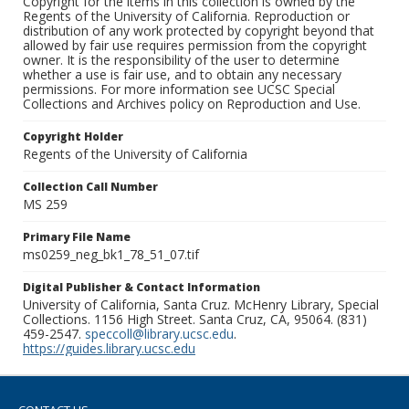
Copyright for the items in this collection is owned by the
Regents of the University of California. Reproduction or
distribution of any work protected by copyright beyond that
allowed by fair use requires permission from the copyright
owner. It is the responsibility of the user to determine
whether a use is fair use, and to obtain any necessary
permissions. For more information see UCSC Special
Collections and Archives policy on Reproduction and Use.
Copyright Holder
Regents of the University of California
Collection Call Number
MS 259
Primary File Name
ms0259_neg_bk1_78_51_07.tif
Digital Publisher & Contact Information
University of California, Santa Cruz. McHenry Library, Special
Collections. 1156 High Street. Santa Cruz, CA, 95064. (831)
459-2547.
speccoll@library.ucsc.edu
.
https://guides.library.ucsc.edu