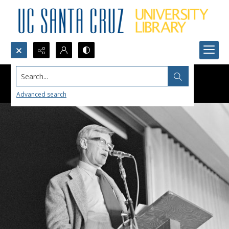
Search...
Advanced search