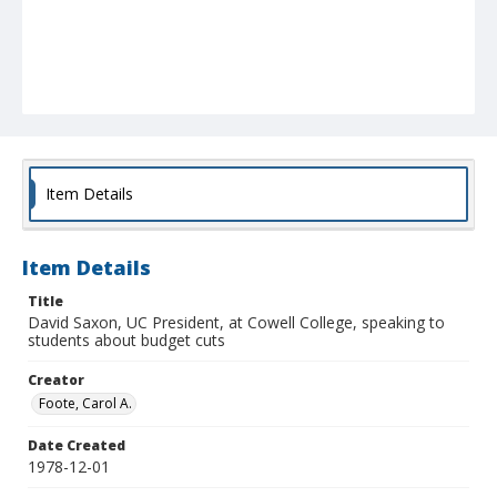
Item Details
Item Details
Title
David Saxon, UC President, at Cowell College, speaking to
students about budget cuts
Creator
Foote, Carol A.
Date Created
1978-12-01