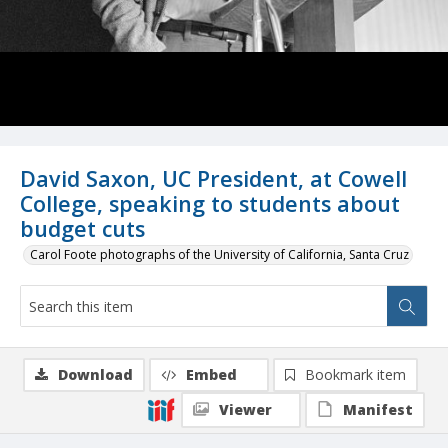
David Saxon, UC President, at Cowell
College, speaking to students about
budget cuts
Carol Foote photographs of the University of California, Santa Cruz
Download
Embed
Bookmark item
Viewer
Manifest