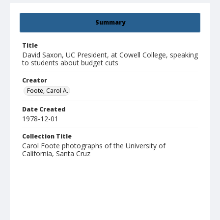
Summary
Title
David Saxon, UC President, at Cowell College, speaking
to students about budget cuts
Creator
Foote, Carol A.
Date Created
1978-12-01
Collection Title
Carol Foote photographs of the University of
California, Santa Cruz