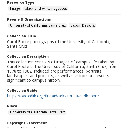
Resource Type
Image
black-and-white negatives
People & Organizations
University of California, Santa Cruz
Saxon, David S.
Collection Title
Carol Foote photographs of the University of California,
Santa Cruz
Collection Description
This collection consists of images of campus life taken by
Carol Foote at the University of California, Santa Cruz, from
1978 to 1982. Included are performances, portraits,
landscapes, and projects, as well as visitors and events
significant to campus history.
Collection Guide
https://oac.cdlib.org/findaid/ark:/13030/c8db836n/
Place
University of California Santa Cruz
Copyright Statement