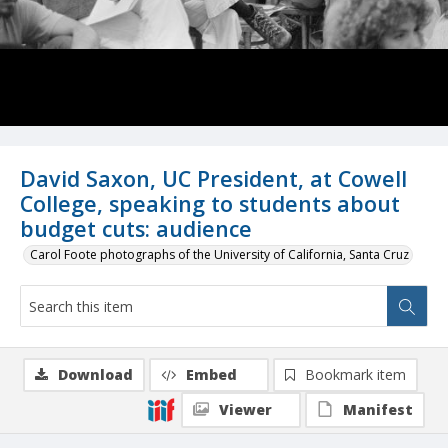
David Saxon, UC President, at Cowell
College, speaking to students about
budget cuts: audience
Carol Foote photographs of the University of California, Santa Cruz
Download
Embed
Bookmark item
Viewer
Manifest