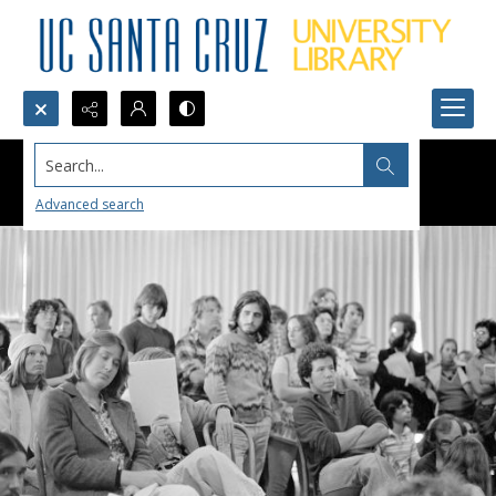
Search...
Advanced search