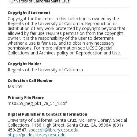
University of California Santa Cruz
Copyright Statement
Copyright for the items in this collection is owned by the
Regents of the University of California. Reproduction or
distribution of any work protected by copyright beyond that
allowed by fair use requires permission from the copyright
owner. It is the responsibility of the user to determine
whether a use is fair use, and to obtain any necessary
permissions. For more information see UCSC Special
Collections and Archives policy on Reproduction and Use.
Copyright Holder
Regents of the University of California
Collection Call Number
MS 259
Primary File Name
ms0259_neg_bk1_78_51_12.tif
Digital Publisher & Contact Information
University of California, Santa Cruz. McHenry Library, Special
Collections. 1156 High Street. Santa Cruz, CA, 95064. (831)
459-2547.
speccoll@library.ucsc.edu
.
https://guides.library.ucsc.edu