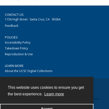
CONTACT US
1156 High Street · Santa Cruz, CA · 95064
Feedback
POLICIES
Accessibility Policy
Takedown Policy
Reproduction & Use
LEARN MORE
About the UCSC Digital Collections
This website uses cookies to ensure you get
Contact
the best experience.
Learn more
Accept
Powered by