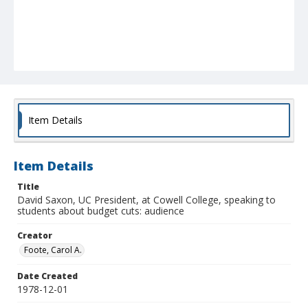
Item Details
Item Details
Title
David Saxon, UC President, at Cowell College, speaking to
students about budget cuts: audience
Creator
Foote, Carol A.
Date Created
1978-12-01