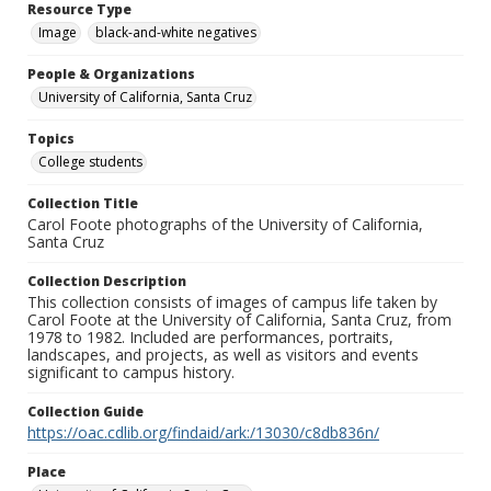
Resource Type
Image
black-and-white negatives
People & Organizations
University of California, Santa Cruz
Topics
College students
Collection Title
Carol Foote photographs of the University of California,
Santa Cruz
Collection Description
This collection consists of images of campus life taken by
Carol Foote at the University of California, Santa Cruz, from
1978 to 1982. Included are performances, portraits,
landscapes, and projects, as well as visitors and events
significant to campus history.
Collection Guide
https://oac.cdlib.org/findaid/ark:/13030/c8db836n/
Place