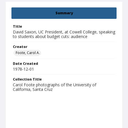
Summary
Title
David Saxon, UC President, at Cowell College, speaking
to students about budget cuts: audience
Creator
Foote, Carol A.
Date Created
1978-12-01
Collection Title
Carol Foote photographs of the University of
California, Santa Cruz