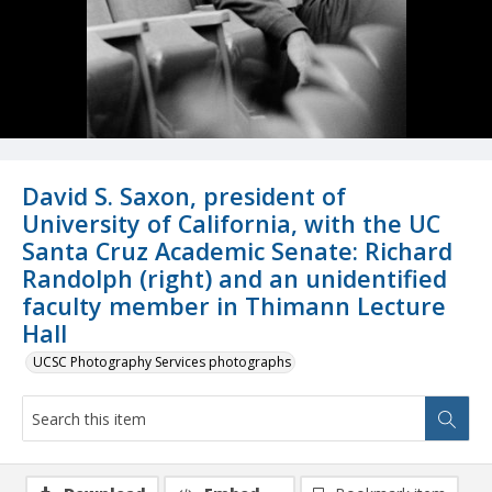
David S. Saxon, president of
University of California, with the UC
Santa Cruz Academic Senate: Richard
Randolph (right) and an unidentified
faculty member in Thimann Lecture
Hall
UCSC Photography Services photographs