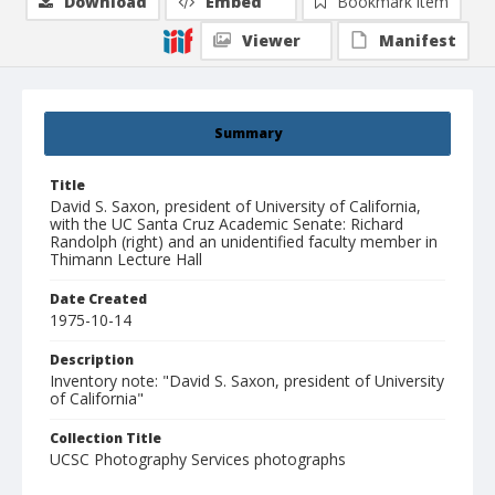
Download
Embed
Bookmark item
Viewer
Manifest
Summary
Title
David S. Saxon, president of University of California,
with the UC Santa Cruz Academic Senate: Richard
Randolph (right) and an unidentified faculty member in
Thimann Lecture Hall
Date Created
1975-10-14
Description
Inventory note: "David S. Saxon, president of University
of California"
Collection Title
UCSC Photography Services photographs