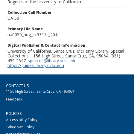
Regents of the University of California
Collection Call Number
UA 50
Primary File Name
ua0050_neg_sc5311c_20.tif
Digital Publisher & Contact Information
University of California, Santa Cruz. McHenry Library, Special
Collections. 1156 High Street. Santa Cruz, CA, 95064. (831)
459-2547.
speccoll@library.ucsc.edu
.
https://guides.library.ucsc.edu
CONTACT US
1156 High Street · Santa Cruz, CA · 95064
Feedback
POLICIES
Accessibility Policy
Takedown Policy