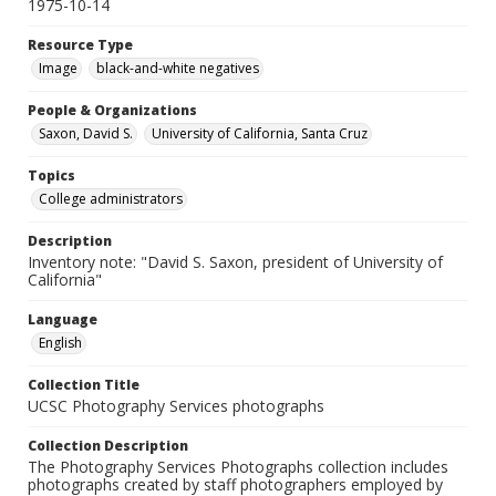
1975-10-14
Resource Type
Image
black-and-white negatives
People & Organizations
Saxon, David S.
University of California, Santa Cruz
Topics
College administrators
Description
Inventory note: "David S. Saxon, president of University of
California"
Language
English
Collection Title
UCSC Photography Services photographs
Collection Description
The Photography Services Photographs collection includes
photographs created by staff photographers employed by