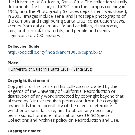
the University of California, Santa Cruz. The collection visually
documents the history of UCSC from the campus opening in
1965, until the Photography Services department was closed,
in 2005. Images include aerial and landscape photographs of
the campus and neighboring Santa Cruz, construction views,
scenes from daily campus life and activities, classrooms,
labs, and curricular materials, and people and events
significant to UCSC history.
Collection Guide
http://oac.cdlib.org/findaid/ark:/13030/c8pn9b7z/
Place
University of California Santa Cruz
Santa Cruz
Copyright Statement
Copyright for the items in this collection is owned by the
Regents of the University of California. Reproduction or
distribution of any work protected by copyright beyond that
allowed by fair use requires permission from the copyright
owner. It is the responsibility of the user to determine
whether a use is fair use, and to obtain any necessary
permissions. For more information see UCSC Special
Collections and Archives policy on Reproduction and Use.
Copyright Holder