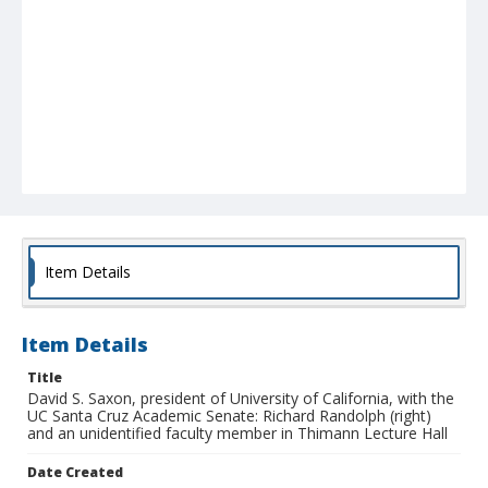
Item Details
Item Details
Title
David S. Saxon, president of University of California, with the
UC Santa Cruz Academic Senate: Richard Randolph (right)
and an unidentified faculty member in Thimann Lecture Hall
Date Created