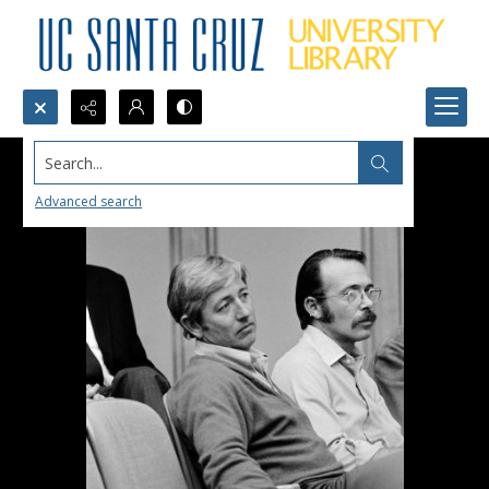
Search...
Advanced search