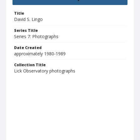
Title
David S. Lingo
Series Title
Series 7: Photographs
Date Created
approximately 1980-1989
Collection Title
Lick Observatory photographs