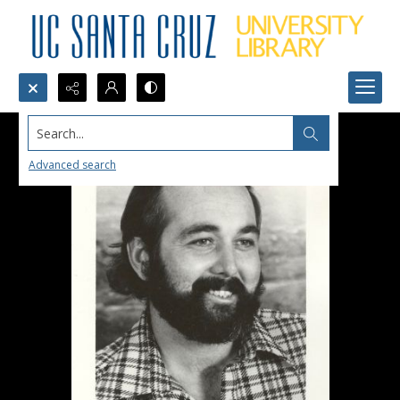
Search...
Advanced search