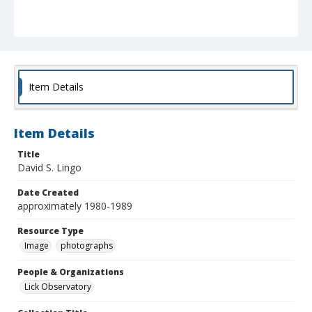
Item Details
Item Details
Title
David S. Lingo
Date Created
approximately 1980-1989
Resource Type
Image
photographs
People & Organizations
Lick Observatory