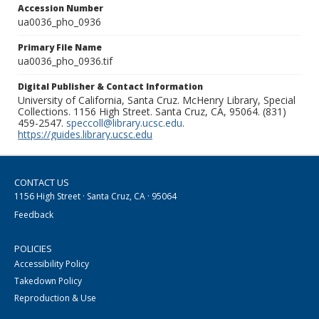
Accession Number
ua0036_pho_0936
Primary File Name
ua0036_pho_0936.tif
Digital Publisher & Contact Information
University of California, Santa Cruz. McHenry Library, Special
Collections. 1156 High Street. Santa Cruz, CA, 95064. (831)
459-2547.
speccoll@library.ucsc.edu
.
https://guides.library.ucsc.edu
CONTACT US
1156 High Street · Santa Cruz, CA · 95064
Feedback
POLICIES
Accessibility Policy
Takedown Policy
Reproduction & Use