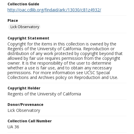
Collection Guide
http://oac.cdlib.org/findaid/ark:/13030/c81z4932/
Place
Lick Observatory
Copyright Statement
Copyright for the items in this collection is owned by the
Regents of the University of California. Reproduction or
distribution of any work protected by copyright beyond that
allowed by fair use requires permission from the copyright
owner. It is the responsibility of the user to determine
whether a use is fair use, and to obtain any necessary
permissions. For more information see UCSC Special
Collections and Archives policy on Reproduction and Use.
Copyright Holder
Regents of the University of California
Donor/Provenance
Lick Observatory
Collection Call Number
UA 36