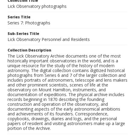
Collection Title
Lick Observatory photographs
Series Title
Series 7: Photographs
Sub-Series Title
Lick Observatory Personnel and Residents
Collection Description
The Lick Observatory Archive documents one of the most
historically important observatories in the world, and is a
unique resource for the study of the history of modern
astronomy. The digital collection contains digitized historical
photographs from Series 6 and 7 of the larger collection and
includes portraits of astronomers, telescope and lens makers
and other prominent scientists, scenes of life at the
observatory on Mount Hamilton, instruments, and
documentation of expeditions. The physical archive includes
records beginning in 1870 describing the founding
construction and operation of the observatory, and
documenting aspects of the early astronomical ambitions
and achievements of its founders. Correspondence,
copybooks, drawings, diaries and logs, and the personal
papers of resident and visiting astronomers make up a large
portion of the Archive.