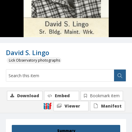
David S. Lingo
Lick Observatory photographs
Download
Embed
Bookmark item
Viewer
Manifest
Summary