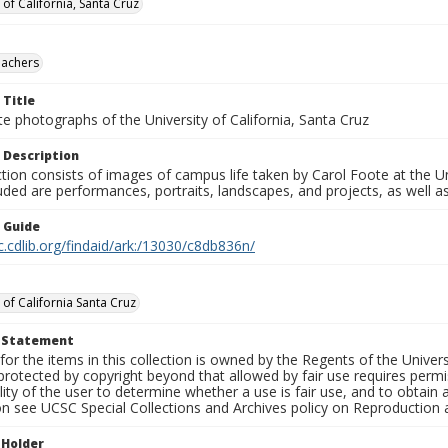
 of California, Santa Cruz
eachers
 Title
e photographs of the University of California, Santa Cruz
 Description
ction consists of images of campus life taken by Carol Foote at the Un
uded are performances, portraits, landscapes, and projects, as well as
n Guide
c.cdlib.org/findaid/ark:/13030/c8db836n/
 of California Santa Cruz
t Statement
for the items in this collection is owned by the Regents of the Universi
rotected by copyright beyond that allowed by fair use requires permis
lity of the user to determine whether a use is fair use, and to obtai
on see UCSC Special Collections and Archives policy on Reproduction 
 Holder