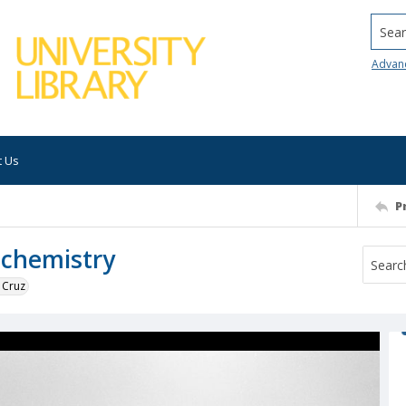
Searc
Advan
t Us
P
 chemistry
 Cruz