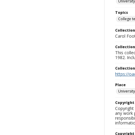
University
Topics
College t
Collection
Carol Foot
Collection
This colle
1982. Incl
Collectio
https://oa
Place
University
Copyrigh
Copyright 
any work p
responsibi
informati
Copyright