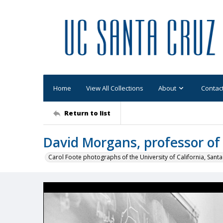
Home
View All Collections
About
Contac
Return to list
David Morgans, professor of
Carol Foote photographs of the University of California, Santa