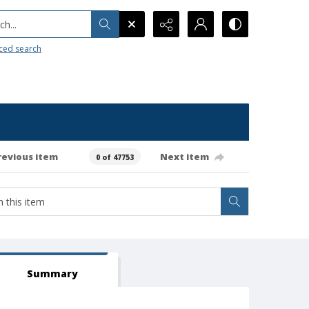
h...
ced search
revious item
Next item
0 of 47753
Summary