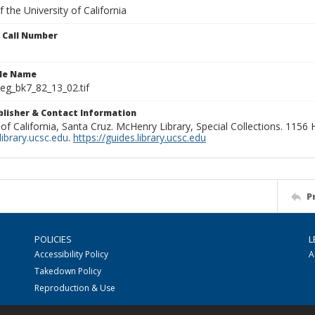
 the University of California
n Call Number
ile Name
g_bk7_82_13_02.tif
ublisher & Contact Information
 of California, Santa Cruz. McHenry Library, Special Collections. 1156
ibrary.ucsc.edu
.
https://guides.library.ucsc.edu
P
POLICIES
L
Accessibility Policy
A
Takedown Policy
Reproduction & Use