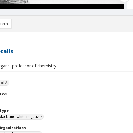
item
tails
gans, professor of chemistry
ol A.
ted
Type
black-and-white negatives
Organizations