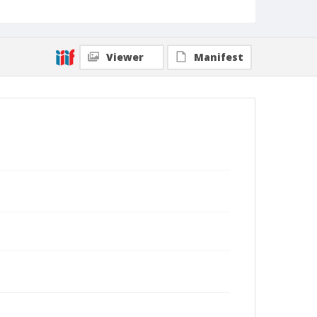
Viewer
Manifest