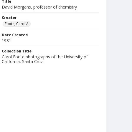
Title
David Morgans, professor of chemistry
Creator
Foote, Carol A.
Date Created
1981
Collection Title
Carol Foote photographs of the University of
California, Santa Cruz