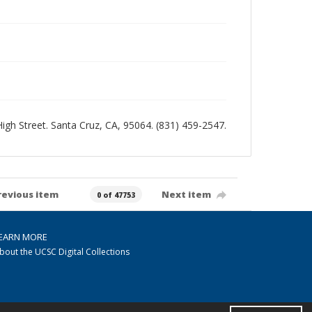
 High Street. Santa Cruz, CA, 95064. (831) 459-2547.
revious item
Next item
0 of 47753
EARN MORE
bout the UCSC Digital Collections