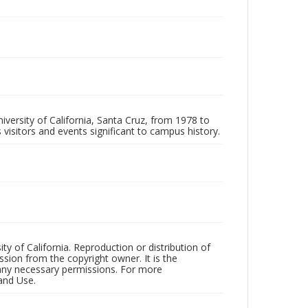
iversity of California, Santa Cruz, from 1978 to
 visitors and events significant to campus history.
ty of California. Reproduction or distribution of
sion from the copyright owner. It is the
n any necessary permissions. For more
and Use.