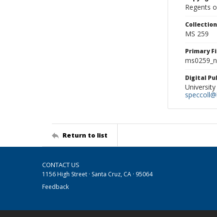
Regents of
Collectio
MS 259
Primary F
ms0259_ne
Digital P
University
speccoll@l
Return to list
CONTACT US
1156 High Street · Santa Cruz, CA · 95064
Feedback