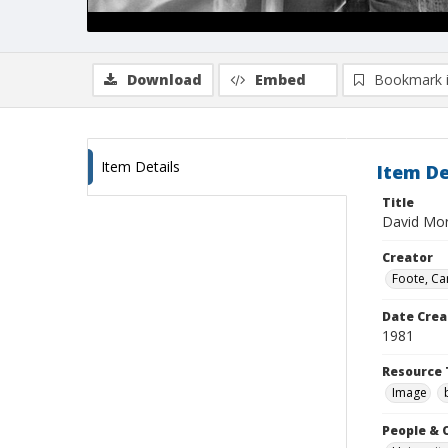
Download
Embed
Bookmark 
Item Details
Item De
Title
David Mor
Creator
Foote, Car
Date Crea
1981
Resource 
Image
People & 