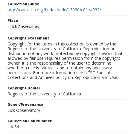
Collection Guide
http://oac.cdlib.org/findaid/ark:/13030/c81z4932/
Place
Lick Observatory
Copyright Statement
Copyright for the items in this collection is owned by the
Regents of the University of California. Reproduction or
distribution of any work protected by copyright beyond that
allowed by fair use requires permission from the copyright
owner. It is the responsibility of the user to determine
whether a use is fair use, and to obtain any necessary
permissions. For more information see UCSC Special
Collections and Archives policy on Reproduction and Use.
Copyright Holder
Regents of the University of California
Donor/Provenance
Lick Observatory
Collection Call Number
UA 36