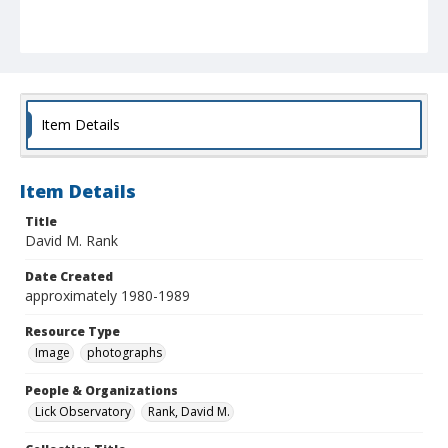
Item Details
Item Details
Title
David M. Rank
Date Created
approximately 1980-1989
Resource Type
Image
photographs
People & Organizations
Lick Observatory
Rank, David M.