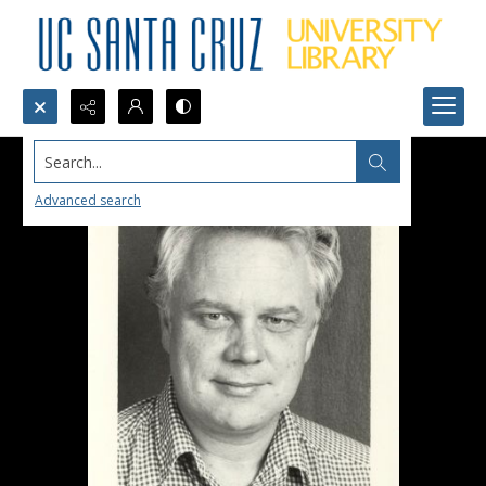
Search...
Advanced search