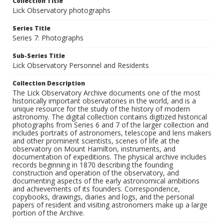
Collection Title
Lick Observatory photographs
Series Title
Series 7: Photographs
Sub-Series Title
Lick Observatory Personnel and Residents
Collection Description
The Lick Observatory Archive documents one of the most
historically important observatories in the world, and is a
unique resource for the study of the history of modern
astronomy. The digital collection contains digitized historical
photographs from Series 6 and 7 of the larger collection and
includes portraits of astronomers, telescope and lens makers
and other prominent scientists, scenes of life at the
observatory on Mount Hamilton, instruments, and
documentation of expeditions. The physical archive includes
records beginning in 1870 describing the founding
construction and operation of the observatory, and
documenting aspects of the early astronomical ambitions
and achievements of its founders. Correspondence,
copybooks, drawings, diaries and logs, and the personal
papers of resident and visiting astronomers make up a large
portion of the Archive.