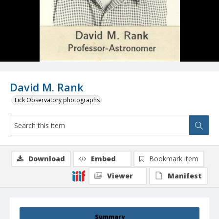
David M. Rank
Lick Observatory photographs
Download
Embed
Bookmark item
Viewer
Manifest
Summary