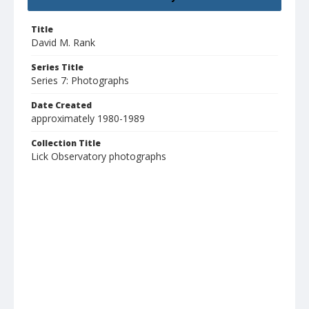
Title
David M. Rank
Series Title
Series 7: Photographs
Date Created
approximately 1980-1989
Collection Title
Lick Observatory photographs