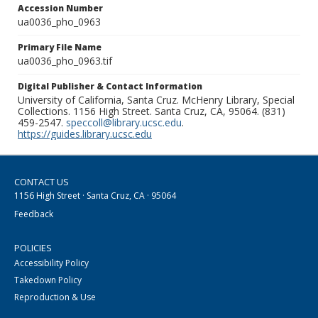
Accession Number
ua0036_pho_0963
Primary File Name
ua0036_pho_0963.tif
Digital Publisher & Contact Information
University of California, Santa Cruz. McHenry Library, Special
Collections. 1156 High Street. Santa Cruz, CA, 95064. (831)
459-2547.
speccoll@library.ucsc.edu
.
https://guides.library.ucsc.edu
CONTACT US
1156 High Street · Santa Cruz, CA · 95064
Feedback
POLICIES
Accessibility Policy
Takedown Policy
Reproduction & Use