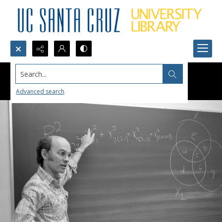
Search...
Advanced search