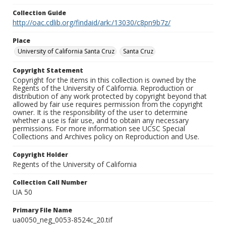
Collection Guide
http://oac.cdlib.org/findaid/ark:/13030/c8pn9b7z/
Place
University of California Santa Cruz
Santa Cruz
Copyright Statement
Copyright for the items in this collection is owned by the
Regents of the University of California. Reproduction or
distribution of any work protected by copyright beyond that
allowed by fair use requires permission from the copyright
owner. It is the responsibility of the user to determine
whether a use is fair use, and to obtain any necessary
permissions. For more information see UCSC Special
Collections and Archives policy on Reproduction and Use.
Copyright Holder
Regents of the University of California
Collection Call Number
UA 50
Primary File Name
ua0050_neg_0053-8524c_20.tif