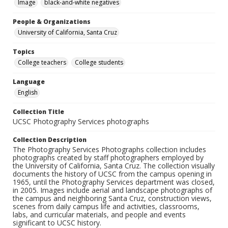
Image
black-and-white negatives
People & Organizations
University of California, Santa Cruz
Topics
College teachers
College students
Language
English
Collection Title
UCSC Photography Services photographs
Collection Description
The Photography Services Photographs collection includes
photographs created by staff photographers employed by
the University of California, Santa Cruz. The collection visually
documents the history of UCSC from the campus opening in
1965, until the Photography Services department was closed,
in 2005. Images include aerial and landscape photographs of
the campus and neighboring Santa Cruz, construction views,
scenes from daily campus life and activities, classrooms,
labs, and curricular materials, and people and events
significant to UCSC history.