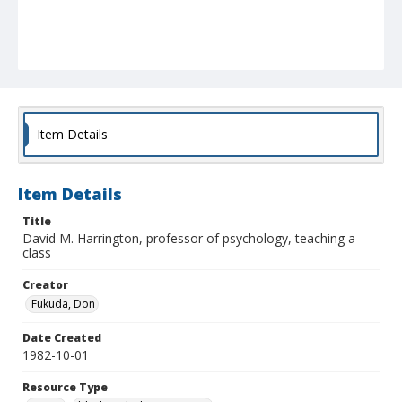
Item Details
Item Details
Title
David M. Harrington, professor of psychology, teaching a
class
Creator
Fukuda, Don
Date Created
1982-10-01
Resource Type