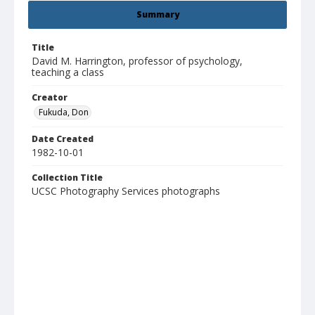
Summary
Title
David M. Harrington, professor of psychology,
teaching a class
Creator
Fukuda, Don
Date Created
1982-10-01
Collection Title
UCSC Photography Services photographs