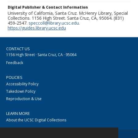
Digital Publisher & Contact Information
University of California, Santa Cruz. McHenry Library, Special
Collections. 1156 High Street. Santa Cruz, CA, 95064. (831)
459-2547.
speccoll@library.ucsc.edu
.
https://guides.library.ucsc.edu
CONTACT US
1156 High Street · Santa Cruz, CA · 95064
Feedback
POLICIES
Accessibility Policy
Takedown Policy
Reproduction & Use
LEARN MORE
About the UCSC Digital Collections