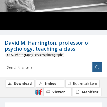
David M. Harrington, professor of
psychology, teaching a class
UCSC Photography Services photographs
Download
Embed
Bookmark item
Viewer
Manifest