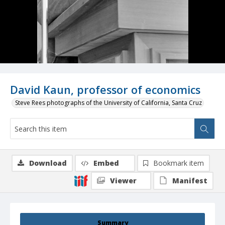
David Kaun, professor of economics
Steve Rees photographs of the University of California, Santa Cruz
Download
Embed
Bookmark item
Viewer
Manifest
Summary