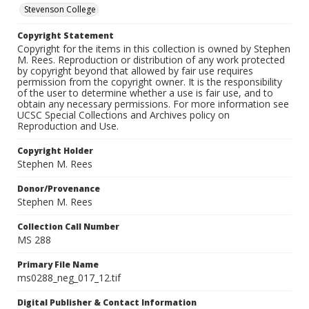
Stevenson College
Copyright Statement
Copyright for the items in this collection is owned by Stephen
M. Rees. Reproduction or distribution of any work protected
by copyright beyond that allowed by fair use requires
permission from the copyright owner. It is the responsibility
of the user to determine whether a use is fair use, and to
obtain any necessary permissions. For more information see
UCSC Special Collections and Archives policy on
Reproduction and Use.
Copyright Holder
Stephen M. Rees
Donor/Provenance
Stephen M. Rees
Collection Call Number
MS 288
Primary File Name
ms0288_neg_017_12.tif
Digital Publisher & Contact Information