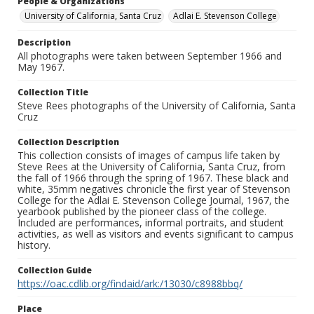
People & Organizations
University of California, Santa Cruz
Adlai E. Stevenson College
Description
All photographs were taken between September 1966 and
May 1967.
Collection Title
Steve Rees photographs of the University of California, Santa
Cruz
Collection Description
This collection consists of images of campus life taken by
Steve Rees at the University of California, Santa Cruz, from
the fall of 1966 through the spring of 1967. These black and
white, 35mm negatives chronicle the first year of Stevenson
College for the Adlai E. Stevenson College Journal, 1967, the
yearbook published by the pioneer class of the college.
Included are performances, informal portraits, and student
activities, as well as visitors and events significant to campus
history.
Collection Guide
https://oac.cdlib.org/findaid/ark:/13030/c8988bbq/
Place