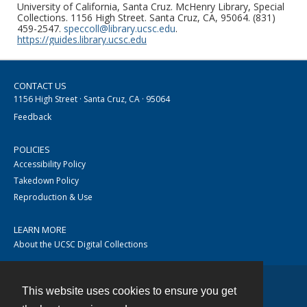
University of California, Santa Cruz. McHenry Library, Special
Collections. 1156 High Street. Santa Cruz, CA, 95064. (831)
459-2547.
speccoll@library.ucsc.edu
.
https://guides.library.ucsc.edu
CONTACT US
1156 High Street · Santa Cruz, CA · 95064
Feedback
POLICIES
Accessibility Policy
Takedown Policy
Reproduction & Use
LEARN MORE
About the UCSC Digital Collections
This website uses cookies to ensure you get
Contact