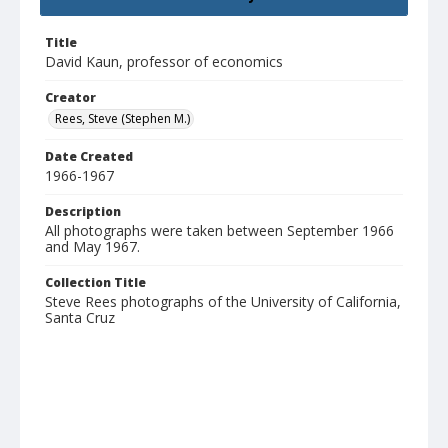
Title
David Kaun, professor of economics
Creator
Rees, Steve (Stephen M.)
Date Created
1966-1967
Description
All photographs were taken between September 1966
and May 1967.
Collection Title
Steve Rees photographs of the University of California,
Santa Cruz