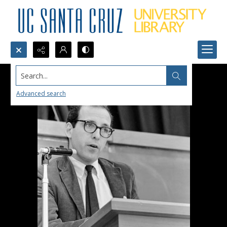
Search...
Advanced search