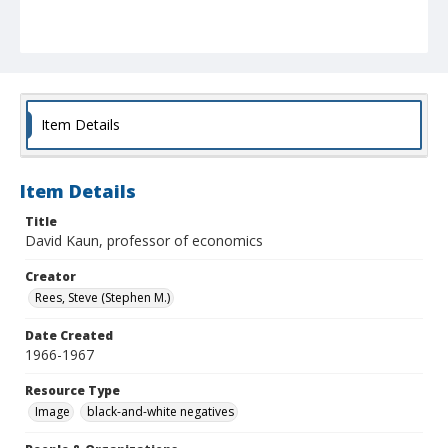
Item Details
Item Details
Title
David Kaun, professor of economics
Creator
Rees, Steve (Stephen M.)
Date Created
1966-1967
Resource Type
Image
black-and-white negatives