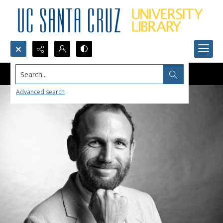
Search...
Advanced search