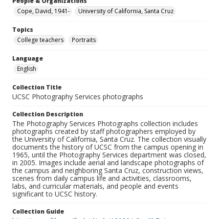
People & Organizations
Cope, David, 1941-
University of California, Santa Cruz
Topics
College teachers
Portraits
Language
English
Collection Title
UCSC Photography Services photographs
Collection Description
The Photography Services Photographs collection includes
photographs created by staff photographers employed by
the University of California, Santa Cruz. The collection visually
documents the history of UCSC from the campus opening in
1965, until the Photography Services department was closed,
in 2005. Images include aerial and landscape photographs of
the campus and neighboring Santa Cruz, construction views,
scenes from daily campus life and activities, classrooms,
labs, and curricular materials, and people and events
significant to UCSC history.
Collection Guide