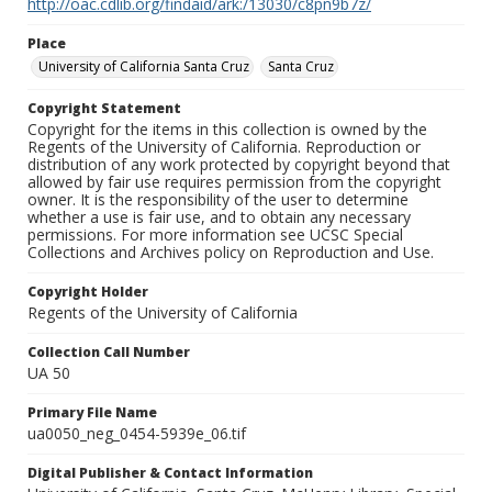
http://oac.cdlib.org/findaid/ark:/13030/c8pn9b7z/
Place
University of California Santa Cruz
Santa Cruz
Copyright Statement
Copyright for the items in this collection is owned by the
Regents of the University of California. Reproduction or
distribution of any work protected by copyright beyond that
allowed by fair use requires permission from the copyright
owner. It is the responsibility of the user to determine
whether a use is fair use, and to obtain any necessary
permissions. For more information see UCSC Special
Collections and Archives policy on Reproduction and Use.
Copyright Holder
Regents of the University of California
Collection Call Number
UA 50
Primary File Name
ua0050_neg_0454-5939e_06.tif
Digital Publisher & Contact Information