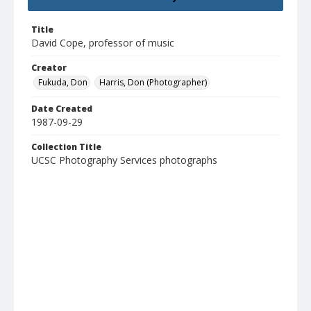
Title
David Cope, professor of music
Creator
Fukuda, Don
Harris, Don (Photographer)
Date Created
1987-09-29
Collection Title
UCSC Photography Services photographs