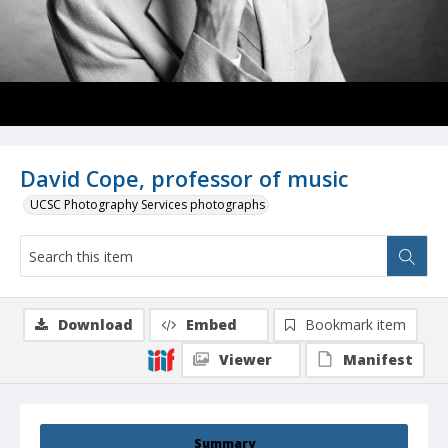
David Cope, professor of music
UCSC Photography Services photographs
Download
Embed
Bookmark item
Viewer
Manifest
Summary