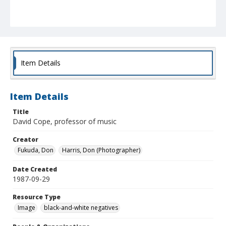
Item Details
Item Details
Title
David Cope, professor of music
Creator
Fukuda, Don
Harris, Don (Photographer)
Date Created
1987-09-29
Resource Type
Image
black-and-white negatives