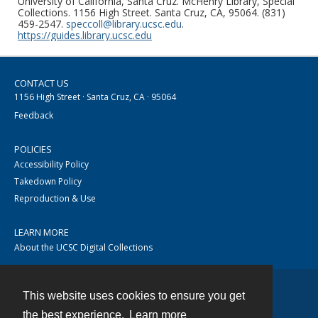
University of California, Santa Cruz. McHenry Library, Special
Collections. 1156 High Street. Santa Cruz, CA, 95064. (831)
459-2547.
speccoll@library.ucsc.edu
.
https://guides.library.ucsc.edu
CONTACT US
1156 High Street · Santa Cruz, CA · 95064
Feedback
POLICIES
Accessibility Policy
Takedown Policy
Reproduction & Use
LEARN MORE
About the UCSC Digital Collections
This website uses cookies to ensure you get
Contact
the best experience.
Learn more