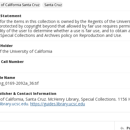
 of California Santa Cruz
Santa Cruz
t Statement
for the items in this collection is owned by the Regents of the Universi
rotected by copyright beyond that allowed by fair use requires permis
lity of the user to determine whether a use is fair use, and to obtai
Special Collections and Archives policy on Reproduction and Use.
 Holder
 the University of California
n Call Number
ile Name
g_0169-2092a_36.tif
ublisher & Contact Information
 of California, Santa Cruz. McHenry Library, Special Collections. 1156
ibrary.ucsc.edu
.
https://guides.library.ucsc.edu
P