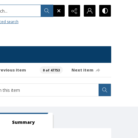
h...
ced search
revious item
Next item
0 of 47753
Summary