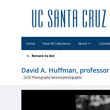
Home
View All Collections
About
Contac
Return to list
David A. Huffman, professor
UCSC Photography Services photographs