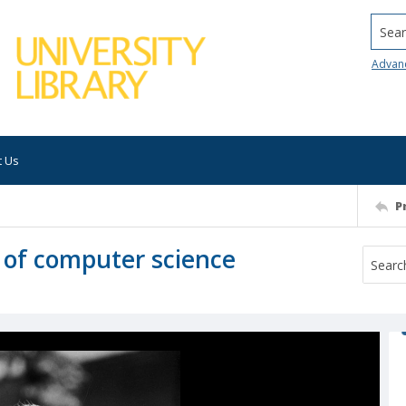
Searc
Advan
t Us
P
 of computer science