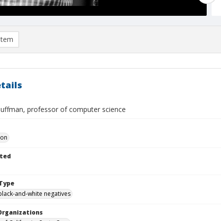
item
tails
Huffman, professor of computer science
Don
ted
Type
black-and-white negatives
Organizations