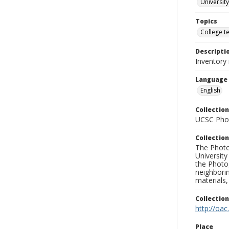
University
Topics
College t
Descripti
Inventory 
Language
English
Collection
UCSC Phot
Collection
The Photo
University
the Photo
neighborin
materials,
Collectio
http://oac
Place