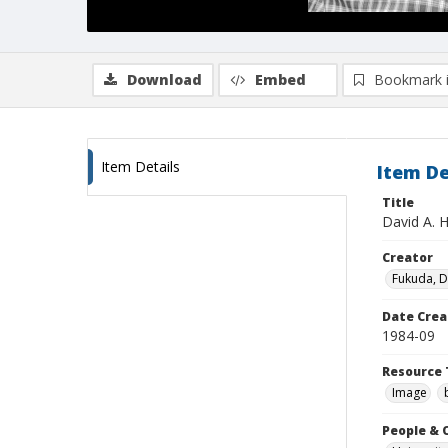
Download
Embed
Bookmark 
Item Details
Item De
Title
David A. 
Creator
Fukuda, 
Date Crea
1984-09
Resource 
Image
People & 