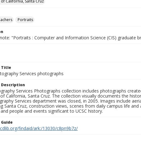
 of California, Santa Cruz
eachers
Portraits
on
note: "Portraits : Computer and Information Science (CIS) graduate b
 Title
ography Services photographs
 Description
graphy Services Photographs collection includes photographs create
 of California, Santa Cruz. The collection visually documents the his
graphy Services department was closed, in 2005. Images include aer
g Santa Cruz, construction views, scenes from daily campus life and ac
 and people and events significant to UCSC history.
n Guide
.cdlib.org/findaid/ark:/13030/c8pn9b7z/