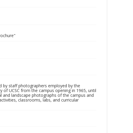
rochure"
d by staff photographers employed by the
tory of UCSC from the campus opening in 1965, until
ial and landscape photographs of the campus and
tivities, classrooms, labs, and curricular