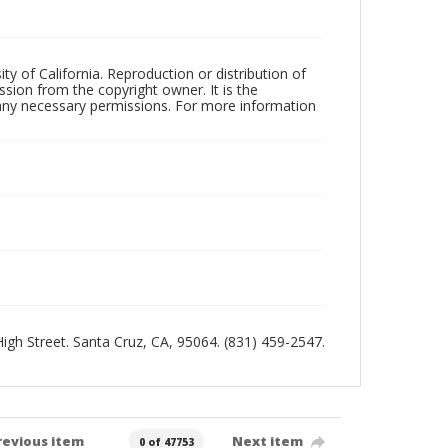
ty of California. Reproduction or distribution of
sion from the copyright owner. It is the
n any necessary permissions. For more information
 High Street. Santa Cruz, CA, 95064. (831) 459-2547.
revious item
Next item
0 of 47753