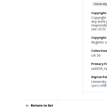
University
Copyrigh
Copyright 
any work p
responsibi
see UCSC 
Copyright
Regents of
Collectio
UA 50
Primary F
ua0050_ne
Digital P
University
speccoll@l
Return to list