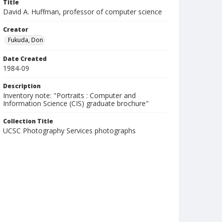
Title
David A. Huffman, professor of computer science
Creator
Fukuda, Don
Date Created
1984-09
Description
Inventory note: "Portraits : Computer and
Information Science (CIS) graduate brochure"
Collection Title
UCSC Photography Services photographs