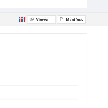
Viewer
Manifest