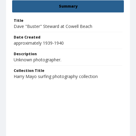
Summary
Title
Dave "Buster" Steward at Cowell Beach
Date Created
approximately 1939-1940
Description
Unknown photographer.
Collection Title
Harry Mayo surfing photography collection