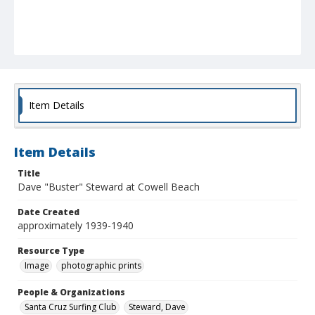
Item Details
Item Details
Title
Dave "Buster" Steward at Cowell Beach
Date Created
approximately 1939-1940
Resource Type
Image
photographic prints
People & Organizations
Santa Cruz Surfing Club
Steward, Dave