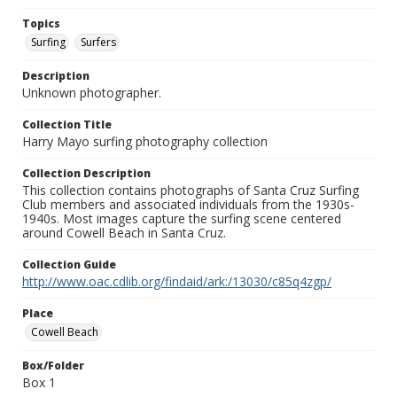
Topics
Surfing
Surfers
Description
Unknown photographer.
Collection Title
Harry Mayo surfing photography collection
Collection Description
This collection contains photographs of Santa Cruz Surfing
Club members and associated individuals from the 1930s-
1940s. Most images capture the surfing scene centered
around Cowell Beach in Santa Cruz.
Collection Guide
http://www.oac.cdlib.org/findaid/ark:/13030/c85q4zgp/
Place
Cowell Beach
Box/Folder
Box 1