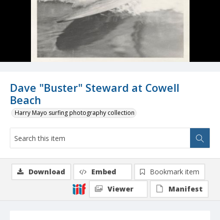
Dave "Buster" Steward at Cowell
Beach
Harry Mayo surfing photography collection
Download
Embed
Bookmark item
Viewer
Manifest