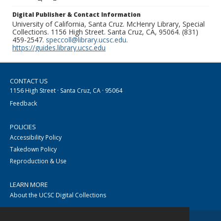
Digital Publisher & Contact Information
University of California, Santa Cruz. McHenry Library, Special
Collections. 1156 High Street. Santa Cruz, CA, 95064. (831)
459-2547.
speccoll@library.ucsc.edu
.
https://guides.library.ucsc.edu
CONTACT US
1156 High Street · Santa Cruz, CA · 95064
Feedback
POLICIES
Accessibility Policy
Takedown Policy
Reproduction & Use
LEARN MORE
About the UCSC Digital Collections