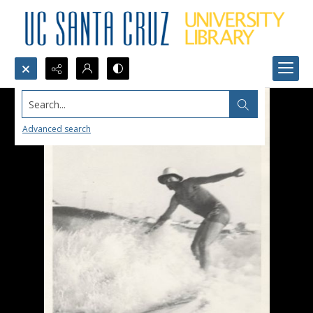
Search...
Advanced search