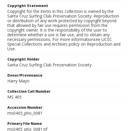
Copyright Statement
Copyright for the items in this collection is owned by the
Santa Cruz Surfing Club Preservation Society. Reproduction
or distribution of any work protected by copyright beyond
that allowed by fair use requires permission from the
copyright owner. It is the responsibility of the user to
determine whether a use is fair use, and to obtain any
necessary permissions. For more informationsee UCSC
Special Collections and Archives policy on Reproduction and
Use.
Copyright Holder
Santa Cruz Surfing Club Preservation Society
Donor/Provenance
Harry Mayo
Collection Call Number
MS 405
Accession Number
ms0405_pho_0081
Primary File Name
ms0405_pho_0081.tif