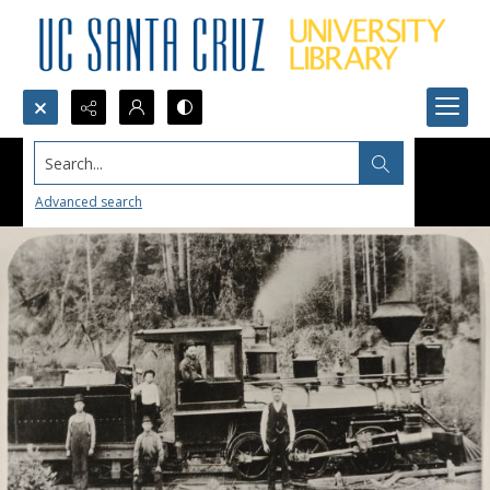
Search...
Advanced search