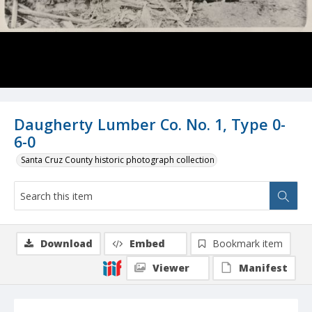
Daugherty Lumber Co. No. 1, Type 0-
6-0
Santa Cruz County historic photograph collection
Download
Embed
Bookmark item
Viewer
Manifest