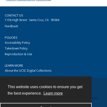
CONTACT US
1156 High Street · Santa Cruz, CA · 95064
Feedback
POLICIES
Accessibility Policy
Takedown Policy
Reproduction & Use
LEARN MORE
About the UCSC Digital Collections
This website uses cookies to ensure you get
Contact
the best experience.
Learn more