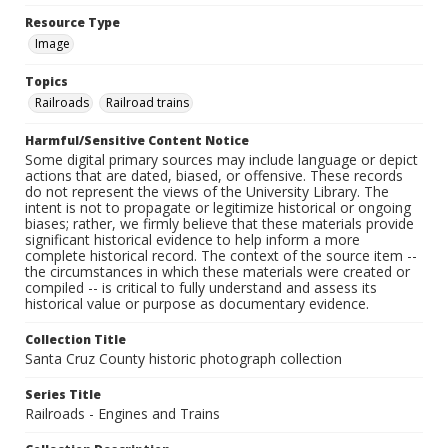
Resource Type
Image
Topics
Railroads
Railroad trains
Harmful/Sensitive Content Notice
Some digital primary sources may include language or depict
actions that are dated, biased, or offensive. These records
do not represent the views of the University Library. The
intent is not to propagate or legitimize historical or ongoing
biases; rather, we firmly believe that these materials provide
significant historical evidence to help inform a more
complete historical record. The context of the source item --
the circumstances in which these materials were created or
compiled -- is critical to fully understand and assess its
historical value or purpose as documentary evidence.
Collection Title
Santa Cruz County historic photograph collection
Series Title
Railroads - Engines and Trains