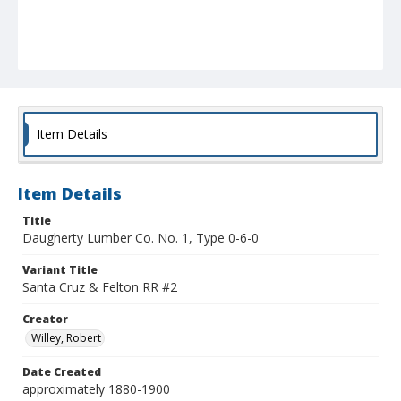
Item Details
Item Details
Title
Daugherty Lumber Co. No. 1, Type 0-6-0
Variant Title
Santa Cruz & Felton RR #2
Creator
Willey, Robert
Date Created
approximately 1880-1900