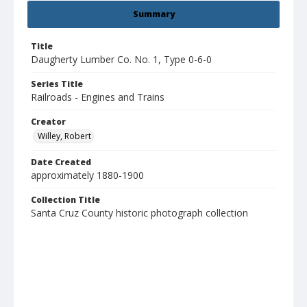
Summary
Title
Daugherty Lumber Co. No. 1, Type 0-6-0
Series Title
Railroads - Engines and Trains
Creator
Willey, Robert
Date Created
approximately 1880-1900
Collection Title
Santa Cruz County historic photograph collection