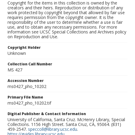
Copyright for the items in this collection is owned by the
creators and their heirs. Reproduction or distribution of any
work protected by copyright beyond that allowed by fair use
requires permission from the copyright owner. It is the
responsibility of the user to determine whether a use is fair
use, and to obtain any necessary permissions. For more
information see UCSC Special Collections and Archives policy
on Reproduction and Use.
Copyright Holder
Unknown
Collection Call Number
MS 427
Accession Number
ms0427_pho_10202
Primary File Name
ms0427_pho_10202.tif
Digital Publisher & Contact Information
University of California, Santa Cruz. McHenry Library, Special
Collections. 1156 High Street. Santa Cruz, CA, 95064. (831)
459-2547.
speccoll@library.ucsc.edu
.
https://guides.library.ucsc.edu