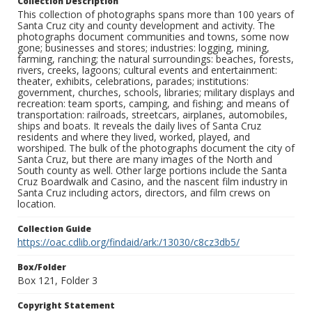
Collection Description
This collection of photographs spans more than 100 years of
Santa Cruz city and county development and activity. The
photographs document communities and towns, some now
gone; businesses and stores; industries: logging, mining,
farming, ranching; the natural surroundings: beaches, forests,
rivers, creeks, lagoons; cultural events and entertainment:
theater, exhibits, celebrations, parades; institutions:
government, churches, schools, libraries; military displays and
recreation: team sports, camping, and fishing; and means of
transportation: railroads, streetcars, airplanes, automobiles,
ships and boats. It reveals the daily lives of Santa Cruz
residents and where they lived, worked, played, and
worshiped. The bulk of the photographs document the city of
Santa Cruz, but there are many images of the North and
South county as well. Other large portions include the Santa
Cruz Boardwalk and Casino, and the nascent film industry in
Santa Cruz including actors, directors, and film crews on
location.
Collection Guide
https://oac.cdlib.org/findaid/ark:/13030/c8cz3db5/
Box/Folder
Box 121, Folder 3
Copyright Statement