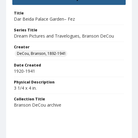
Title
Dar Beida Palace Garden– Fez
Series Title
Dream Pictures and Travelogues, Branson DeCou
Creator
DeCou, Branson, 1892-1941
Date Created
1920-1941
Physical Description
3 1/4 x 4 in.
Collection Title
Branson DeCou archive