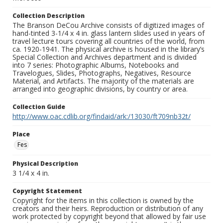
Collection Description
The Branson DeCou Archive consists of digitized images of
hand-tinted 3-1/4 x 4 in. glass lantern slides used in years of
travel lecture tours covering all countries of the world, from
ca. 1920-1941. The physical archive is housed in the library’s
Special Collection and Archives department and is divided
into 7 series: Photographic Albums, Notebooks and
Travelogues, Slides, Photographs, Negatives, Resource
Material, and Artifacts. The majority of the materials are
arranged into geographic divisions, by country or area.
Collection Guide
http://www.oac.cdlib.org/findaid/ark:/13030/ft709nb32t/
Place
Fes
Physical Description
3 1/4 x 4 in.
Copyright Statement
Copyright for the items in this collection is owned by the
creators and their heirs. Reproduction or distribution of any
work protected by copyright beyond that allowed by fair use