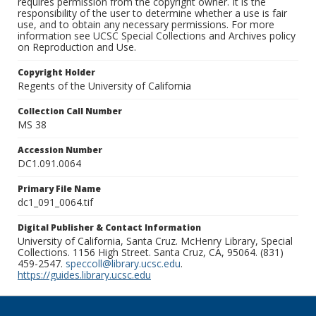
requires permission from the copyright owner. It is the
responsibility of the user to determine whether a use is fair
use, and to obtain any necessary permissions. For more
information see UCSC Special Collections and Archives policy
on Reproduction and Use.
Copyright Holder
Regents of the University of California
Collection Call Number
MS 38
Accession Number
DC1.091.0064
Primary File Name
dc1_091_0064.tif
Digital Publisher & Contact Information
University of California, Santa Cruz. McHenry Library, Special
Collections. 1156 High Street. Santa Cruz, CA, 95064. (831)
459-2547.
speccoll@library.ucsc.edu
.
https://guides.library.ucsc.edu