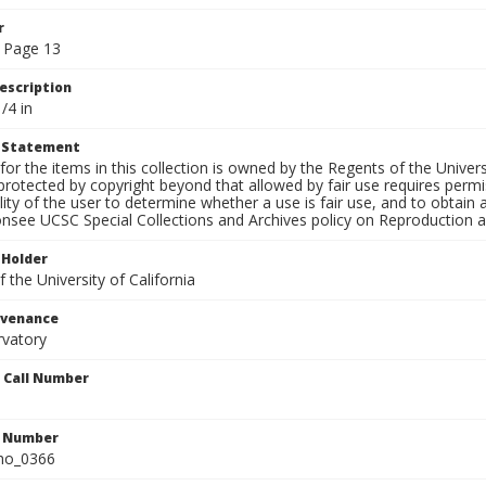
r
 Page 13
escription
/4 in
t Statement
for the items in this collection is owned by the Regents of the Universi
rotected by copyright beyond that allowed by fair use requires permis
lity of the user to determine whether a use is fair use, and to obtai
onsee UCSC Special Collections and Archives policy on Reproduction 
 Holder
 the University of California
ovenance
rvatory
n Call Number
n Number
ho_0366