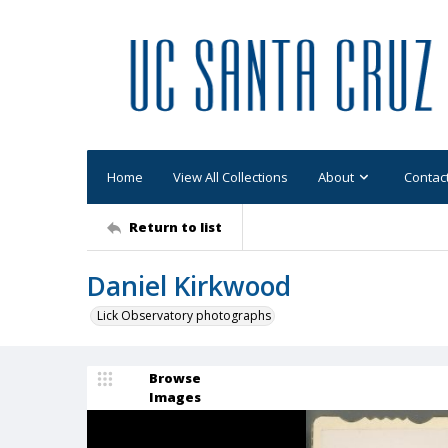
Home
View All Collections
About
Contac
Return to list
Daniel Kirkwood
Lick Observatory photographs
Browse
Images