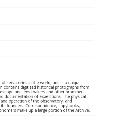
observatories in the world, and is a unique
on contains digitized historical photographs from
 telescope and lens makers and other prominent
and documentation of expeditions. The physical
n and operation of the observatory, and
 its founders. Correspondence, copybooks,
tronomers make up a large portion of the Archive.