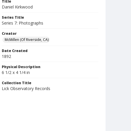
Title
Daniel Kirkwood
Series Title
Series 7: Photographs
Creator
McMillen (Of Riverside, CA)
Date Created
1892
Physical Description
6 1/2 x 4 1/4 in
Collection Title
Lick Observatory Records