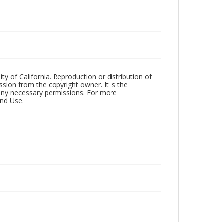
ty of California. Reproduction or distribution of
sion from the copyright owner. It is the
n any necessary permissions. For more
and Use.