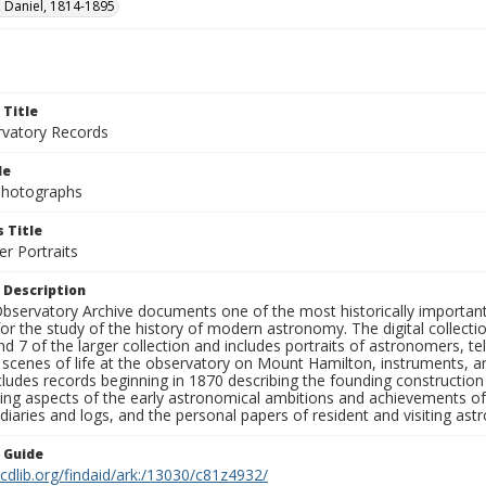
 Daniel, 1814-1895
 Title
rvatory Records
le
 Photographs
 Title
r Portraits
 Description
bservatory Archive documents one of the most historically important 
or the study of the history of modern astronomy. The digital collecti
nd 7 of the larger collection and includes portraits of astronomers,
, scenes of life at the observatory on Mount Hamilton, instruments, 
cludes records beginning in 1870 describing the founding constructio
ng aspects of the early astronomical ambitions and achievements of
diaries and logs, and the personal papers of resident and visiting as
n Guide
.cdlib.org/findaid/ark:/13030/c81z4932/