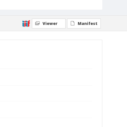
Viewer
Manifest