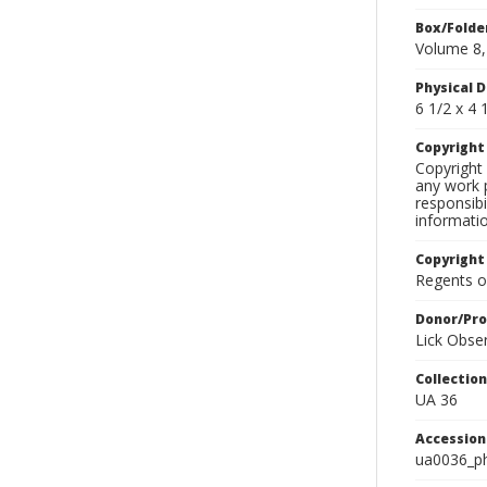
Box/Folde
Volume 8,
Physical D
6 1/2 x 4 1
Copyrigh
Copyright 
any work p
responsibi
informati
Copyright
Regents of
Donor/Pr
Lick Obse
Collectio
UA 36
Accessio
ua0036_p