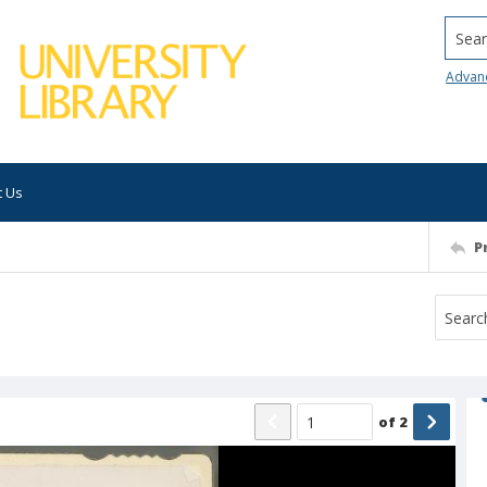
Searc
Advan
t Us
P
of
2