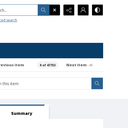
h...
ced search
revious item
Next item
0 of 47753
Summary