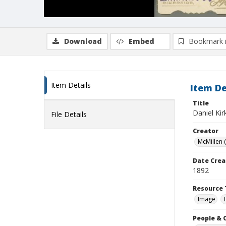
Download
Embed
Bookmark 
Item Details
Item De
Title
Daniel Ki
File Details
Creator
McMillen (
Date Crea
1892
Resource 
Image
People & 