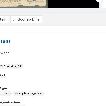
item
Bookmark file
tails
rkwood
Of Riverside, CA)
ted
Type
Portraits
glass plate negatives
Organizations