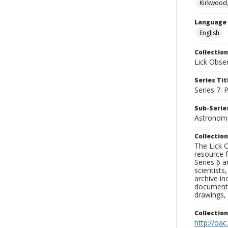
Kirkwood,
Language
English
Collection
Lick Obse
Series Tit
Series 7:
Sub-Series
Astronome
Collection
The Lick O
resource f
Series 6 a
scientists
archive in
documenti
drawings, 
Collectio
http://oac