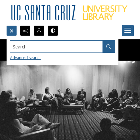
Search...
Advanced search