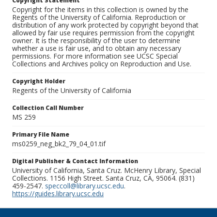
Copyright Statement
Copyright for the items in this collection is owned by the
Regents of the University of California. Reproduction or
distribution of any work protected by copyright beyond that
allowed by fair use requires permission from the copyright
owner. It is the responsibility of the user to determine
whether a use is fair use, and to obtain any necessary
permissions. For more information see UCSC Special
Collections and Archives policy on Reproduction and Use.
Copyright Holder
Regents of the University of California
Collection Call Number
MS 259
Primary File Name
ms0259_neg_bk2_79_04_01.tif
Digital Publisher & Contact Information
University of California, Santa Cruz. McHenry Library, Special
Collections. 1156 High Street. Santa Cruz, CA, 95064. (831)
459-2547.
speccoll@library.ucsc.edu
.
https://guides.library.ucsc.edu