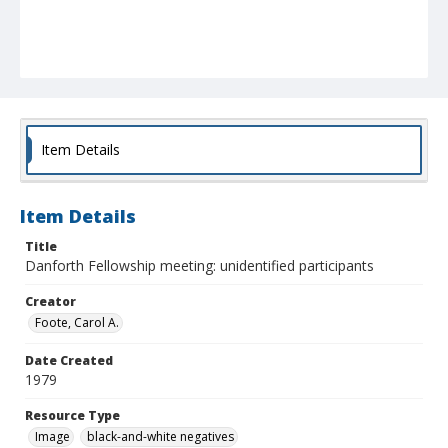
Item Details
Item Details
Title
Danforth Fellowship meeting: unidentified participants
Creator
Foote, Carol A.
Date Created
1979
Resource Type
Image
black-and-white negatives