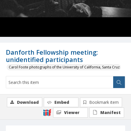
Danforth Fellowship meeting:
unidentified participants
Carol Foote photographs of the University of California, Santa Cruz
Download
Embed
Bookmark item
Viewer
Manifest