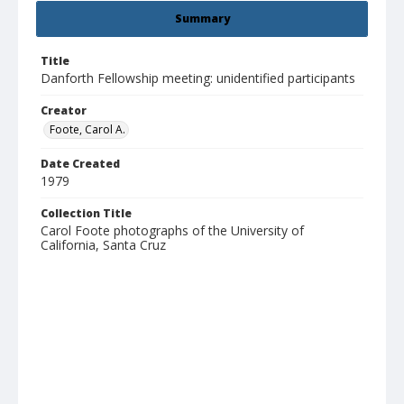
Summary
Title
Danforth Fellowship meeting: unidentified participants
Creator
Foote, Carol A.
Date Created
1979
Collection Title
Carol Foote photographs of the University of
California, Santa Cruz