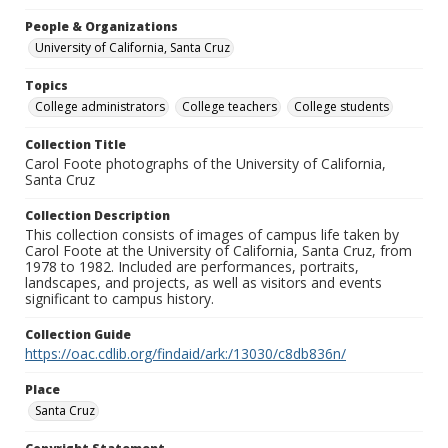
People & Organizations
University of California, Santa Cruz
Topics
College administrators
College teachers
College students
Collection Title
Carol Foote photographs of the University of California,
Santa Cruz
Collection Description
This collection consists of images of campus life taken by
Carol Foote at the University of California, Santa Cruz, from
1978 to 1982. Included are performances, portraits,
landscapes, and projects, as well as visitors and events
significant to campus history.
Collection Guide
https://oac.cdlib.org/findaid/ark:/13030/c8db836n/
Place
Santa Cruz