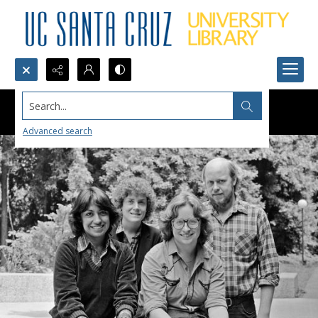
Search...
Advanced search