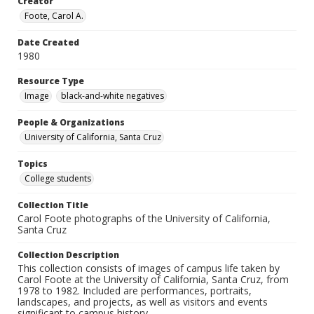
Creator
Foote, Carol A.
Date Created
1980
Resource Type
Image
black-and-white negatives
People & Organizations
University of California, Santa Cruz
Topics
College students
Collection Title
Carol Foote photographs of the University of California,
Santa Cruz
Collection Description
This collection consists of images of campus life taken by
Carol Foote at the University of California, Santa Cruz, from
1978 to 1982. Included are performances, portraits,
landscapes, and projects, as well as visitors and events
significant to campus history.