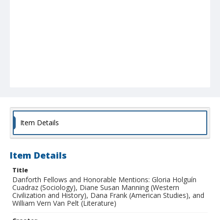
Item Details
Item Details
Title
Danforth Fellows and Honorable Mentions: Gloria Holguín
Cuadraz (Sociology), Diane Susan Manning (Western
Civilization and History), Dana Frank (American Studies), and
William Vern Van Pelt (Literature)