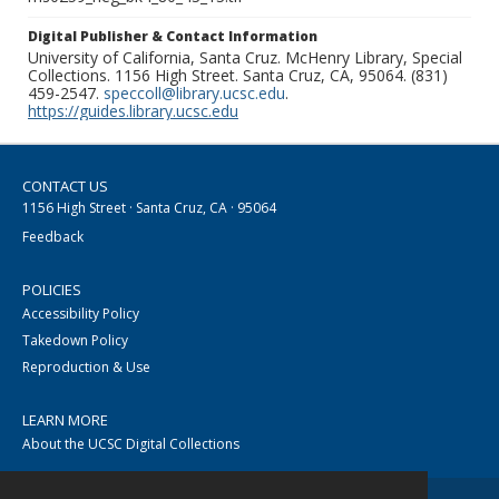
Digital Publisher & Contact Information
University of California, Santa Cruz. McHenry Library, Special
Collections. 1156 High Street. Santa Cruz, CA, 95064. (831)
459-2547.
speccoll@library.ucsc.edu
.
https://guides.library.ucsc.edu
CONTACT US
1156 High Street · Santa Cruz, CA · 95064
Feedback
POLICIES
Accessibility Policy
Takedown Policy
Reproduction & Use
LEARN MORE
About the UCSC Digital Collections