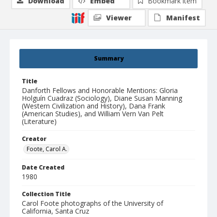
Download
Embed
Bookmark item
Viewer
Manifest
Summary
Title
Danforth Fellows and Honorable Mentions: Gloria
Holguín Cuadraz (Sociology), Diane Susan Manning
(Western Civilization and History), Dana Frank
(American Studies), and William Vern Van Pelt
(Literature)
Creator
Foote, Carol A.
Date Created
1980
Collection Title
Carol Foote photographs of the University of
California, Santa Cruz