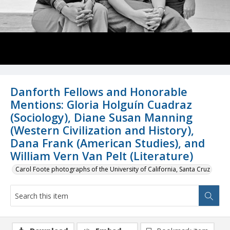
Danforth Fellows and Honorable
Mentions: Gloria Holguín Cuadraz
(Sociology), Diane Susan Manning
(Western Civilization and History),
Dana Frank (American Studies), and
William Vern Van Pelt (Literature)
Carol Foote photographs of the University of California, Santa Cruz