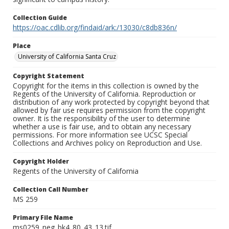
Collection Guide
https://oac.cdlib.org/findaid/ark:/13030/c8db836n/
Place
University of California Santa Cruz
Copyright Statement
Copyright for the items in this collection is owned by the
Regents of the University of California. Reproduction or
distribution of any work protected by copyright beyond that
allowed by fair use requires permission from the copyright
owner. It is the responsibility of the user to determine
whether a use is fair use, and to obtain any necessary
permissions. For more information see UCSC Special
Collections and Archives policy on Reproduction and Use.
Copyright Holder
Regents of the University of California
Collection Call Number
MS 259
Primary File Name
ms0259_neg_bk4_80_43_13.tif