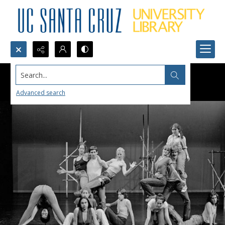
Search...
Advanced search