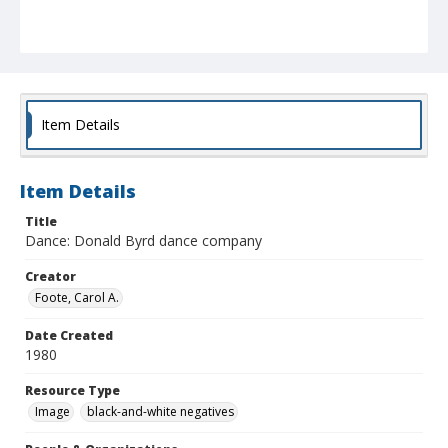
Item Details
Item Details
Title
Dance: Donald Byrd dance company
Creator
Foote, Carol A.
Date Created
1980
Resource Type
Image
black-and-white negatives