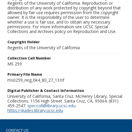
Regents of the University of California. Reproduction or
distribution of any work protected by copyright beyond that
allowed by fair use requires permission from the copyright
owner. It is the responsibility of the user to determine
whether a use is fair use, and to obtain any necessary
permissions. For more information see UCSC Special
Collections and Archives policy on Reproduction and Use.
Copyright Holder
Regents of the University of California
Collection Call Number
MS 259
Primary File Name
ms0259_neg_bk4_80_27_13.tif
Digital Publisher & Contact Information
University of California, Santa Cruz. McHenry Library, Special
Collections. 1156 High Street. Santa Cruz, CA, 95064. (831)
459-2547.
speccoll@library.ucsc.edu
.
https://guides.library.ucsc.edu
CONTACT US