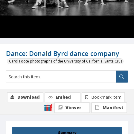
Dance: Donald Byrd dance company
Carol Foote photographs of the University of California, Santa Cruz
Download
Embed
Bookmark item
Viewer
Manifest
Summary