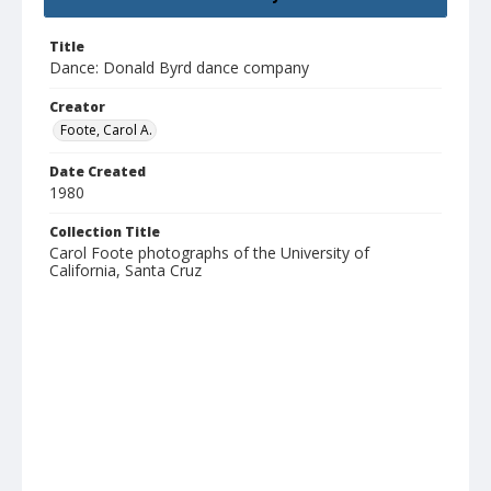
Title
Dance: Donald Byrd dance company
Creator
Foote, Carol A.
Date Created
1980
Collection Title
Carol Foote photographs of the University of
California, Santa Cruz