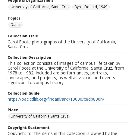
People & Organizations
University of California, Santa Cruz
Byrd, Donald, 1949-
Topics
Dance
Collection Title
Carol Foote photographs of the University of California,
Santa Cruz
Collection Description
This collection consists of images of campus life taken by
Carol Foote at the University of California, Santa Cruz, from
1978 to 1982. Included are performances, portraits,
landscapes, and projects, as well as visitors and events
significant to campus history.
Collection Guide
https://oac.cdlib.org/findaid/ark:/13030/c8db836n/
Place
University of California Santa Cruz
Copyright Statement
Copyright for the items in this collection is owned by the