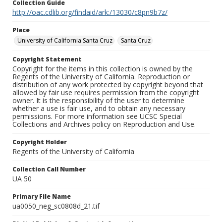
Collection Guide
http://oac.cdlib.org/findaid/ark:/13030/c8pn9b7z/
Place
University of California Santa Cruz
Santa Cruz
Copyright Statement
Copyright for the items in this collection is owned by the
Regents of the University of California. Reproduction or
distribution of any work protected by copyright beyond that
allowed by fair use requires permission from the copyright
owner. It is the responsibility of the user to determine
whether a use is fair use, and to obtain any necessary
permissions. For more information see UCSC Special
Collections and Archives policy on Reproduction and Use.
Copyright Holder
Regents of the University of California
Collection Call Number
UA 50
Primary File Name
ua0050_neg_sc0808d_21.tif