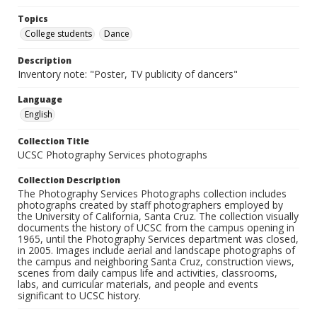
Topics
College students
Dance
Description
Inventory note: "Poster, TV publicity of dancers"
Language
English
Collection Title
UCSC Photography Services photographs
Collection Description
The Photography Services Photographs collection includes
photographs created by staff photographers employed by
the University of California, Santa Cruz. The collection visually
documents the history of UCSC from the campus opening in
1965, until the Photography Services department was closed,
in 2005. Images include aerial and landscape photographs of
the campus and neighboring Santa Cruz, construction views,
scenes from daily campus life and activities, classrooms,
labs, and curricular materials, and people and events
significant to UCSC history.