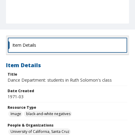
Item Details
Item Details
Title
Dance Department: students in Ruth Solomon's class
Date Created
1971-03
Resource Type
Image
black-and-white negatives
People & Organizations
University of California, Santa Cruz