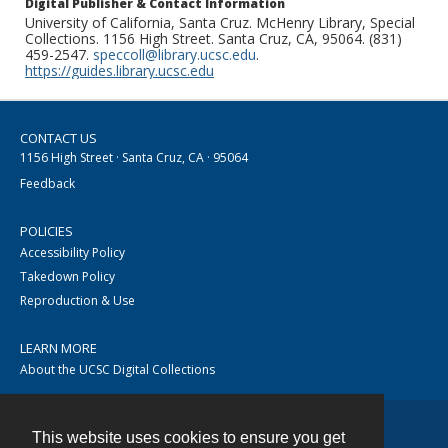
Digital Publisher & Contact Information
University of California, Santa Cruz. McHenry Library, Special
Collections. 1156 High Street. Santa Cruz, CA, 95064. (831)
459-2547.
speccoll@library.ucsc.edu
.
https://guides.library.ucsc.edu
CONTACT US
1156 High Street · Santa Cruz, CA · 95064
Feedback
POLICIES
Accessibility Policy
Takedown Policy
Reproduction & Use
LEARN MORE
About the UCSC Digital Collections
This website uses cookies to ensure you get