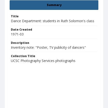
Summary
Title
Dance Department: students in Ruth Solomon's class
Date Created
1971-03
Description
Inventory note: "Poster, TV publicity of dancers"
Collection Title
UCSC Photography Services photographs