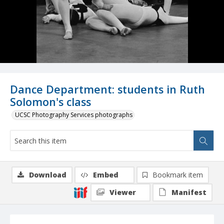
Dance Department: students in Ruth
Solomon's class
UCSC Photography Services photographs
Download
Embed
Bookmark item
Viewer
Manifest