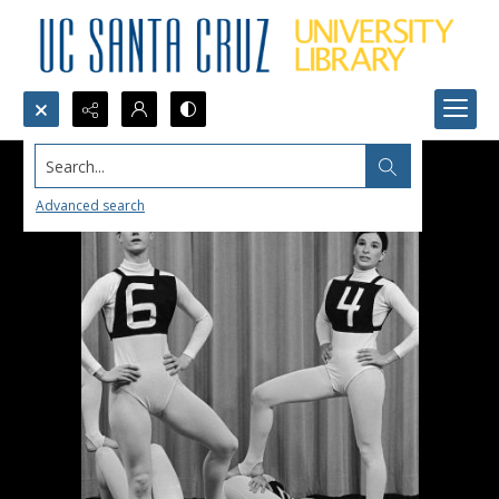
Search...
Advanced search