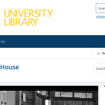
Searc
Advan
t Us
P
d House