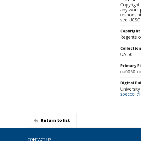
Copyright 
any work p
responsibi
see UCSC 
Copyright
Regents of
Collectio
UA 50
Primary F
ua0050_ne
Digital P
University
speccoll@l
Return to list
CONTACT US