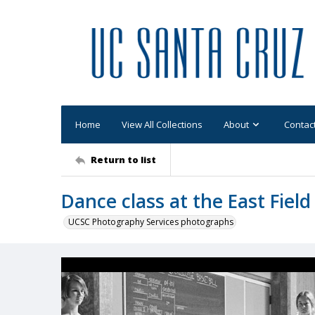
Home
View All Collections
About
Contac
Return to list
Dance class at the East Fiel
UCSC Photography Services photographs