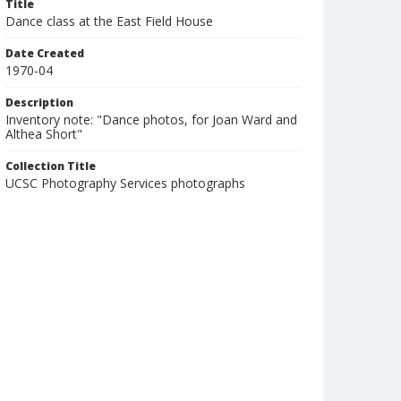
Title
Dance class at the East Field House
Date Created
1970-04
Description
Inventory note: "Dance photos, for Joan Ward and
Althea Short"
Collection Title
UCSC Photography Services photographs