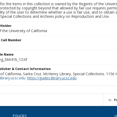
for the items in this collection is owned by the Regents of the Universi
rotected by copyright beyond that allowed by fair use requires permis
lity of the user to determine whether a use is fair use, and to obtai
Special Collections and Archives policy on Reproduction and Use.
 Holder
 the University of California
n Call Number
ile Name
g_06641b_12.tif
ublisher & Contact Information
 of California, Santa Cruz. McHenry Library, Special Collections. 1156
ibrary.ucsc.edu
.
https://guides.library.ucsc.edu
P
POLICIES
L