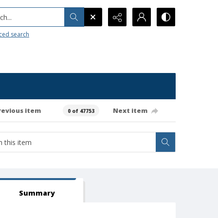
h...
ced search
revious item
Next item
0 of 47753
Summary