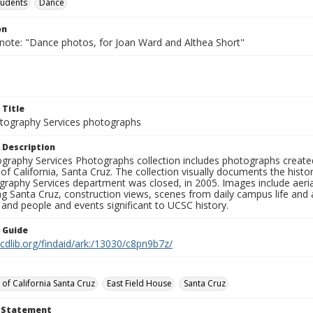
tudents
Dance
on
 note: "Dance photos, for Joan Ward and Althea Short"
 Title
ography Services photographs
 Description
graphy Services Photographs collection includes photographs create
 of California, Santa Cruz. The collection visually documents the his
graphy Services department was closed, in 2005. Images include aer
g Santa Cruz, construction views, scenes from daily campus life and ac
 and people and events significant to UCSC history.
n Guide
.cdlib.org/findaid/ark:/13030/c8pn9b7z/
 of California Santa Cruz
East Field House
Santa Cruz
t Statement