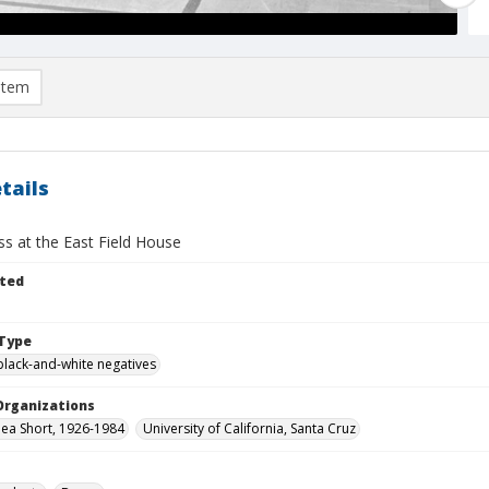
item
tails
ss at the East Field House
ted
Type
black-and-white negatives
Organizations
thea Short, 1926-1984
University of California, Santa Cruz