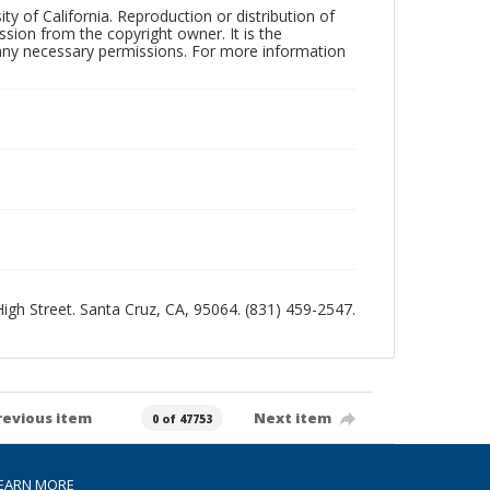
ty of California. Reproduction or distribution of
sion from the copyright owner. It is the
n any necessary permissions. For more information
 High Street. Santa Cruz, CA, 95064. (831) 459-2547.
revious item
Next item
0 of 47753
EARN MORE