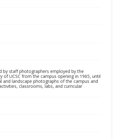
d by staff photographers employed by the
tory of UCSC from the campus opening in 1965, until
ial and landscape photographs of the campus and
tivities, classrooms, labs, and curricular