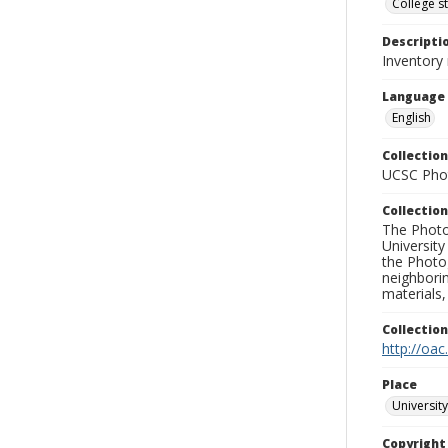
College s
Descripti
Inventory
Language
English
Collection
UCSC Phot
Collection
The Photo
University
the Photo
neighborin
materials,
Collectio
http://oac
Place
University
Copyrigh