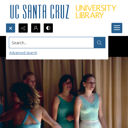
Search...
Advanced search