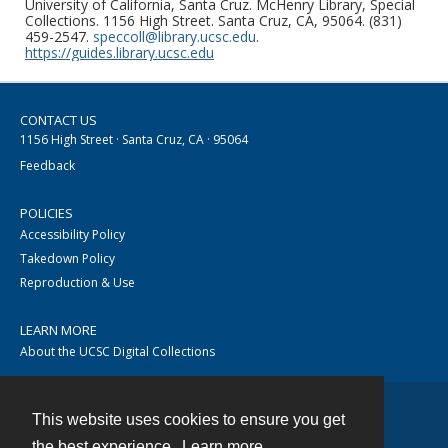
University of California, Santa Cruz. McHenry Library, Special
Collections. 1156 High Street. Santa Cruz, CA, 95064. (831)
459-2547.
speccoll@library.ucsc.edu
.
https://guides.library.ucsc.edu
CONTACT US
1156 High Street · Santa Cruz, CA · 95064
Feedback
POLICIES
Accessibility Policy
Takedown Policy
Reproduction & Use
LEARN MORE
About the UCSC Digital Collections
This website uses cookies to ensure you get
Contact
the best experience.
Learn more