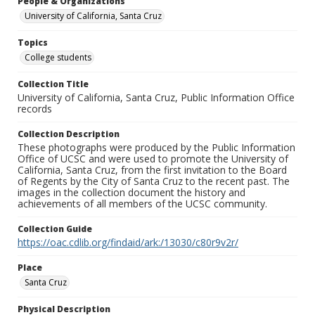
People & Organizations
University of California, Santa Cruz
Topics
College students
Collection Title
University of California, Santa Cruz, Public Information Office
records
Collection Description
These photographs were produced by the Public Information
Office of UCSC and were used to promote the University of
California, Santa Cruz, from the first invitation to the Board
of Regents by the City of Santa Cruz to the recent past. The
images in the collection document the history and
achievements of all members of the UCSC community.
Collection Guide
https://oac.cdlib.org/findaid/ark:/13030/c80r9v2r/
Place
Santa Cruz
Physical Description