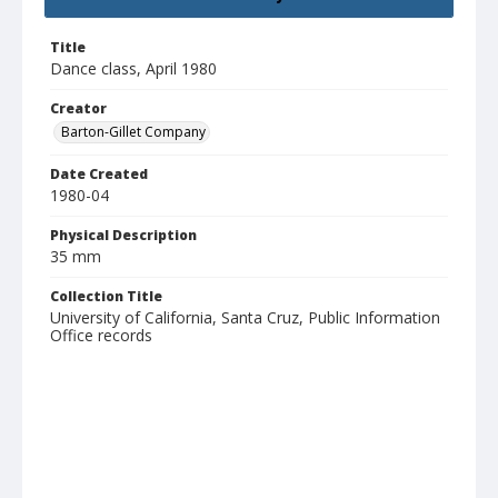
Title
Dance class, April 1980
Creator
Barton-Gillet Company
Date Created
1980-04
Physical Description
35 mm
Collection Title
University of California, Santa Cruz, Public Information
Office records