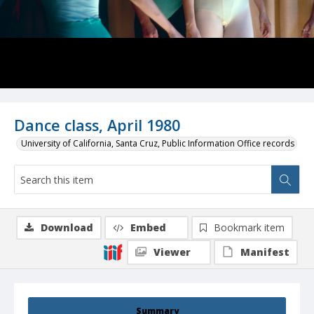
Dance class, April 1980
University of California, Santa Cruz, Public Information Office records
Download
Embed
Bookmark item
Viewer
Manifest
Summary