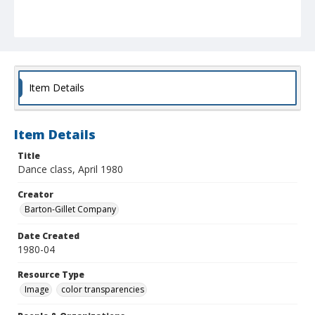
Item Details
Item Details
Title
Dance class, April 1980
Creator
Barton-Gillet Company
Date Created
1980-04
Resource Type
Image
color transparencies