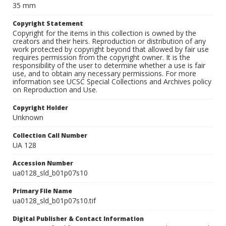
35 mm
Copyright Statement
Copyright for the items in this collection is owned by the
creators and their heirs. Reproduction or distribution of any
work protected by copyright beyond that allowed by fair use
requires permission from the copyright owner. It is the
responsibility of the user to determine whether a use is fair
use, and to obtain any necessary permissions. For more
information see UCSC Special Collections and Archives policy
on Reproduction and Use.
Copyright Holder
Unknown
Collection Call Number
UA 128
Accession Number
ua0128_sld_b01p07s10
Primary File Name
ua0128_sld_b01p07s10.tif
Digital Publisher & Contact Information