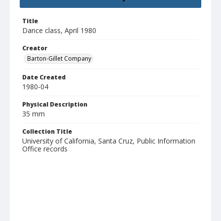
Title
Dance class, April 1980
Creator
Barton-Gillet Company
Date Created
1980-04
Physical Description
35 mm
Collection Title
University of California, Santa Cruz, Public Information
Office records