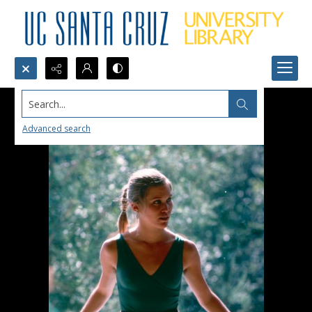
Search...
Advanced search