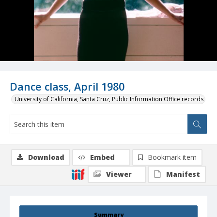
Dance class, April 1980
University of California, Santa Cruz, Public Information Office records
Download
Embed
Bookmark item
Viewer
Manifest
Summary