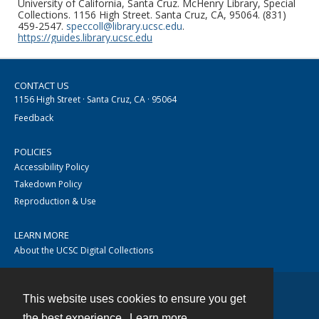
University of California, Santa Cruz. McHenry Library, Special
Collections. 1156 High Street. Santa Cruz, CA, 95064. (831)
459-2547.
speccoll@library.ucsc.edu
.
https://guides.library.ucsc.edu
CONTACT US
1156 High Street · Santa Cruz, CA · 95064
Feedback
POLICIES
Accessibility Policy
Takedown Policy
Reproduction & Use
LEARN MORE
About the UCSC Digital Collections
This website uses cookies to ensure you get
Contact
the best experience.
Learn more