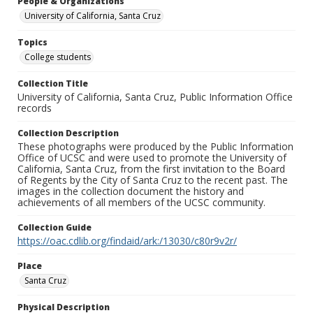
People & Organizations
University of California, Santa Cruz
Topics
College students
Collection Title
University of California, Santa Cruz, Public Information Office
records
Collection Description
These photographs were produced by the Public Information
Office of UCSC and were used to promote the University of
California, Santa Cruz, from the first invitation to the Board
of Regents by the City of Santa Cruz to the recent past. The
images in the collection document the history and
achievements of all members of the UCSC community.
Collection Guide
https://oac.cdlib.org/findaid/ark:/13030/c80r9v2r/
Place
Santa Cruz
Physical Description