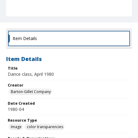
Item Details
Item Details
Title
Dance class, April 1980
Creator
Barton-Gillet Company
Date Created
1980-04
Resource Type
Image
color transparencies