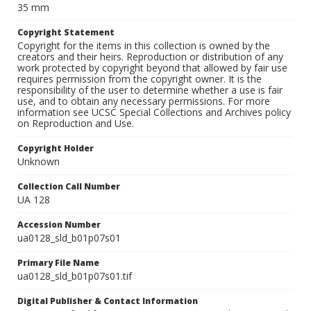
35 mm
Copyright Statement
Copyright for the items in this collection is owned by the
creators and their heirs. Reproduction or distribution of any
work protected by copyright beyond that allowed by fair use
requires permission from the copyright owner. It is the
responsibility of the user to determine whether a use is fair
use, and to obtain any necessary permissions. For more
information see UCSC Special Collections and Archives policy
on Reproduction and Use.
Copyright Holder
Unknown
Collection Call Number
UA 128
Accession Number
ua0128_sld_b01p07s01
Primary File Name
ua0128_sld_b01p07s01.tif
Digital Publisher & Contact Information