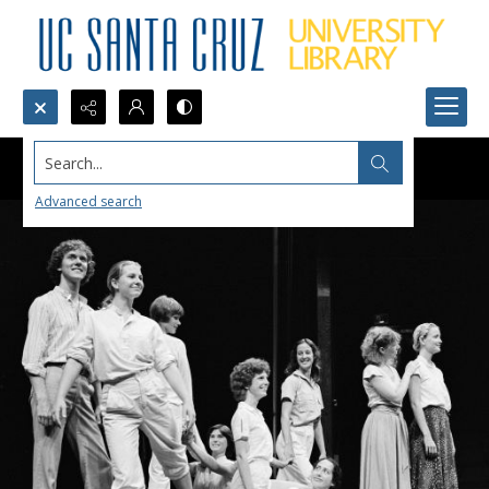
Search...
Advanced search