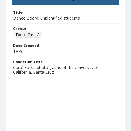
Title
Dance Board: unidentified students
Creator
Foote, Carol A.
Date Created
1979
Collection Title
Carol Foote photographs of the University of
California, Santa Cruz