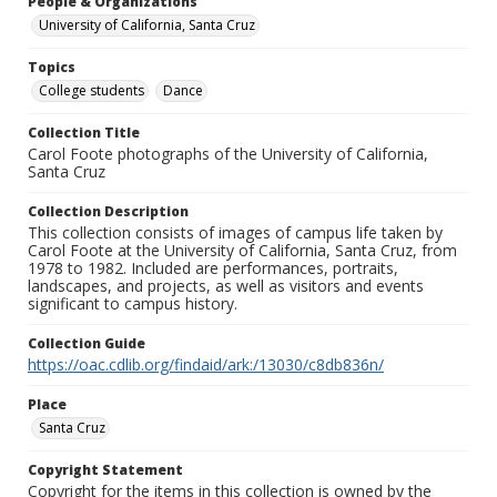
People & Organizations
University of California, Santa Cruz
Topics
College students
Dance
Collection Title
Carol Foote photographs of the University of California,
Santa Cruz
Collection Description
This collection consists of images of campus life taken by
Carol Foote at the University of California, Santa Cruz, from
1978 to 1982. Included are performances, portraits,
landscapes, and projects, as well as visitors and events
significant to campus history.
Collection Guide
https://oac.cdlib.org/findaid/ark:/13030/c8db836n/
Place
Santa Cruz
Copyright Statement
Copyright for the items in this collection is owned by the