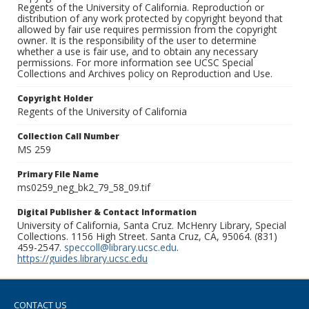
Regents of the University of California. Reproduction or
distribution of any work protected by copyright beyond that
allowed by fair use requires permission from the copyright
owner. It is the responsibility of the user to determine
whether a use is fair use, and to obtain any necessary
permissions. For more information see UCSC Special
Collections and Archives policy on Reproduction and Use.
Copyright Holder
Regents of the University of California
Collection Call Number
MS 259
Primary File Name
ms0259_neg_bk2_79_58_09.tif
Digital Publisher & Contact Information
University of California, Santa Cruz. McHenry Library, Special
Collections. 1156 High Street. Santa Cruz, CA, 95064. (831)
459-2547.
speccoll@library.ucsc.edu
.
https://guides.library.ucsc.edu
CONTACT US