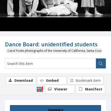
Dance Board: unidentified students
Carol Foote photographs of the University of California, Santa Cruz
Download
Embed
Bookmark item
Viewer
Manifest
Summary