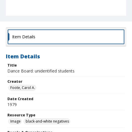
Item Details
Item Details
Title
Dance Board: unidentified students
Creator
Foote, Carol A.
Date Created
1979
Resource Type
Image
black-and-white negatives