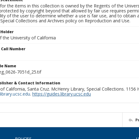
for the items in this collection is owned by the Regents of the Universi
rotected by copyright beyond that allowed by fair use requires permis
lity of the user to determine whether a use is fair use, and to obtai
Special Collections and Archives policy on Reproduction and Use.
 Holder
 the University of California
n Call Number
ile Name
g_0626-7051d_25.tif
ublisher & Contact Information
 of California, Santa Cruz. McHenry Library, Special Collections. 1156
ibrary.ucsc.edu
.
https://guides.library.ucsc.edu
P
POLICIES
L