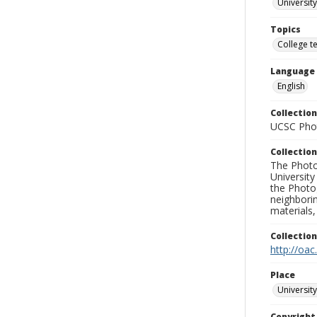
University
Topics
College t
Language
English
Collection
UCSC Phot
Collection
The Photo
University
the Photo
neighborin
materials,
Collectio
http://oac
Place
University
Copyrigh