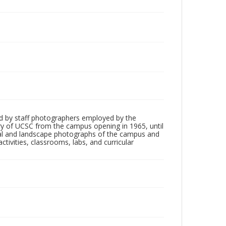
d by staff photographers employed by the
tory of UCSC from the campus opening in 1965, until
ial and landscape photographs of the campus and
tivities, classrooms, labs, and curricular