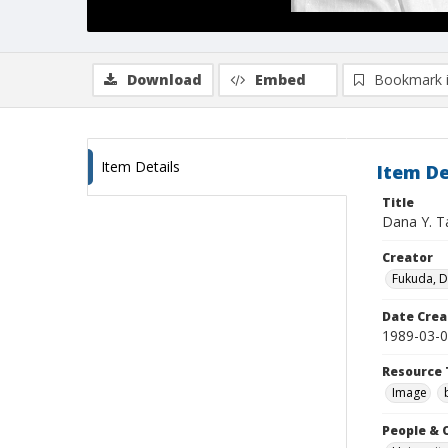
Download
Embed
Bookmark 
Item Details
Item De
Title
Dana Y. T
Creator
Fukuda, 
Date Crea
1989-03-
Resource 
Image
People & 