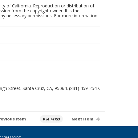
ty of California. Reproduction or distribution of
sion from the copyright owner. It is the
n any necessary permissions. For more information
 High Street. Santa Cruz, CA, 95064. (831) 459-2547.
revious item
Next item
0 of 47753
EARN MORE