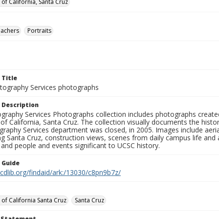
 of California, Santa Cruz
eachers
Portraits
 Title
ography Services photographs
 Description
graphy Services Photographs collection includes photographs create
 of California, Santa Cruz. The collection visually documents the his
graphy Services department was closed, in 2005. Images include aer
g Santa Cruz, construction views, scenes from daily campus life and ac
 and people and events significant to UCSC history.
n Guide
.cdlib.org/findaid/ark:/13030/c8pn9b7z/
 of California Santa Cruz
Santa Cruz
t Statement