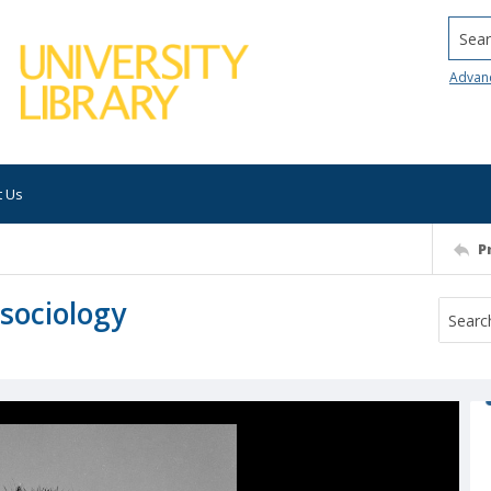
Searc
Advan
t Us
P
 sociology