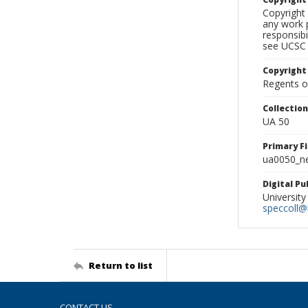
Copyright 
any work p
responsibi
see UCSC 
Copyright
Regents of
Collectio
UA 50
Primary F
ua0050_ne
Digital P
University
speccoll@l
Return to list
CONTACT US