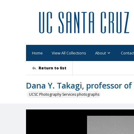
Home
View All Collections
About
Contac
Return to list
Dana Y. Takagi, professor of
UCSC Photography Services photographs