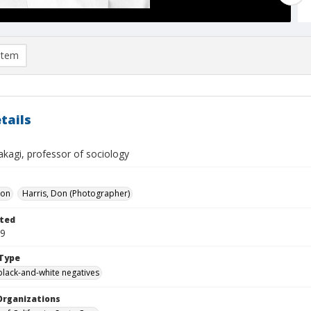
item
tails
akagi, professor of sociology
Don
Harris, Don (Photographer)
ted
09
Type
black-and-white negatives
Organizations