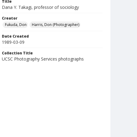
Title
Dana Y. Takagi, professor of sociology
Creator
Fukuda, Don
Harris, Don (Photographer)
Date Created
1989-03-09
Collection Title
UCSC Photography Services photographs