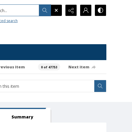
h...
ced search
revious item
Next item
0 of 47753
Summary