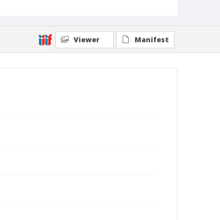
Viewer
Manifest