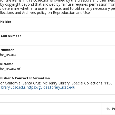
for the items in this collection is owned by the creators and their hei
by copyright beyond that allowed by fair use requires permission from 
to determine whether a use is fair use, and to obtain any necessary 
llections and Archives policy on Reproduction and Use.
 Holder
n Call Number
n Number
ho_05404
ile Name
o_05404.tif
ublisher & Contact Information
 of California, Santa Cruz. McHenry Library, Special Collections. 1156
ibrary.ucsc.edu
.
https://guides.library.ucsc.edu
P