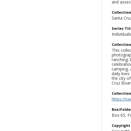
and assess
Collection
Santa Cru
Series Tit
Individuals
Collection
This coll
photograp
ranching; 
celebratio
camping, a
daily live
the city o
Cruz Board
Collectio
https://oa
Box/Folde
Box 65, F
Copyrigh