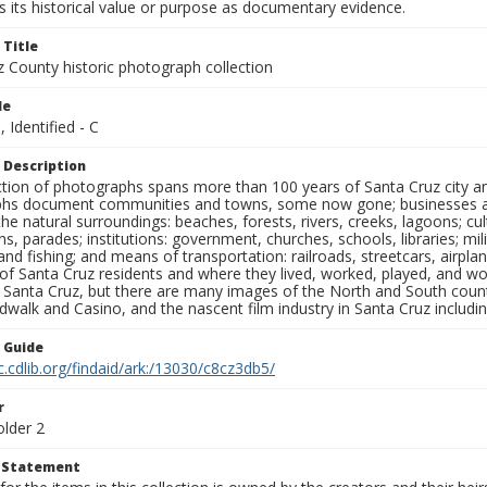
 its historical value or purpose as documentary evidence.
 Title
z County historic photograph collection
le
, Identified - C
 Description
ection of photographs spans more than 100 years of Santa Cruz city a
hs document communities and towns, some now gone; businesses and s
the natural surroundings: beaches, forests, rivers, creeks, lagoons; cu
ns, parades; institutions: government, churches, schools, libraries; mil
nd fishing; and means of transportation: railroads, streetcars, airpla
s of Santa Cruz residents and where they lived, worked, played, and
f Santa Cruz, but there are many images of the North and South county
walk and Casino, and the nascent film industry in Santa Cruz including
n Guide
c.cdlib.org/findaid/ark:/13030/c8cz3db5/
r
older 2
t Statement