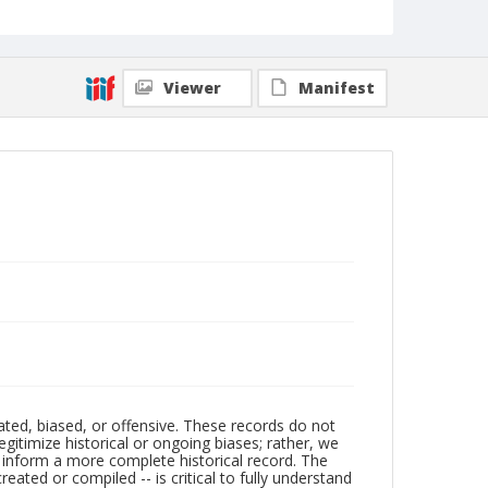
Viewer
Manifest
ated, biased, or offensive. These records do not
egitimize historical or ongoing biases; rather, we
lp inform a more complete historical record. The
ated or compiled -- is critical to fully understand