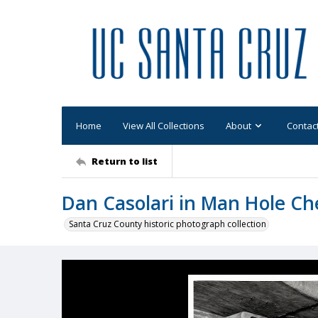
Home
View All Collections
About
Contac
Return to list
Dan Casolari in Man Hole Ch
Santa Cruz County historic photograph collection