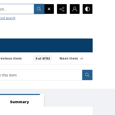
h...
ced search
revious item
Next item
0 of 47753
Summary