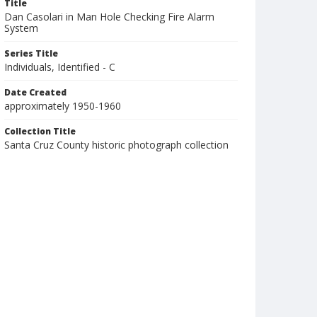
Title
Dan Casolari in Man Hole Checking Fire Alarm
System
Series Title
Individuals, Identified - C
Date Created
approximately 1950-1960
Collection Title
Santa Cruz County historic photograph collection