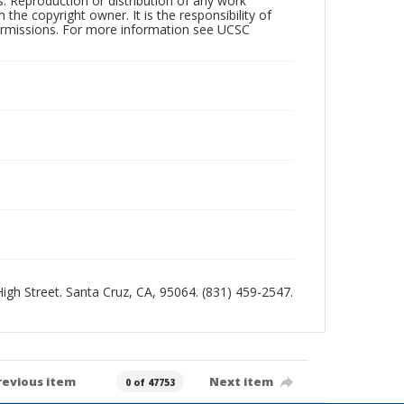
rs. Reproduction or distribution of any work
the copyright owner. It is the responsibility of
permissions. For more information see UCSC
 High Street. Santa Cruz, CA, 95064. (831) 459-2547.
revious item
Next item
0 of 47753