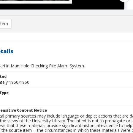
item
tails
ari in Man Hole Checking Fire Alarm System
ted
tely 1950-1960
Type
ensitive Content Notice
al primary sources may include language or depict actions that are d
the views of the University Library. The intent is not to propagate or l
ieve that these materials provide significant historical evidence to he
 the source item -- the circumstances in which these materials were cre