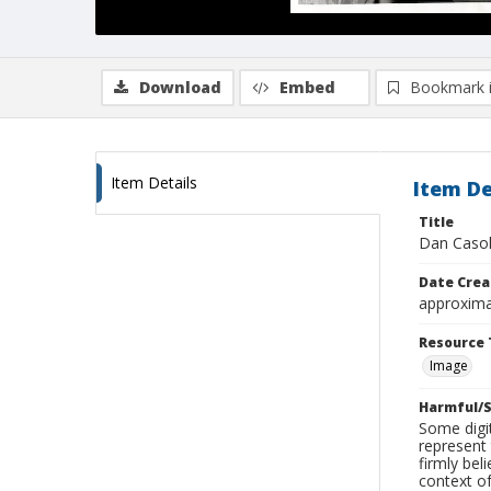
Download
Embed
Bookmark 
Item Details
Item De
Title
Dan Casol
Date Crea
approxima
Resource 
Image
Harmful/S
Some digit
represent 
firmly bel
context of