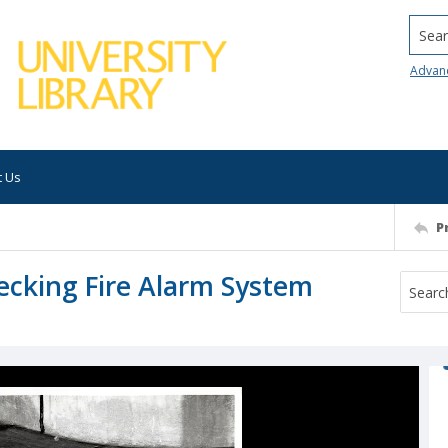
Searc
Advan
t Us
P
ecking Fire Alarm System