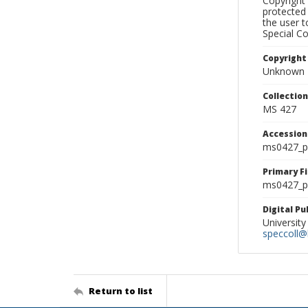
Copyright 
protected 
the user 
Special Co
Copyright
Unknown
Collectio
MS 427
Accessio
ms0427_p
Primary F
ms0427_ph
Digital P
University
speccoll@l
Return to list