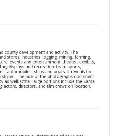
nd county development and activity. The
tores; industries: logging, mining, farming,
ltural events and entertainment: theater, exhibits,
itary displays and recreation: team sports,
nes, automobiles, ships and boats. It reveals the
 worshiped. The bulk of the photographs document
 as well. Other large portions include the Santa
 actors, directors, and film crews on location.