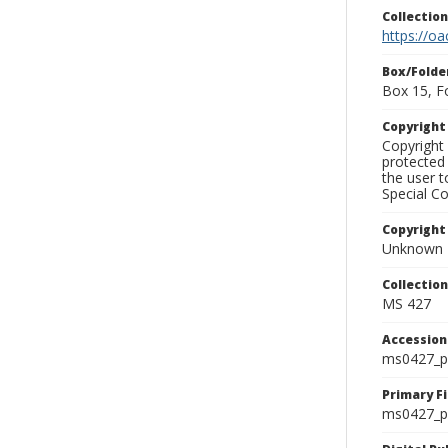
Collectio
https://oa
Box/Folde
Box 15, F
Copyrigh
Copyright 
protected 
the user 
Special Co
Copyright
Unknown
Collectio
MS 427
Accessio
ms0427_p
Primary F
ms0427_ph