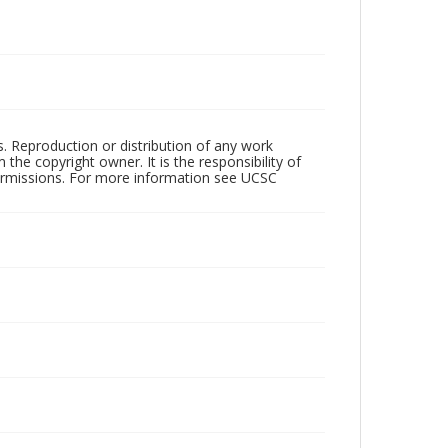
rs. Reproduction or distribution of any work
the copyright owner. It is the responsibility of
permissions. For more information see UCSC