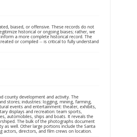
ated, biased, or offensive. These records do not
egitimize historical or ongoing biases; rather, we
lp inform a more complete historical record. The
ated or compiled -- is critical to fully understand
nd county development and activity. The
tores; industries: logging, mining, farming,
ltural events and entertainment: theater, exhibits,
itary displays and recreation: team sports,
nes, automobiles, ships and boats. It reveals the
 worshiped. The bulk of the photographs document
 as well. Other large portions include the Santa
 actors, directors, and film crews on location.