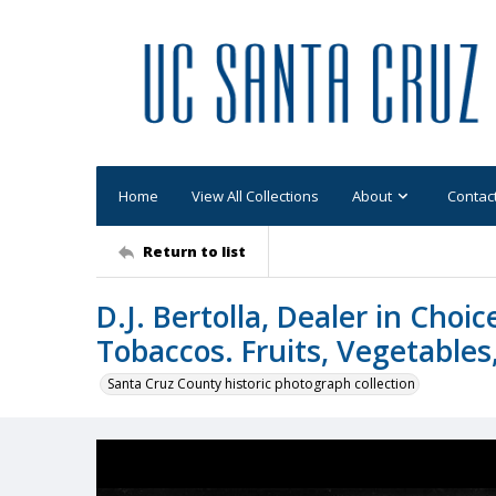
Home
View All Collections
About
Contac
Return to list
D.J. Bertolla, Dealer in Choi
Tobaccos. Fruits, Vegetables, 
Santa Cruz County historic photograph collection