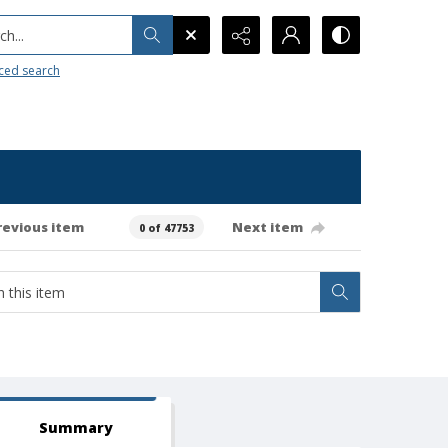
h...
ced search
revious item
Next item
0 of 47753
Summary