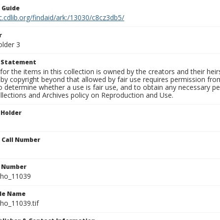
n Guide
c.cdlib.org/findaid/ark:/13030/c8cz3db5/
r
older 3
t Statement
for the items in this collection is owned by the creators and their hei
by copyright beyond that allowed by fair use requires permission from 
to determine whether a use is fair use, and to obtain any necessary 
llections and Archives policy on Reproduction and Use.
 Holder
n Call Number
n Number
ho_11039
ile Name
o_11039.tif