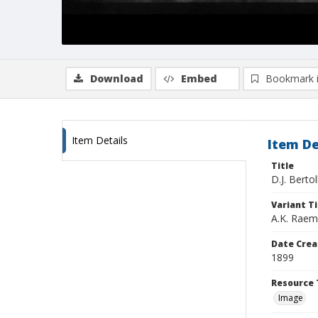
Download
Embed
Bookmark 
Item Details
Item De
Title
D.J. Berto
Variant Ti
A.K. Raem
Date Crea
1899
Resource 
Image