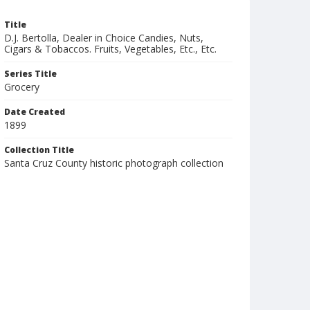
Title
D.J. Bertolla, Dealer in Choice Candies, Nuts,
Cigars & Tobaccos. Fruits, Vegetables, Etc., Etc.
Series Title
Grocery
Date Created
1899
Collection Title
Santa Cruz County historic photograph collection