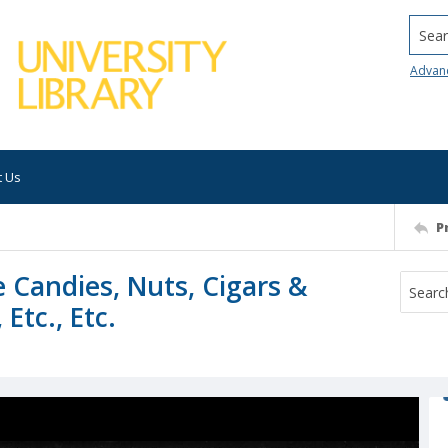
Searc
Advan
t Us
P
ce Candies, Nuts, Cigars &
Etc., Etc.