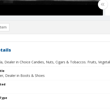
item
tails
lla, Dealer in Choice Candies, Nuts, Cigars & Tobaccos. Fruits, Vegetabl
tle
er, Dealer in Boots & Shoes
ted
Type