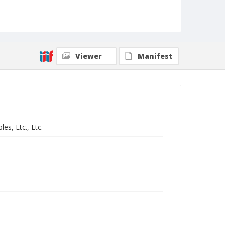
Viewer
Manifest
es, Etc., Etc.