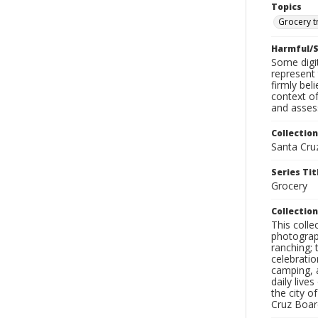
Topics
Grocery t
Harmful/S
Some digit
represent 
firmly bel
context of
and assess
Collection
Santa Cru
Series Tit
Grocery
Collection
This coll
photograp
ranching; 
celebratio
camping, a
daily live
the city o
Cruz Board