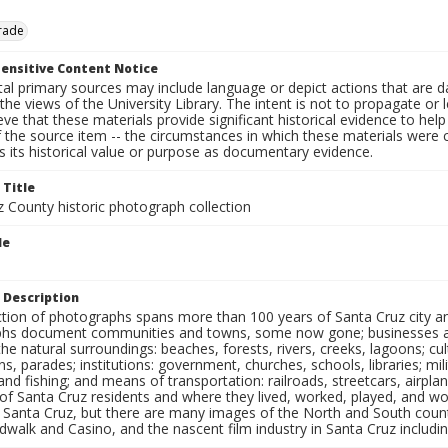
rade
ensitive Content Notice
al primary sources may include language or depict actions that are d
the views of the University Library. The intent is not to propagate or l
ieve that these materials provide significant historical evidence to he
 the source item -- the circumstances in which these materials were cre
 its historical value or purpose as documentary evidence.
 Title
z County historic photograph collection
le
 Description
ection of photographs spans more than 100 years of Santa Cruz city a
hs document communities and towns, some now gone; businesses and s
the natural surroundings: beaches, forests, rivers, creeks, lagoons; cu
ns, parades; institutions: government, churches, schools, libraries; mil
nd fishing; and means of transportation: railroads, streetcars, airpla
s of Santa Cruz residents and where they lived, worked, played, and
f Santa Cruz, but there are many images of the North and South county
walk and Casino, and the nascent film industry in Santa Cruz including